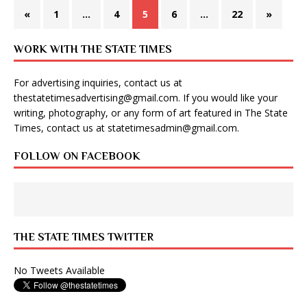
«
1
…
4
5
6
…
22
»
WORK WITH THE STATE TIMES
For advertising inquiries, contact us at
thestatetimesadvertising@gmail.com
. If you would like your
writing, photography, or any form of art featured in The State
Times, contact us at
statetimesadmin@gmail.com
.
FOLLOW ON FACEBOOK
THE STATE TIMES TWITTER
No Tweets Available