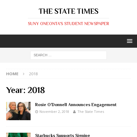
THE STATE TIMES
SUNY ONEONTA'S STUDENT NEWSPAPER
HOME
2018
Year:
2018
Rosie O’Donnell Announces Engagement
November 2, 2018
The State Times
Starbucks Supports Signing