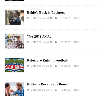
Bublé’s Back in Business
October 26, 2018
The State Times
The 2018 AMAs
October 26, 2018
The State Times
Rules are Ruining Football
October 26, 2018
The State Times
Britian’s Royal Baby Boom
October 26, 2018
The State Times