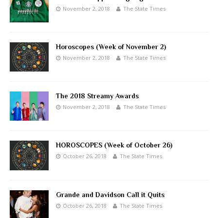
November 2, 2018
The State Times
Horoscopes (Week of November 2)
November 2, 2018
The State Times
The 2018 Streamy Awards
November 2, 2018
The State Times
HOROSCOPES (Week of October 26)
October 26, 2018
The State Times
Grande and Davidson Call it Quits
October 26, 2018
The State Times