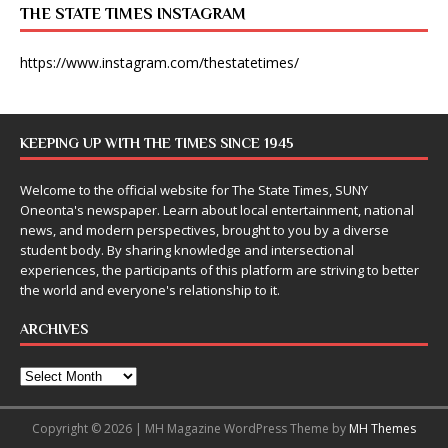
THE STATE TIMES INSTAGRAM
https://www.instagram.com/thestatetimes/
KEEPING UP WITH THE TIMES SINCE 1945
Welcome to the official website for The State Times, SUNY
Oneonta's newspaper. Learn about local entertainment, national
news, and modern perspectives, brought to you by a diverse
student body. By sharing knowledge and intersectional
experiences, the participants of this platform are striving to better
the world and everyone's relationship to it.
ARCHIVES
Copyright © 2026 | MH Magazine WordPress Theme by
MH Themes