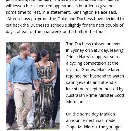
will lessen her scheduled appearances in order to give her
some time to rest. In a statement, Kensington Palace said,
“After a busy program, the Duke and Duchess have decided to
cut back the Duchess’s schedule slightly for the next couple of
days, ahead of the final week-and-a-half of the tour.”
The Duchess missed an event
in Sydney on Saturday, leaving
Prince Harry to appear solo at
a cycling competition at the
Invictus Games. Markle later
rejoined her husband to watch
sailing events and attend a
lunchtime reception hosted by
Australian Prime Minister Scott
Morrison.
On the same day Markle’s
announcement was made,
Pippa Middleton, the younger