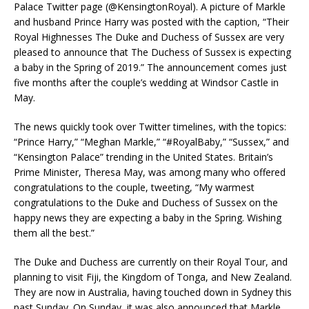
Palace Twitter page (@KensingtonRoyal). A picture of Markle
and husband Prince Harry was posted with the caption, “Their
Royal Highnesses The Duke and Duchess of Sussex are very
pleased to announce that The Duchess of Sussex is expecting
a baby in the Spring of 2019.” The announcement comes just
five months after the couple’s wedding at Windsor Castle in
May.
The news quickly took over Twitter timelines, with the topics:
“Prince Harry,” “Meghan Markle,” “#RoyalBaby,” “Sussex,” and
“Kensington Palace” trending in the United States. Britain’s
Prime Minister, Theresa May, was among many who offered
congratulations to the couple, tweeting, “My warmest
congratulations to the Duke and Duchess of Sussex on the
happy news they are expecting a baby in the Spring. Wishing
them all the best.”
The Duke and Duchess are currently on their Royal Tour, and
planning to visit Fiji, the Kingdom of Tonga, and New Zealand.
They are now in Australia, having touched down in Sydney this
past Sunday. On Sunday, it was also announced that Markle