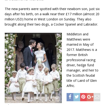
The new parents were spotted with their newborn son, just six
days after his birth, on a walk near their £17 million (almost 20
million USD) home in West London on Sunday. They also
brought along their two dogs, a Cocker Spaniel and Labrador.
Middleton and
Matthews were
married in May of
2017. Matthews is a
former British
professional racing
driver, hedge fund
manager, and heir to
the Scottish feudal
title of Laird of Glen
Affric.