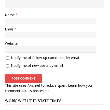
Name
*
Email
*
Website
Notify me of follow-up comments by email.
Notify me of new posts by email.
This site uses Akismet to reduce spam.
Learn how your
comment data is processed
.
WORK WITH THE STATE TIMES