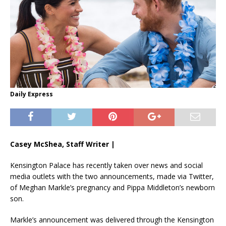
Daily Express
Casey McShea, Staff Writer |
Kensington Palace has recently taken over news and social
media outlets with the two announcements, made via Twitter,
of Meghan Markle’s pregnancy and Pippa Middleton’s newborn
son.
Markle’s announcement was delivered through the Kensington