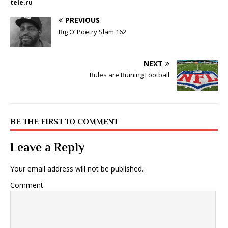
tele.ru
PREVIOUS
Big O’ Poetry Slam 162
NEXT
Rules are Ruining Football
BE THE FIRST TO COMMENT
Leave a Reply
Your email address will not be published.
Comment