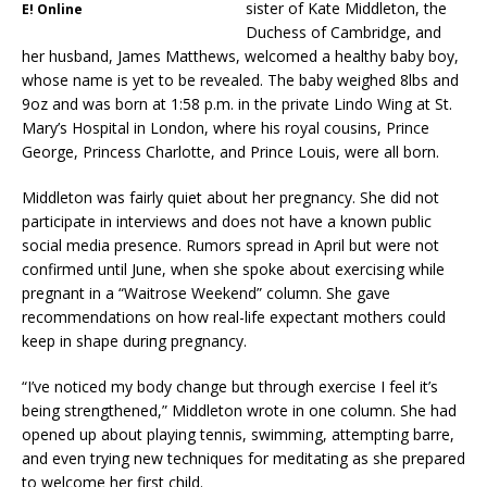
sister of Kate Middleton, the
E! Online
Duchess of Cambridge, and
her husband, James Matthews, welcomed a healthy baby boy,
whose name is yet to be revealed. The baby weighed 8lbs and
9oz and was born at 1:58 p.m. in the private Lindo Wing at St.
Mary’s Hospital in London, where his royal cousins, Prince
George, Princess Charlotte, and Prince Louis, were all born.
Middleton was fairly quiet about her pregnancy. She did not
participate in interviews and does not have a known public
social media presence. Rumors spread in April but were not
confirmed until June, when she spoke about exercising while
pregnant in a “Waitrose Weekend” column. She gave
recommendations on how real-life expectant mothers could
keep in shape during pregnancy.
“I’ve noticed my body change but through exercise I feel it’s
being strengthened,” Middleton wrote in one column. She had
opened up about playing tennis, swimming, attempting barre,
and even trying new techniques for meditating as she prepared
to welcome her first child.