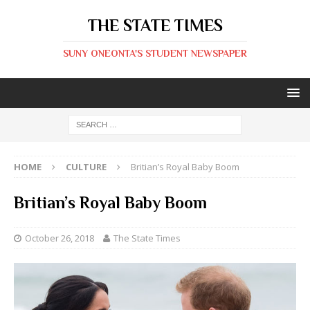
THE STATE TIMES
SUNY ONEONTA'S STUDENT NEWSPAPER
HOME
CULTURE
Britian’s Royal Baby Boom
Britian’s Royal Baby Boom
October 26, 2018
The State Times