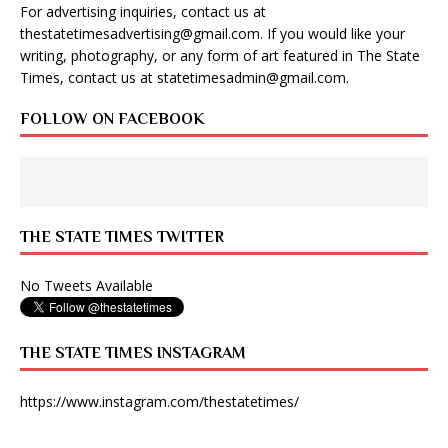
For advertising inquiries, contact us at
thestatetimesadvertising@gmail.com
. If you would like your
writing, photography, or any form of art featured in The State
Times, contact us at
statetimesadmin@gmail.com
.
FOLLOW ON FACEBOOK
THE STATE TIMES TWITTER
No Tweets Available
THE STATE TIMES INSTAGRAM
https://www.instagram.com/thestatetimes/