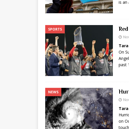
is an
Red
SPORTS
No
Tara
On Su
Angel
past 
Hur
NEWS
No
Tara
Hurri
on Oc
touc