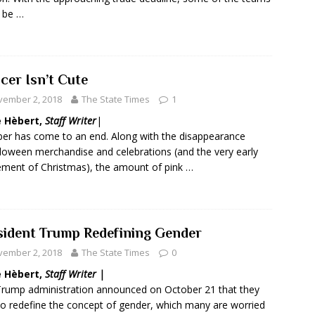
 be …
cer Isn’t Cute
vember 2, 2018
The State Times
1
e
Hèbert,
Staff Writer
|
er has come to an end. Along with the disappearance
loween merchandise and celebrations (and the very early
ement of Christmas), the amount of pink …
sident Trump Redefining Gender
vember 2, 2018
The State Times
0
e H
èbert,
Staff Writer |
rump administration announced on October 21 that they
to redefine the concept of gender, which many are worried