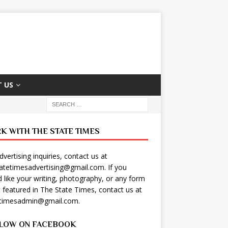
 US
K WITH THE STATE TIMES
dvertising inquiries, contact us at
tatetimesadvertising@gmail.com
. If you
 like your writing, photography, or any form
t featured in The State Times, contact us at
etimesadmin@gmail.com
.
LOW ON FACEBOOK