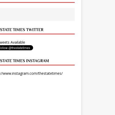
 STATE TIMES TWITTER
eets Available
 STATE TIMES INSTAGRAM
://www.instagram.com/thestatetimes/