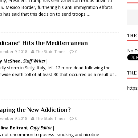
tly, President Trump has sent American troops down to
.S.-Mexico Border, furthering his anti-immigration efforts.
 State Times, and WONY Interview With Zara Larsson
ARTS
 has said that this decision to send troops …
e from Your State Times Seniors
OPINION
THE
dicane” Hits the Mediterranean
No Tw
vember 9, 2018
The State Times
0
y McShea,
Staff Writer
|
dly storm in Sicily, Italy, left 12 more dead following the
THE
nwide death toll of at least 30 that occurred as a result of …
https
Vaping the New Addiction?
vember 9, 2018
The State Times
0
lina Beltrani,
Copy Editor
|
as not uncommon to posess
smoking and nicotine