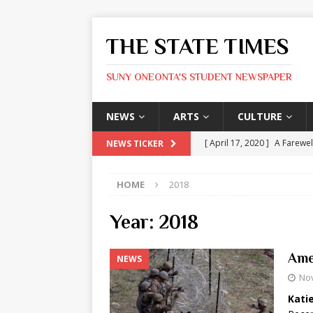
THE STATE TIMES
SUNY ONEONTA'S STUDENT NEWSPAPER
NEWS
ARTS
CULTURE
[ April 17, 2020 ]
A Farewel
NEWS TICKER
[ January 31, 2020 ]
The St
HOME
2018
ARTS
[ May 9, 2026 ]
State Time
Year:
2018
[ May 8, 2026 ]
Olivia Rodr
Ame
NEWS
[ May 8, 2026 ]
The Devil 
No
[ May 8, 2026 ]
Mask & Hamm
Kati
ARTS