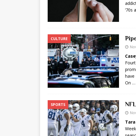
addic
‘70s 
Pip
CULTURE
No
Case
Fourt
promi
have 
On …
NFL
SPORTS
No
Tara
Week 
seaso