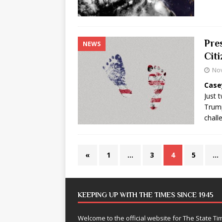
Pre
NEWS
Cit
No
Case
Just 
Trump
chall
«
1
…
3
4
5
…
KEEPING UP WITH THE TIMES SINCE 1945
Welcome to the official website for The State 