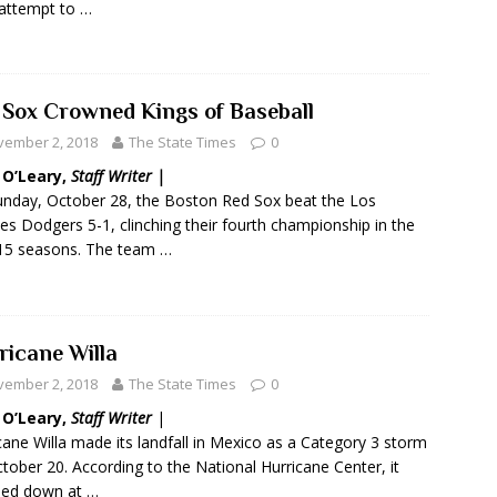
 attempt to …
 Sox Crowned Kings of Baseball
vember 2, 2018
The State Times
0
 O’Leary,
Staff Writer |
nday, October 28, the Boston Red Sox beat the Los
es Dodgers 5-1, clinching their fourth championship in the
15 seasons. The team …
ricane Willa
vember 2, 2018
The State Times
0
 O’Leary,
Staff Writer
|
cane Willa made its landfall in Mexico as a Category 3 storm
tober 20. According to the National Hurricane Center, it
hed down at …