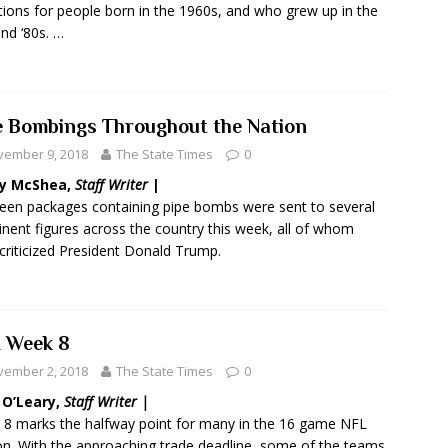
tions for people born in the 1960s, and who grew up in the
and ‘80s. …
e Bombings Throughout the Nation
vember 9, 2018
The State Times
0
y McShea,
Staff Writer
|
een packages containing pipe bombs were sent to several
nent figures across the country this week, all of whom
criticized President Donald Trump.
 Week 8
vember 2, 2018
The State Times
0
 O’Leary,
Staff Writer |
8 marks the halfway point for many in the 16 game NFL
n. With the approaching trade deadline, some of the teams