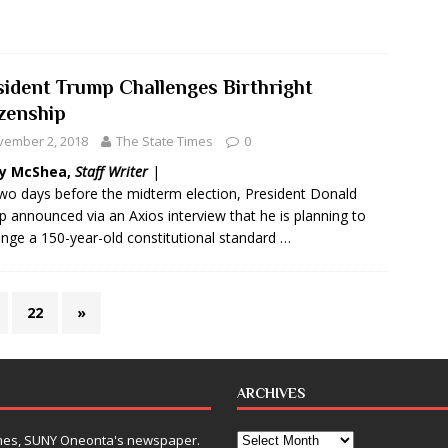
sident Trump Challenges Birthright
izenship
vember 2, 2018
The State Times
0
y McShea,
Staff Writer
|
two days before the midterm election, President Donald
 announced via an Axios interview that he is planning to
enge a 150-year-old constitutional standard …
22
»
ARCHIVES
Times, SUNY Oneonta's newspaper.