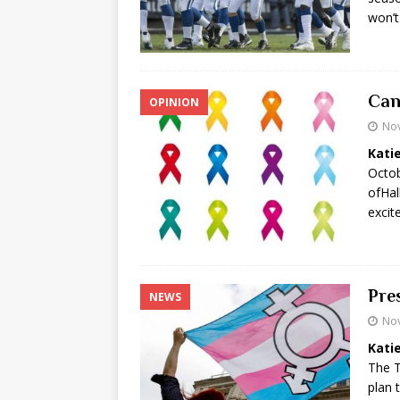
won’t
Can
OPINION
No
Kati
Octob
ofHal
excit
Pre
NEWS
No
Kati
The T
plan 