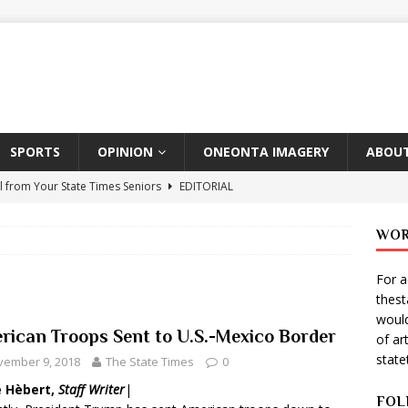
SPORTS
OPINION
ONEONTA IMAGERY
ABOUT
l from Your State Times Seniors
EDITORIAL
ate Times, Student Newspaper, Valentine’s Day Announcements!
WOR
For a
s Photographer: Emma Taylor
ARTS
thes
igo Pulls Double Duty At SNL
ARTS
would
rican Troops Sent to U.S.-Mexico Border
of ar
Wears Prada 2
ARTS
stat
vember 9, 2018
The State Times
0
er Theater Club: “A Day In Hollywood, A Night In Ukraine”
e Hèbert,
Staff Writer
|
FOL