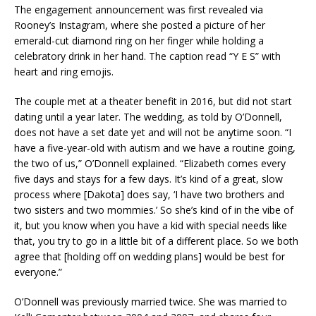
The engagement announcement was first revealed via
Rooney’s Instagram, where she posted a picture of her
emerald-cut diamond ring on her finger while holding a
celebratory drink in her hand. The caption read “Y E S” with
heart and ring emojis.
The couple met at a theater benefit in 2016, but did not start
dating until a year later. The wedding, as told by O’Donnell,
does not have a set date yet and will not be anytime soon. “I
have a five-year-old with autism and we have a routine going,
the two of us,” O’Donnell explained. “Elizabeth comes every
five days and stays for a few days. It’s kind of a great, slow
process where [Dakota] does say, ‘I have two brothers and
two sisters and two mommies.’ So she’s kind of in the vibe of
it, but you know when you have a kid with special needs like
that, you try to go in a little bit of a different place. So we both
agree that [holding off on wedding plans] would be best for
everyone.”
O’Donnell was previously married twice. She was married to