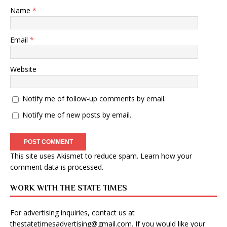
Name
*
Email
*
Website
Notify me of follow-up comments by email.
Notify me of new posts by email.
This site uses Akismet to reduce spam.
Learn how your
comment data is processed
.
WORK WITH THE STATE TIMES
For advertising inquiries, contact us at
thestatetimesadvertising@gmail.com
. If you would like your