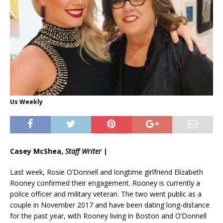
Us Weekly
Casey McShea,
Staff Writer
|
Last week, Rosie O’Donnell and longtime girlfriend Elizabeth
Rooney confirmed their engagement. Rooney is currently a
police officer and military veteran. The two went public as a
couple in November 2017 and have been dating long-distance
for the past year, with Rooney living in Boston and O’Donnell