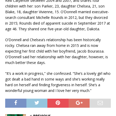
Kelli Carpenter between 2004 and 2007, and shares four
children with her: son Parker, 23, daughter Chelsea, 21, son
Blake, 18, daughter Vivienne, 15. O’Donnell married executive-
search consultant Michelle Rounds in 2012, but they divorced
in 2015; Rounds died of apparent suicide in September 2017 at
age 46. They shared one five-year-old daughter, Dakota.
O’Donnell and Chelsea’s relationship has been historically
rocky. Chelsea ran away from home in 2015 and is now
expecting her first child with her boyfriend, Jacob Bourassa.
O’Donnell said her relationship with her daughter, however, is
much better these days.
“It’s a work in progress,” she confessed. “She’s a lovely girl who
got dealt a bad hand in some ways and she’s working really
hard on herself and finding forgiveness in herself. She’s a
wonderful young woman and I love her very much.”
PREVIOUS