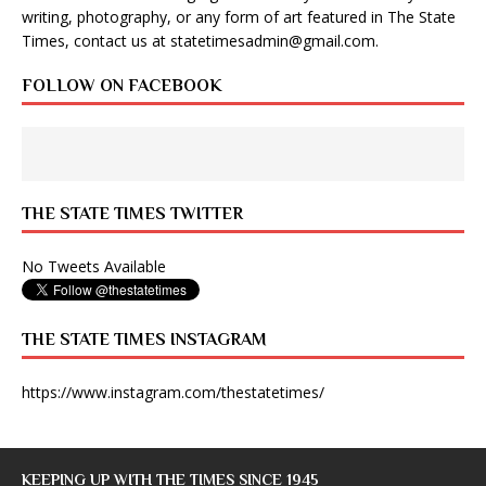
writing, photography, or any form of art featured in The State
Times, contact us at
statetimesadmin@gmail.com
.
FOLLOW ON FACEBOOK
THE STATE TIMES TWITTER
No Tweets Available
THE STATE TIMES INSTAGRAM
https://www.instagram.com/thestatetimes/
KEEPING UP WITH THE TIMES SINCE 1945