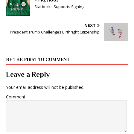
Starbucks Supports Signing
NEXT
President Trump Challenges Birthright Citizenship
BE THE FIRST TO COMMENT
Leave a Reply
Your email address will not be published.
Comment