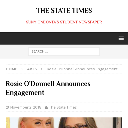
THE STATE TIMES
SUNY ONEONTA'S STUDENT NEWSPAPER
HOME
ARTS
Rosie O’Donnell Announces Engagement
Rosie O’Donnell Announces
Engagement
November 2, 2018
The State Times