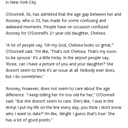
in New York City.
O’Donnell, 56, has admitted that the age gap between her and
Rooney, who is 33, has made for some confusing and
awkward moments. People have on occasion confused
Rooney for O’Donnell’s 21-year-old daughter, Chelsea.
“A lot of people say, ‘Oh my God, Chelsea looks so great,’”
O’Donnell said. “I’m like, ‘That’s not Chelsea. That’s my soon-
to-be spouse.’ It’s a little tricky. In the airport people say,
‘Rosie, can I have a picture of you and your daughter?’ She
doesn’t seem to think it’s an issue at all. Nobody ever does,
but I do sometimes.”
Rooney, however, does not seem to care about the age
difference. “I keep telling her I’m too old for her,” O’Donnell
said. “But she doesn’t seem to care. She’s like, ‘I was in the
Army! I put my life on the line every day, you think I don’t know
who I want to date?’ I’m like, ‘Alright I guess that’s true.’ She
has a lot of good points.”