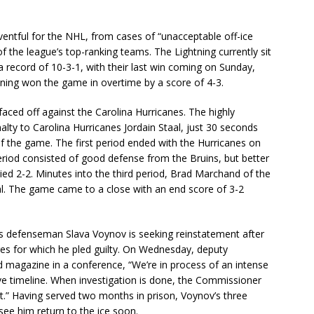
entful for the NHL, from cases of “unacceptable off-ice
 the league’s top-ranking teams. The Lightning currently sit
 record of 10-3-1, with their last win coming on Sunday,
ning won the game in overtime by a score of 4-3.
ced off against the Carolina Hurricanes. The highly
lty to Carolina Hurricanes Jordain Staal, just 30 seconds
of the game. The first period ended with the Hurricanes on
period consisted of good defense from the Bruins, but better
ied 2-2. Minutes into the third period, Brad Marchand of the
l. The game came to a close with an end score of 3-2
gs defenseman Slava Voynov is seeking reinstatement after
es for which he pled guilty. On Wednesday, deputy
 magazine in a conference, “We’re in process of an intense
give timeline. When investigation is done, the Commissioner
ent.” Having served two months in prison, Voynov’s three
ee him return to the ice soon.