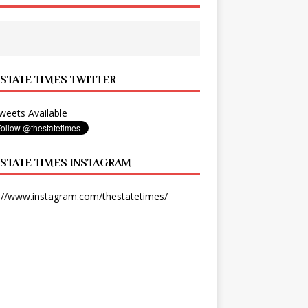
 STATE TIMES TWITTER
eets Available
 STATE TIMES INSTAGRAM
://www.instagram.com/thestatetimes/