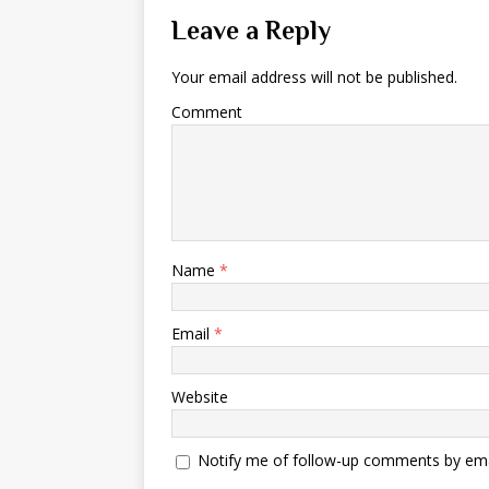
Leave a Reply
Your email address will not be published.
Comment
Name
*
Email
*
Website
Notify me of follow-up comments by ema