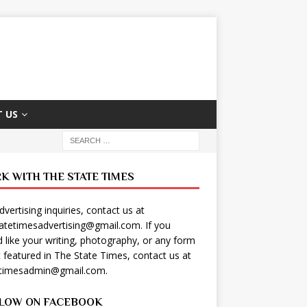
 US
K WITH THE STATE TIMES
dvertising inquiries, contact us at
tatetimesadvertising@gmail.com
. If you
 like your writing, photography, or any form
t featured in The State Times, contact us at
etimesadmin@gmail.com
.
LOW ON FACEBOOK