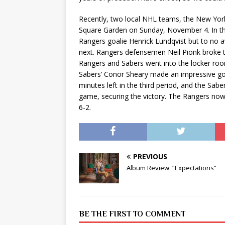
Recently, two local NHL teams, the New York
Square Garden on Sunday, November 4. In the 
Rangers goalie Henrick Lundqvist but to no a
next. Rangers defensemen Neil Pionk broke t
Rangers and Sabers went into the locker room 
Sabers’ Conor Sheary made an impressive go
minutes left in the third period, and the Sab
game, securing the victory. The Rangers now s
6-2.
PREVIOUS
Album Review: “Expectations”
BE THE FIRST TO COMMENT