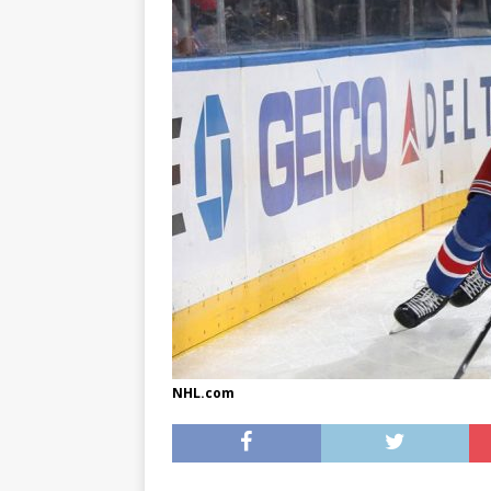
[ May 8, 2026 ]
WIRED, The
[ April 23, 2021 ]
A Goodby
NHL.com