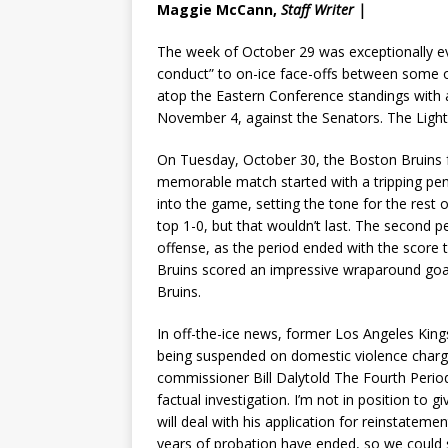
Maggie McCann,
Staff Writer |
The week of October 29 was exceptionally ev
conduct” to on-ice face-offs between some of
atop the Eastern Conference standings with a
November 4, against the Senators. The Light
On Tuesday, October 30, the Boston Bruins fa
memorable match started with a tripping pena
into the game, setting the tone for the rest 
top 1-0, but that wouldn’t last. The second 
offense, as the period ended with the score t
Bruins scored an impressive wraparound goa
Bruins.
In off-the-ice news, former Los Angeles Kin
being suspended on domestic violence charg
commissioner Bill Dalytold The Fourth Period
factual investigation. I’m not in position to 
will deal with his application for reinstatem
years of probation have ended, so we could s