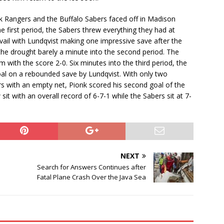
 Rangers and the Buffalo Sabers faced off in Madison
first period, the Sabers threw everything they had at
vail with Lundqvist making one impressive save after the
he drought barely a minute into the second period. The
with the score 2-0. Six minutes into the third period, the
al on a rebounded save by Lundqvist. With only two
ers with an empty net, Pionk scored his second goal of the
it with an overall record of 6-7-1 while the Sabers sit at 7-
NEXT
Search for Answers Continues after
Fatal Plane Crash Over the Java Sea