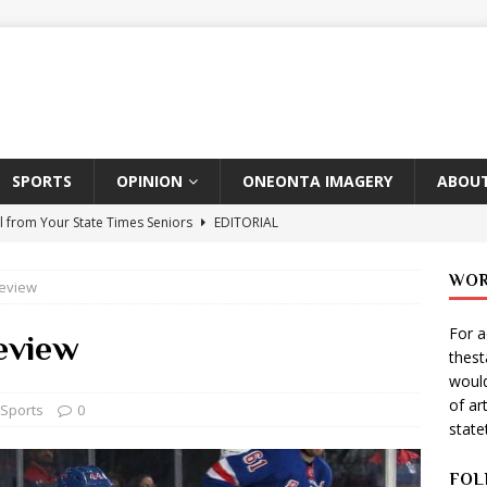
SPORTS
OPINION
ONEONTA IMAGERY
ABOUT
l from Your State Times Seniors
EDITORIAL
ate Times, Student Newspaper, Valentine’s Day Announcements!
WOR
Review
For a
s Photographer: Emma Taylor
ARTS
eview
thes
igo Pulls Double Duty At SNL
ARTS
would
of ar
Wears Prada 2
ARTS
Sports
0
stat
er Theater Club: “A Day In Hollywood, A Night In Ukraine”
FOL