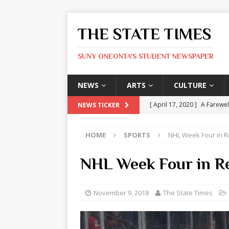
THE STATE TIMES
SUNY ONEONTA'S STUDENT NEWSPAPER
NEWS
ARTS
CULTURE
[ April 17, 2020 ]
A Farewel
NEWS TICKER
[ January 31, 2020 ]
The St
HOME
SPORTS
NHL Week Four in 
ARTS
[ May 9, 2026 ]
State Time
NHL Week Four in R
[ May 8, 2026 ]
Olivia Rodr
[ May 8, 2026 ]
The Devil 
November 9, 2018
The State Times
[ May 8, 2026 ]
Mask & Hamm
ARTS