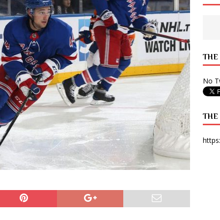
 State Times, and WONY Interview With Zara Larsson
ARTS
e from Your State Times Seniors
OPINION
THE
No Tw
THE
https