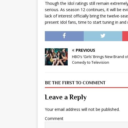
Though the Idol ratings still remain extremel
serious. As season 12 continues, it will be e
lack of interest officially bring the twelve
present Idol fans, time to start tuning in and 
PREVIOUS
HBO’s ‘Girls’ Brings New Brand o
Comedy to Television
BE THE FIRST TO COMMENT
Leave a Reply
Your email address will not be published.
Comment