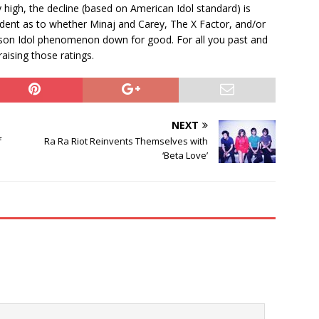
y high, the decline (based on American Idol standard) is
vident as to whether Minaj and Carey, The X Factor, and/or
-season Idol phenomenon down for good. For all you past and
raising those ratings.
NEXT
f
Ra Ra Riot Reinvents Themselves with
‘Beta Love’