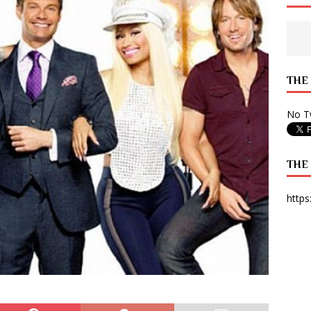
 State Times, and WONY Interview With Zara Larsson
ARTS
e from Your State Times Seniors
OPINION
THE
No Tw
THE
https