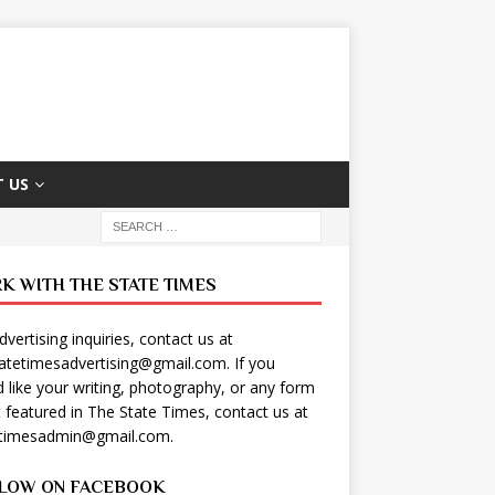
 US
K WITH THE STATE TIMES
dvertising inquiries, contact us at
tatetimesadvertising@gmail.com
. If you
 like your writing, photography, or any form
t featured in The State Times, contact us at
etimesadmin@gmail.com
.
LOW ON FACEBOOK