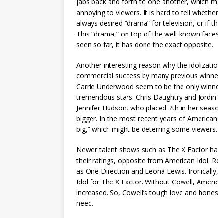
jabs back and forth to one another, which 
annoying to viewers. It is hard to tell whethe
always desired “drama” for television, or if th
This “drama,” on top of the well-known faces 
seen so far, it has done the exact opposite.
Another interesting reason why the idolizatio
commercial success by many previous winner
Carrie Underwood seem to be the only winne
tremendous stars. Chris Daughtry and Jordin 
Jennifer Hudson, who placed 7th in her seaso
bigger. In the most recent years of America
big,” which might be deterring some viewers.
Newer talent shows such as The X Factor ha
their ratings, opposite from American Idol. R
as One Direction and Leona Lewis. Ironically
Idol for The X Factor. Without Cowell, Americ
increased. So, Cowell’s tough love and hones
need.