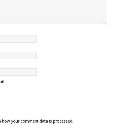
il.
n how your comment data is processed
.