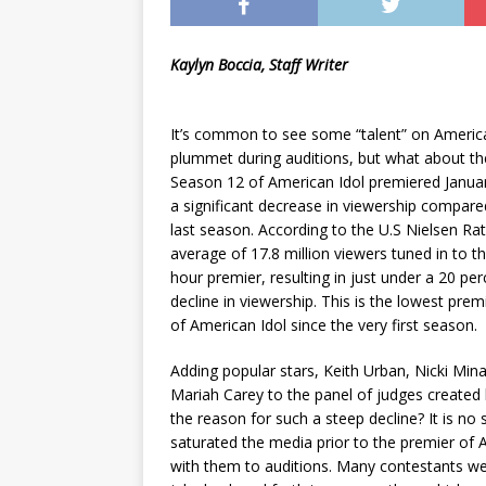
Kaylyn Boccia, Staff Writer
It’s common to see some “talent” on Americ
plummet during auditions, but what about th
Season 12 of American Idol premiered Januar
a significant decrease in viewership compare
last season. According to the U.S Nielsen Rat
average of 17.8 million viewers tuned in to t
hour premier, resulting in just under a 20 per
decline in viewership. This is the lowest prem
of American Idol since the very first season.
Adding popular stars, Keith Urban, Nicki Min
Mariah Carey to the panel of judges created 
the reason for such a steep decline? It is no
saturated the media prior to the premier of 
with them to auditions. Many contestants wer