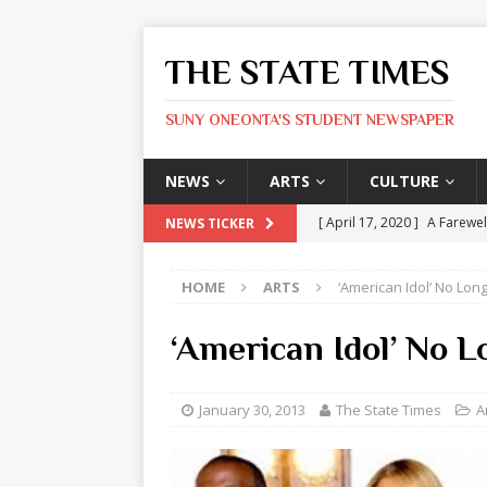
THE STATE TIMES
SUNY ONEONTA'S STUDENT NEWSPAPER
NEWS
ARTS
CULTURE
[ April 17, 2020 ]
A Farewel
NEWS TICKER
[ January 31, 2020 ]
The St
HOME
ARTS
‘American Idol’ No Lon
ARTS
[ May 9, 2026 ]
State Time
‘American Idol’ No L
[ May 8, 2026 ]
Olivia Rodr
[ May 8, 2026 ]
The Devil 
January 30, 2013
The State Times
A
[ May 8, 2026 ]
Mask & Hamm
ARTS