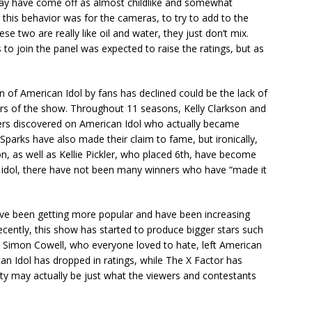
may have come off as almost childlike and somewhat
r this behavior was for the cameras, to try to add to the
ese two are really like oil and water, they just don’t mix.
to join the panel was expected to raise the ratings, but as
n of American Idol by fans has declined could be the lack of
s of the show. Throughout 11 seasons, Kelly Clarkson and
rs discovered on American Idol who actually became
Sparks have also made their claim to fame, but ironically,
n, as well as Kellie Pickler, who placed 6th, have become
n idol, there have not been many winners who have “made it
ve been getting more popular and have been increasing
ecently, this show has started to produce bigger stars such
, Simon Cowell, who everyone loved to hate, left American
an Idol has dropped in ratings, while The X Factor has
ty may actually be just what the viewers and contestants