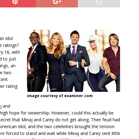
an Idol
e ratings?
y 16, with
d to just
ings, an
he two
cent
ier rating
image courtesy of examiner.com
aj and
high hope for viewership. However, could this actually be
 secret that Minaj and Carey do not get along. Their feud had
American Idol, and the two celebrities brought the tension
e forced to stand and wait while Minaj and Carey sent little