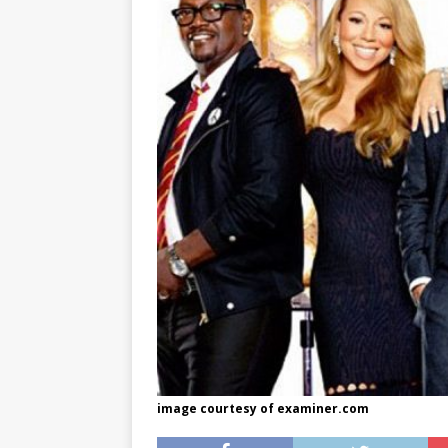
[ May 8, 2026 ]
WIRED, The
[ April 23, 2021 ]
A Goodby
image courtesy of examiner.com