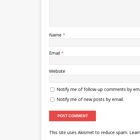
Name
*
Email
*
Website
Notify me of follow-up comments by ema
Notify me of new posts by email.
This site uses Akismet to reduce spam.
Lear