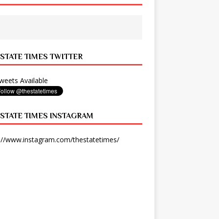
 STATE TIMES TWITTER
eets Available
 STATE TIMES INSTAGRAM
://www.instagram.com/thestatetimes/