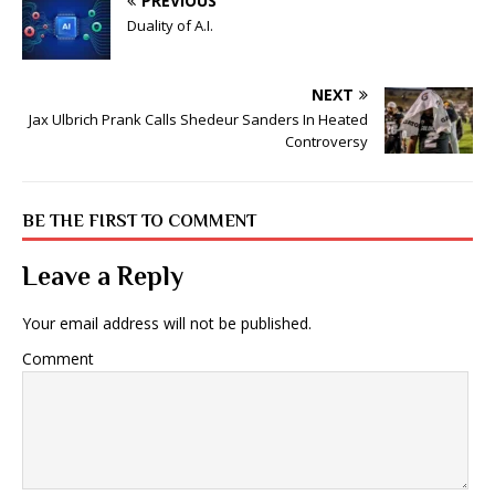
PREVIOUS
Duality of A.I.
NEXT
Jax Ulbrich Prank Calls Shedeur Sanders In Heated
Controversy
BE THE FIRST TO COMMENT
Leave a Reply
Your email address will not be published.
Comment