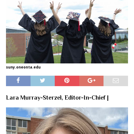
suny.oneonta.edu
Lara Murray-Sterzel, Editor-In-Chief |