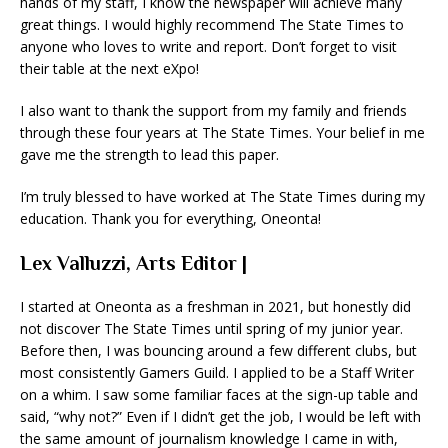
hands of my staff, I know the newspaper will achieve many
great things. I would highly recommend The State Times to
anyone who loves to write and report. Don’t forget to visit
their table at the next eXpo!
I also want to thank the support from my family and friends
through these four years at The State Times. Your belief in me
gave me the strength to lead this paper.
I’m truly blessed to have worked at The State Times during my
education. Thank you for everything, Oneonta!
Lex Valluzzi, Arts Editor |
I started at Oneonta as a freshman in 2021, but honestly did
not discover The State Times until spring of my junior year.
Before then, I was bouncing around a few different clubs, but
most consistently Gamers Guild. I applied to be a Staff Writer
on a whim. I saw some familiar faces at the sign-up table and
said, “why not?” Even if I didn’t get the job, I would be left with
the same amount of journalism knowledge I came in with,