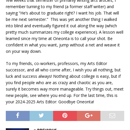
few weeks that semester of primarily writing arts articles, I
remember turning to my friend (a former staff writer) and
saying “He’s about to graduate right? I want his job. That will
be me next semester.” This was yet another thing I walked
into blind and eventually figured it out along the way (which
pretty much summarizes my college experience). A lesson well
learned since my time at Oneonta is to call your shot. Be
confident in what you want, jump without a net and weave it
on your way down.
To my friends, co-workers, professors, my Arts Editor
successor, and all who come after, I wish you all nothing, but
luck and success always! Nothing about college is easy, but if
you find people who are as crazy and chaotic as you are,
surely it becomes way more manageable. Try things out, meet
new people, see where you end up. For the last time, this is
your 2024-2025 Arts Editor: Goodbye Oneonta!