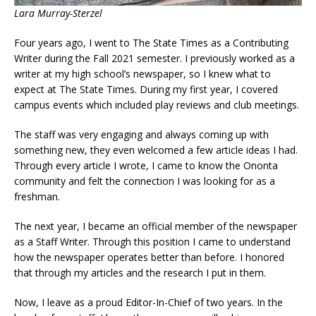
Lara Murray-Sterzel
Four years ago, I went to The State Times as a Contributing
Writer during the Fall 2021 semester. I previously worked as a
writer at my high school’s newspaper, so I knew what to
expect at The State Times. During my first year, I covered
campus events which included play reviews and club meetings.
The staff was very engaging and always coming up with
something new, they even welcomed a few article ideas I had.
Through every article I wrote, I came to know the Ononta
community and felt the connection I was looking for as a
freshman.
The next year, I became an official member of the newspaper
as a Staff Writer. Through this position I came to understand
how the newspaper operates better than before. I honored
that through my articles and the research I put in them.
Now, I leave as a proud Editor-In-Chief of two years. In the