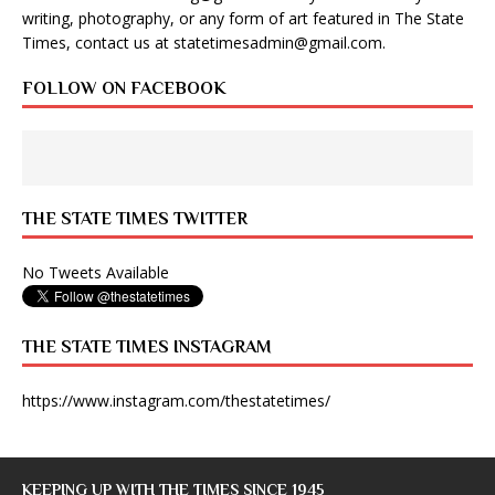
writing, photography, or any form of art featured in The State
Times, contact us at
statetimesadmin@gmail.com
.
FOLLOW ON FACEBOOK
THE STATE TIMES TWITTER
No Tweets Available
THE STATE TIMES INSTAGRAM
https://www.instagram.com/thestatetimes/
KEEPING UP WITH THE TIMES SINCE 1945