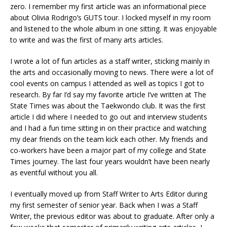
zero. I remember my first article was an informational piece
about Olivia Rodrigo’s GUTS tour. I locked myself in my room
and listened to the whole album in one sitting. It was enjoyable
to write and was the first of many arts articles.
I wrote a lot of fun articles as a staff writer, sticking mainly in
the arts and occasionally moving to news. There were a lot of
cool events on campus I attended as well as topics I got to
research. By far I’d say my favorite article I’ve written at The
State Times was about the Taekwondo club. It was the first
article I did where I needed to go out and interview students
and I had a fun time sitting in on their practice and watching
my dear friends on the team kick each other. My friends and
co-workers have been a major part of my college and State
Times journey. The last four years wouldn’t have been nearly
as eventful without you all.
I eventually moved up from Staff Writer to Arts Editor during
my first semester of senior year. Back when I was a Staff
Writer, the previous editor was about to graduate. After only a