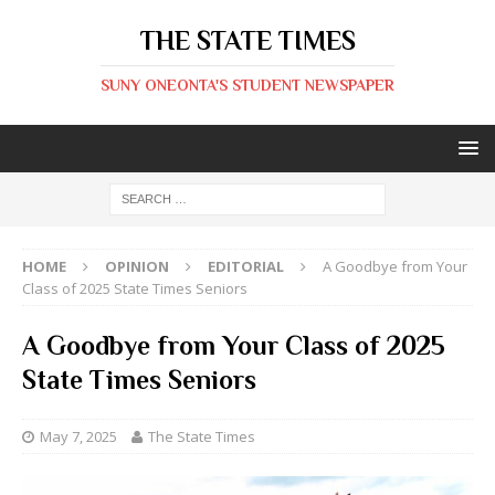
THE STATE TIMES
SUNY ONEONTA'S STUDENT NEWSPAPER
HOME
OPINION
EDITORIAL
A Goodbye from Your
Class of 2025 State Times Seniors
A Goodbye from Your Class of 2025
State Times Seniors
May 7, 2025
The State Times