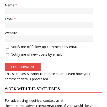
Name
*
Email
*
Website
Notify me of follow-up comments by email.
Notify me of new posts by email.
This site uses Akismet to reduce spam.
Learn how your
comment data is processed
.
WORK WITH THE STATE TIMES
For advertising inquiries, contact us at
thestatetimesadvertising@gmail.com
. If you would like your