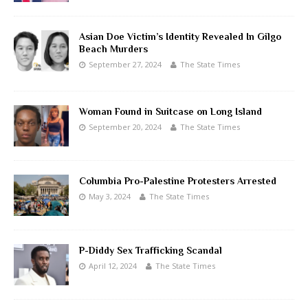
Asian Doe Victim’s Identity Revealed In Gilgo
Beach Murders
September 27, 2024
The State Times
Woman Found in Suitcase on Long Island
September 20, 2024
The State Times
Columbia Pro-Palestine Protesters Arrested
May 3, 2024
The State Times
P-Diddy Sex Trafficking Scandal
April 12, 2024
The State Times