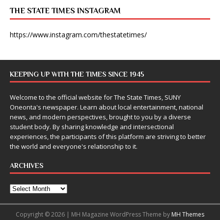
THE STATE TIMES INSTAGRAM
https://www.instagram.com/thestatetimes/
KEEPING UP WITH THE TIMES SINCE 1945
Welcome to the official website for The State Times, SUNY
Oneonta's newspaper. Learn about local entertainment, national
news, and modern perspectives, brought to you by a diverse
student body. By sharing knowledge and intersectional
experiences, the participants of this platform are striving to better
the world and everyone's relationship to it.
ARCHIVES
Copyright © 2026 | MH Magazine WordPress Theme by
MH Themes