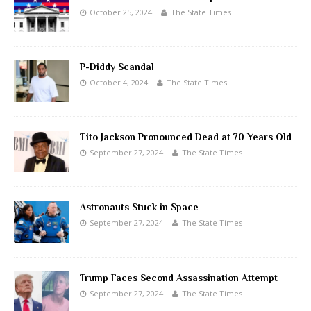
October 25, 2024
The State Times
P-Diddy Scandal
October 4, 2024
The State Times
Tito Jackson Pronounced Dead at 70 Years Old
September 27, 2024
The State Times
Astronauts Stuck in Space
September 27, 2024
The State Times
Trump Faces Second Assassination Attempt
September 27, 2024
The State Times