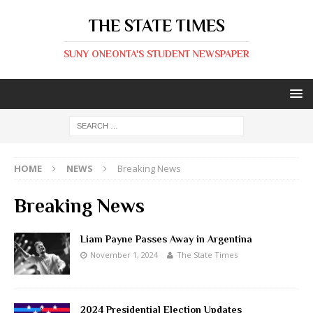
THE STATE TIMES
SUNY ONEONTA'S STUDENT NEWSPAPER
HOME
NEWS
Breaking News
Breaking News
Liam Payne Passes Away in Argentina
November 1, 2024
The State Times
2024 Presidential Election Updates