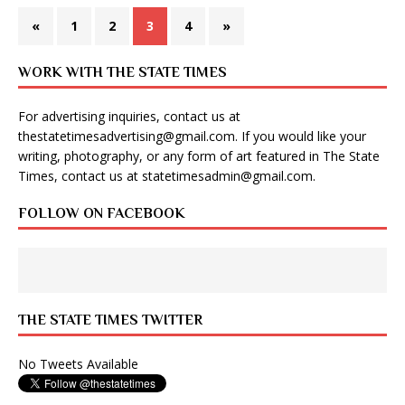
«
1
2
3
4
»
WORK WITH THE STATE TIMES
For advertising inquiries, contact us at
thestatetimesadvertising@gmail.com
. If you would like your
writing, photography, or any form of art featured in The State
Times, contact us at
statetimesadmin@gmail.com
.
FOLLOW ON FACEBOOK
THE STATE TIMES TWITTER
No Tweets Available