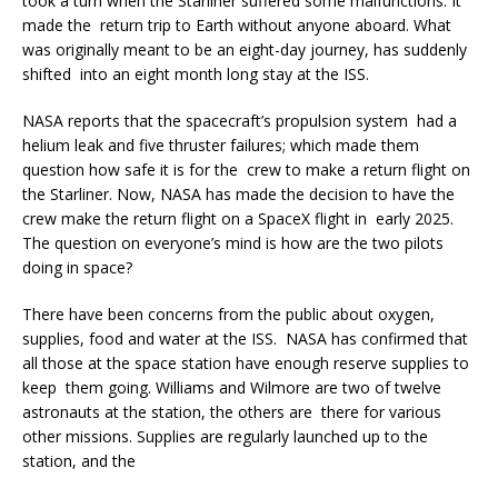
took a turn when the Starliner suffered some malfunctions. It
made the return trip to Earth without anyone aboard. What
was originally meant to be an eight-day journey, has suddenly
shifted into an eight month long stay at the ISS.
NASA reports that the spacecraft’s propulsion system had a
helium leak and five thruster failures; which made them
question how safe it is for the crew to make a return flight on
the Starliner. Now, NASA has made the decision to have the
crew make the return flight on a SpaceX flight in early 2025.
The question on everyone’s mind is how are the two pilots
doing in space?
There have been concerns from the public about oxygen,
supplies, food and water at the ISS. NASA has confirmed that
all those at the space station have enough reserve supplies to
keep them going. Williams and Wilmore are two of twelve
astronauts at the station, the others are there for various
other missions. Supplies are regularly launched up to the
station, and the