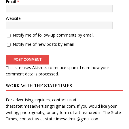
Email
*
Website
Notify me of follow-up comments by email.
Notify me of new posts by email.
This site uses Akismet to reduce spam.
Learn how your
comment data is processed
.
WORK WITH THE STATE TIMES
For advertising inquiries, contact us at
thestatetimesadvertising@gmail.com
. If you would like your
writing, photography, or any form of art featured in The State
Times, contact us at
statetimesadmin@gmail.com
.