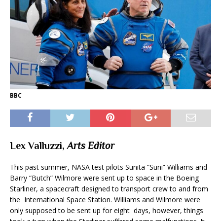
BBC
Lex Valluzzi,
Arts Editor
This past summer, NASA test pilots Sunita “Suni” Williams and
Barry “Butch” Wilmore were sent up to space in the Boeing
Starliner, a spacecraft designed to transport crew to and from
the International Space Station. Williams and Wilmore were
only supposed to be sent up for eight days, however, things