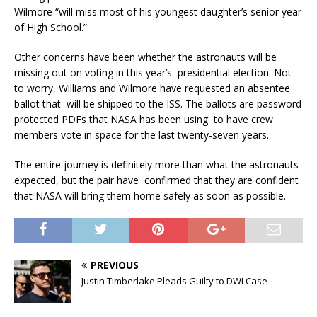
Wilmore “will miss most of his youngest daughter’s senior year
of High School.”
Other concerns have been whether the astronauts will be
missing out on voting in this year’s presidential election. Not
to worry, Williams and Wilmore have requested an absentee
ballot that will be shipped to the ISS. The ballots are password
protected PDFs that NASA has been using to have crew
members vote in space for the last twenty-seven years.
The entire journey is definitely more than what the astronauts
expected, but the pair have confirmed that they are confident
that NASA will bring them home safely as soon as possible.
PREVIOUS
Justin Timberlake Pleads Guilty to DWI Case