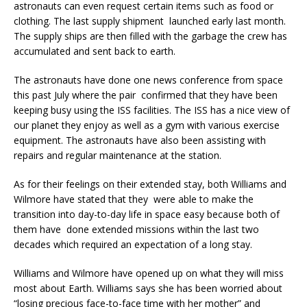
astronauts can even request certain items such as food or
clothing. The last supply shipment launched early last month.
The supply ships are then filled with the garbage the crew has
accumulated and sent back to earth.
The astronauts have done one news conference from space
this past July where the pair confirmed that they have been
keeping busy using the ISS facilities. The ISS has a nice view of
our planet they enjoy as well as a gym with various exercise
equipment. The astronauts have also been assisting with
repairs and regular maintenance at the station.
As for their feelings on their extended stay, both Williams and
Wilmore have stated that they were able to make the
transition into day-to-day life in space easy because both of
them have done extended missions within the last two
decades which required an expectation of a long stay.
Williams and Wilmore have opened up on what they will miss
most about Earth. Williams says she has been worried about
“losing precious face-to-face time with her mother” and