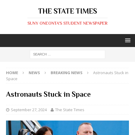
THE STATE TIMES
SUNY ONEONTA'S STUDENT NEWSPAPER
HOME
NEWS
BREAKING NEWS
Astronauts Stuck in
Space
Astronauts Stuck in Space
September 27, 2024
The State Times