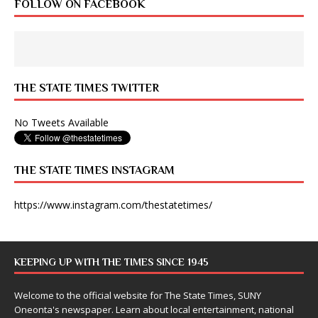
FOLLOW ON FACEBOOK
THE STATE TIMES TWITTER
No Tweets Available
THE STATE TIMES INSTAGRAM
https://www.instagram.com/thestatetimes/
KEEPING UP WITH THE TIMES SINCE 1945
Welcome to the official website for The State Times, SUNY
Oneonta's newspaper. Learn about local entertainment, national