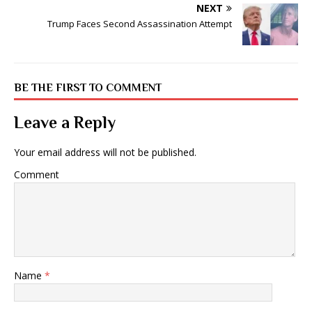
NEXT
Trump Faces Second Assassination Attempt
BE THE FIRST TO COMMENT
Leave a Reply
Your email address will not be published.
Comment
Name
*