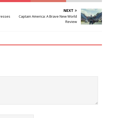
NEXT
Presses
Captain America: A Brave New World
Review