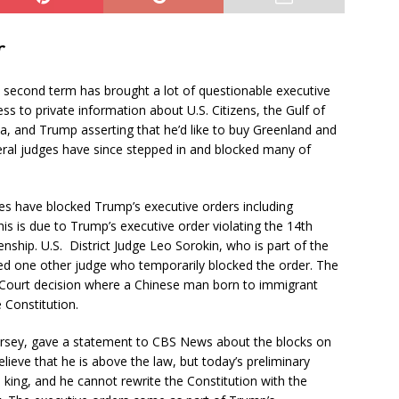
r
 second term has brought a lot of questionable executive
s to private information about U.S. Citizens, the Gulf of
a, and Trump asserting that he’d like to buy Greenland and
eral judges have since stepped in and blocked many of
es have blocked Trump’s executive orders including
This is due to Trump’s executive order violating the 14th
nship. U.S. District Judge Leo Sorokin, who is part of the
ned one other judge who temporarily blocked the order. The
 Court decision where a Chinese man born to immigrant
 Constitution.
ersey, gave a statement to CBS News about the blocks on
ieve that he is above the law, but today’s preliminary
 king, and he cannot rewrite the Constitution with the