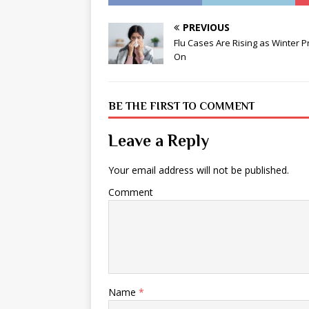
PREVIOUS
Flu Cases Are Rising as Winter 
On
BE THE FIRST TO COMMENT
Leave a Reply
Your email address will not be published.
Comment
Name
*