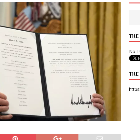
 State Times, and WONY Interview With Zara Larsson
ARTS
e from Your State Times Seniors
OPINION
THE
No Tw
THE
https