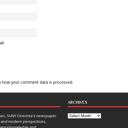
il.
n how your comment data is processed
.
ARCHIVES
Times, SUNY Oneonta's newspaper.
, and modern perspectives,
sharing knowledge and