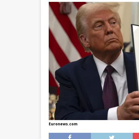
[ May 8, 2026 ]
WIRED, The
[ April 23, 2021 ]
A Goodby
Euronews.com