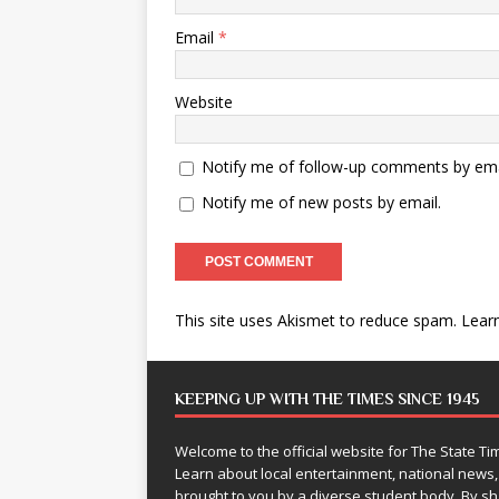
Email
*
Website
Notify me of follow-up comments by ema
Notify me of new posts by email.
This site uses Akismet to reduce spam.
Lear
KEEPING UP WITH THE TIMES SINCE 1945
Welcome to the official website for The State 
Learn about local entertainment, national news
brought to you by a diverse student body. By 