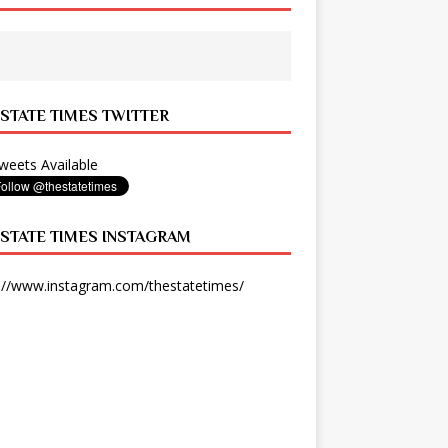
 STATE TIMES TWITTER
eets Available
 STATE TIMES INSTAGRAM
://www.instagram.com/thestatetimes/