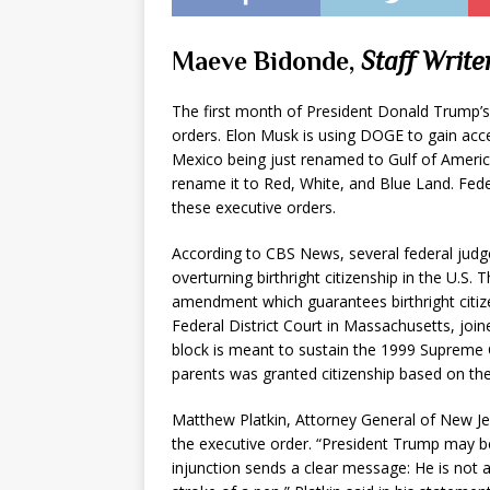
Maeve Bidonde,
Staff Write
The first month of President Donald Trump’s
orders. Elon Musk is using DOGE to gain acces
Mexico being just renamed to Gulf of Americ
rename it to Red, White, and Blue Land. Fed
these executive orders.
According to CBS News, several federal judg
overturning birthright citizenship in the U.S. 
amendment which guarantees birthright citize
Federal District Court in Massachusetts, joi
block is meant to sustain the 1999 Supreme
parents was granted citizenship based on the
Matthew Platkin, Attorney General of New J
the executive order. “President Trump may bel
injunction sends a clear message: He is not a