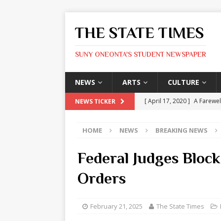
THE STATE TIMES
SUNY ONEONTA'S STUDENT NEWSPAPER
NEWS
ARTS
CULTURE
[ April 17, 2020 ]
A Farewel
NEWS TICKER
[ January 31, 2020 ]
The St
HOME
NEWS
BREAKING NEWS
ARTS
[ May 9, 2026 ]
State Time
Federal Judges Bloc
[ May 8, 2026 ]
Olivia Rodr
Orders
[ May 8, 2026 ]
The Devil 
[ May 8, 2026 ]
Mask & Hamm
February 21, 2025
The State Times
ARTS