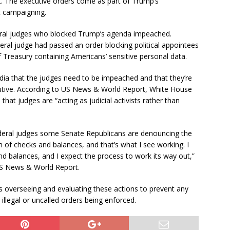
nt. The executive orders come as part of Trump’s
t campaigning.
deral judges who blocked Trump’s agenda impeached.
ral judge had passed an order blocking political appointees
 Treasury containing Americans’ sensitive personal data.
dia that the judges need to be impeached and that they’re
cutive. According to US News & World Report, White House
that judges are “acting as judicial activists rather than
eral judges some Senate Republicans are denouncing the
of checks and balances, and that’s what I see working. I
nd balances, and I expect the process to work its way out,”
US News & World Report.
 overseeing and evaluating these actions to prevent any
llegal or uncalled orders being enforced.