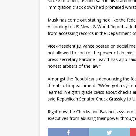
stroke of a pen,” Platkin said in his stateme
immigration crack down he’d promised whils
Musk has come out stating he’d like the fe
According to US News & World Report, a fede
from accessing records in the Department of
Vice-President JD Vance posted on social me
not allowed to control the power of an exe
press secretary Karoline Leavitt has also said 
honest arbiters of the law.”
Amongst the Republicans denouncing the fed
threats of impeachment. “We’ve got a system 
learned in eighth grade civics about checks a
said Republican Senator Chuck Grassley to 
Right now the Checks and Balances system is
executives from abusing their power through i