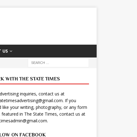
 US
K WITH THE STATE TIMES
dvertising inquiries, contact us at
tatetimesadvertising@gmail.com
. If you
 like your writing, photography, or any form
t featured in The State Times, contact us at
etimesadmin@gmail.com
.
LOW ON FACEBOOK