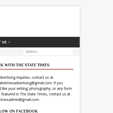
 US
K WITH THE STATE TIMES
dvertising inquiries, contact us at
tatetimesadvertising@gmail.com
. If you
 like your writing, photography, or any form
t featured in The State Times, contact us at
etimesadmin@gmail.com
.
LOW ON FACEBOOK