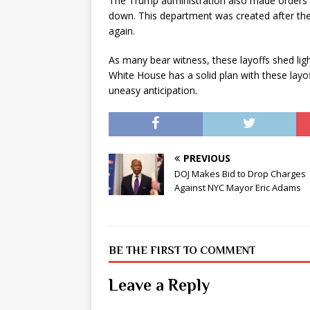
The Trump administration also made orders 
down. This department was created after the 
again.
As many bear witness, these layoffs shed li
White House has a solid plan with these layof
uneasy anticipation.
PREVIOUS
DOJ Makes Bid to Drop Charges
Against NYC Mayor Eric Adams
BE THE FIRST TO COMMENT
Leave a Reply