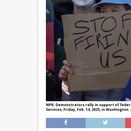
[ May 8, 2026 ]
WIRED, The
[ April 23, 2021 ]
A Goodby
NPR: Demonstrators rally in support of fede
Services, Friday, Feb. 14, 2025, in Washington