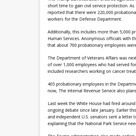
short time to gain civil service protection.
reported that there were 220,000 probationa
workers for the Defense Department.
Additionally, this includes more than 5,000
Human Services. Anonymous officials with th
that about 700 probationary employees were 
The Department of Veterans Affairs was nex
of over 1,000 employees who had served for 
included researchers working on cancer treat
405 probationary employees in the Departmen
now, The Internal Revenue Service also plans
Last week the White House had fired around
ongoing debate since late January. Earlier th
and independent U.S. senators sent a letter t
explaining that the National Park Service nee