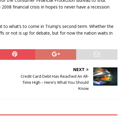
for the Consumer Financial Protection Bureau to shut
2008 financial crisis in hopes to never have a recession
ght to what’s to come in Trump’s second term. Whether the
fs or not is up for debate, but for now the nation waits in
NEXT
Credit Card Debt Has Reached An All-
Time High – Here’s What You Should
Know