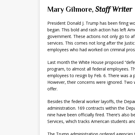
Mary Gilmore,
Staff Writer
President Donald J. Trump has been firing wo
began. This bold and rash action has left Ame
government. These actions not only go to af
services. This comes not long after the Jus
employees who had worked on criminal pros
Last month the White House proposed “deferr
program, to almost all federal employees. Thi
employees to resign by Feb. 6. There was a p
However, their concerns were ignored. Two
offer.
Besides the federal worker layoffs, the Depa
administration. 169 contracts within the Dep
nine have been officially fired. There’s also 
Services, which tracks American students an
The Trump administration ordered agencies 