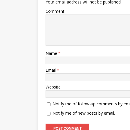
Your email address will not be published.
Comment
Name
*
Email
*
Website
Notify me of follow-up comments by ema
Notify me of new posts by email.