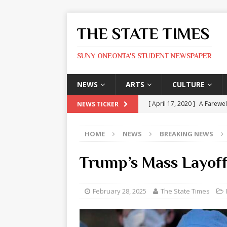
THE STATE TIMES
SUNY ONEONTA'S STUDENT NEWSPAPER
NEWS
ARTS
CULTURE
[ April 17, 2020 ]
A Farewel
NEWS TICKER
[ January 31, 2020 ]
The St
HOME
NEWS
BREAKING NEWS
ARTS
[ May 9, 2026 ]
State Time
Trump’s Mass Layoff
[ May 8, 2026 ]
Olivia Rodr
[ May 8, 2026 ]
The Devil 
February 28, 2025
The State Times
[ May 8, 2026 ]
Mask & Hamm
ARTS