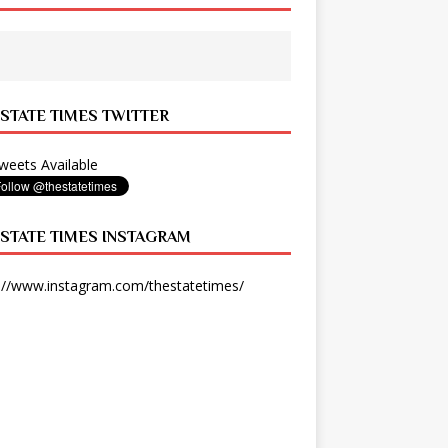
 STATE TIMES TWITTER
eets Available
 STATE TIMES INSTAGRAM
://www.instagram.com/thestatetimes/