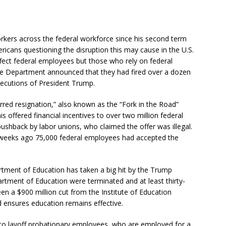
rkers across the federal workforce since his second term
ricans questioning the disruption this may cause in the U.S.
fect federal employees but those who rely on federal
tice Department announced that they had fired over a dozen
ecutions of President Trump.
ed resignation,” also known as the “Fork in the Road”
s offered financial incentives to over two million federal
ushback by labor unions, who claimed the offer was illegal.
 weeks ago 75,000 federal employees had accepted the
rtment of Education has taken a big hit by the Trump
artment of Education were terminated and at least thirty-
been a $900 million cut from the Institute of Education
d ensures education remains effective.
to layoff probationary employees, who are employed for a