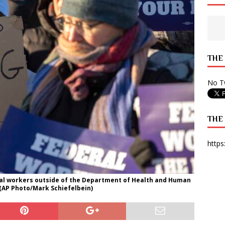
 State Times, and WONY Interview With Zara Larsson
ARTS
e from Your State Times Seniors
OPINION
THE
No Tw
THE
https
ral workers outside of the Department of Health and Human
. (AP Photo/Mark Schiefelbein)