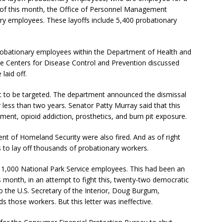
 As of this month, the Office of Personnel Management
ry employees. These layoffs include 5,400 probationary
 probationary employees within the Department of Health and
e Centers for Disease Control and Prevention discussed
laid off.
t to be targeted. The department announced the dismissal
less than two years. Senator Patty Murray said that this
ment, opioid addiction, prosthetics, and burn pit exposure.
t of Homeland Security were also fired. And as of right
 to lay off thousands of probationary workers.
 1,000 National Park Service employees. This had been an
is month, in an attempt to fight this, twenty-two democratic
o the U.S. Secretary of the Interior, Doug Burgum,
ds those workers. But this letter was ineffective.