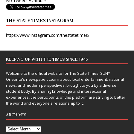
No Tweets Available
THE STATE TIMES INSTAGRAM
https://www.instagram.com/thestatetimes/
KEEPING UP WITH THE TIMES SINCE 1945
Welcome to the official website for The State Times, SUNY
Oneonta's newspaper. Learn about local entertainment, national
news, and modern perspectives, brought to you by a diverse
student body. By sharing knowledge and intersectional
experiences, the participants of this platform are striving to better
the world and everyone's relationship to it.
ARCHIVES