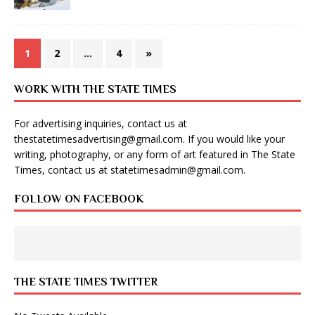
1
2
…
4
»
WORK WITH THE STATE TIMES
For advertising inquiries, contact us at
thestatetimesadvertising@gmail.com
. If you would like your
writing, photography, or any form of art featured in The State
Times, contact us at
statetimesadmin@gmail.com
.
FOLLOW ON FACEBOOK
THE STATE TIMES TWITTER