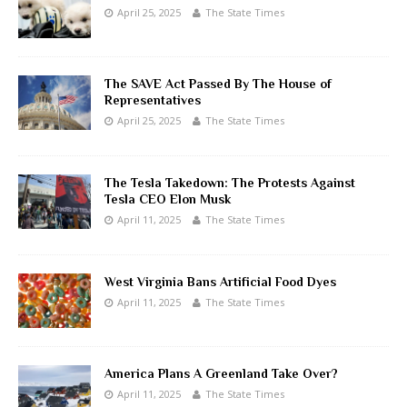
April 25, 2025
The State Times
The SAVE Act Passed By The House of
Representatives
April 25, 2025
The State Times
The Tesla Takedown: The Protests Against
Tesla CEO Elon Musk
April 11, 2025
The State Times
West Virginia Bans Artificial Food Dyes
April 11, 2025
The State Times
America Plans A Greenland Take Over?
April 11, 2025
The State Times