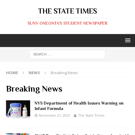
THE STATE TIMES
SUNY ONEONTA'S STUDENT NEWSPAPER
HOME
NEWS
Breaking News
Breaking News
NYS Department of Health Issues Warning on
Infant Formula
November 21, 2025
The State Times