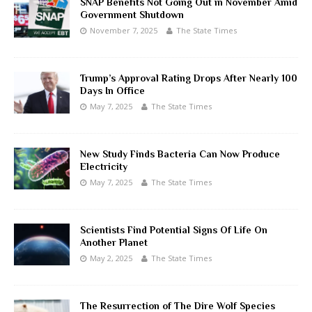
SNAP Benefits Not Going Out in November Amid
Government Shutdown
November 7, 2025
The State Times
Trump’s Approval Rating Drops After Nearly 100
Days In Office
May 7, 2025
The State Times
New Study Finds Bacteria Can Now Produce
Electricity
May 7, 2025
The State Times
Scientists Find Potential Signs Of Life On
Another Planet
May 2, 2025
The State Times
The Resurrection of The Dire Wolf Species