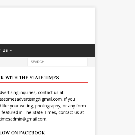
 US
K WITH THE STATE TIMES
dvertising inquiries, contact us at
tatetimesadvertising@gmail.com
. If you
 like your writing, photography, or any form
t featured in The State Times, contact us at
etimesadmin@gmail.com
.
LOW ON FACEBOOK