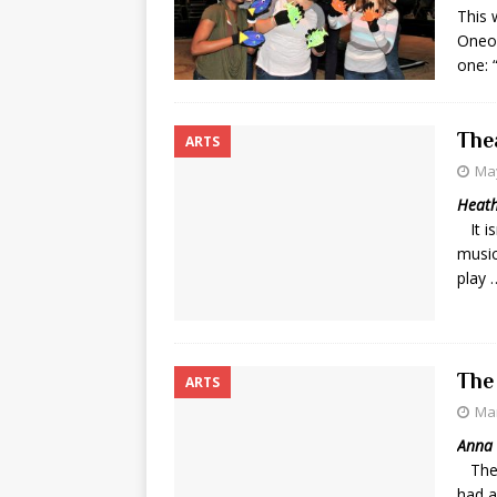
This
Oneon
one:
The
ARTS
May
Heath
It is
music
play 
The
ARTS
Mar
Anna 
The 
had a