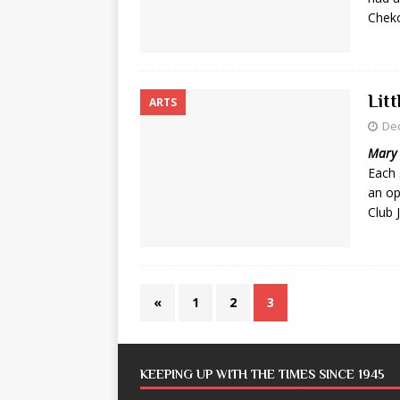
Cheko
Lit
ARTS
De
Mary 
Each 
an op
Club 
«
1
2
3
KEEPING UP WITH THE TIMES SINCE 1945