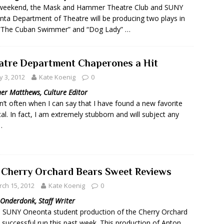
 weekend, the Mask and Hammer Theatre Club and SUNY
ta Department of Theatre will be producing two plays in
 “The Cuban Swimmer” and “Dog Lady” …
atre Department Chaperones a Hit
 3, 2012
Kate Koenig
0
er Matthews, Culture Editor
n’t often when I can say that I have found a new favorite
al. In fact, I am extremely stubborn and will subject any
…
 Cherry Orchard Bears Sweet Reviews
ch 15, 2012
Kate Koenig
0
Onderdonk, Staff Writer
SUNY Oneonta student production of the Cherry Orchard
 successful run this past week. This production of Anton