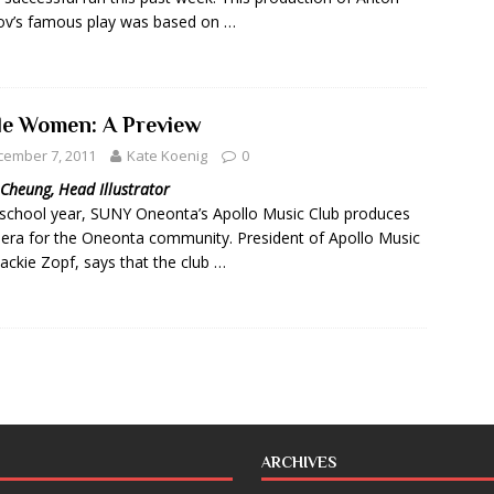
v’s famous play was based on …
tle Women: A Preview
cember 7, 2011
Kate Koenig
0
Cheung, Head Illustrator
school year, SUNY Oneonta’s Apollo Music Club produces
era for the Oneonta community. President of Apollo Music
Jackie Zopf, says that the club …
ARCHIVES