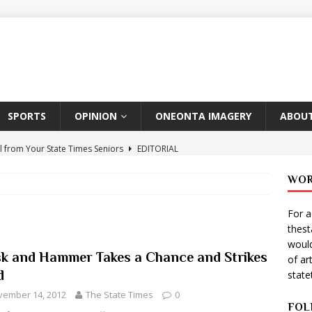
SPORTS
OPINION
ONEONTA IMAGERY
ABOUT
l from Your State Times Seniors
EDITORIAL
ate Times, Student Newspaper, Valentine’s Day Announcements!
WOR
For a
s Photographer: Emma Taylor
ARTS
thes
igo Pulls Double Duty At SNL
ARTS
would
k and Hammer Takes a Chance and Strikes
of ar
Wears Prada 2
ARTS
d
stat
er Theater Club: “A Day In Hollywood, A Night In Ukraine”
vember 14, 2012
The State Times
0
FOL