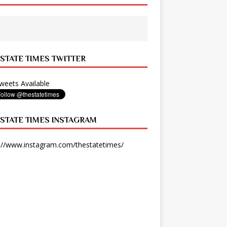
 STATE TIMES TWITTER
eets Available
 STATE TIMES INSTAGRAM
://www.instagram.com/thestatetimes/