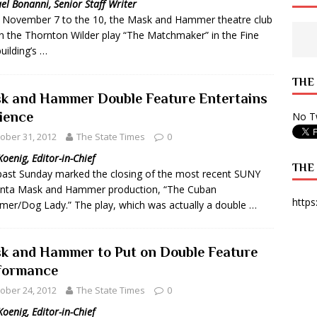
el Bonanni, Senior Staff Writer
November 7 to the 10, the Mask and Hammer theatre club
 State Times, and WONY Interview With Zara Larsson
ARTS
n the Thornton Wilder play “The Matchmaker” in the Fine
e from Your State Times Seniors
OPINION
building’s …
THE
k and Hammer Double Feature Entertains
ience
No Tw
ober 31, 2012
The State Times
0
Koenig, Editor-in-Chief
THE
past Sunday marked the closing of the most recent SUNY
nta Mask and Hammer production, “The Cuban
https
er/Dog Lady.” The play, which was actually a double …
k and Hammer to Put on Double Feature
formance
ober 24, 2012
The State Times
0
Koenig, Editor-in-Chief