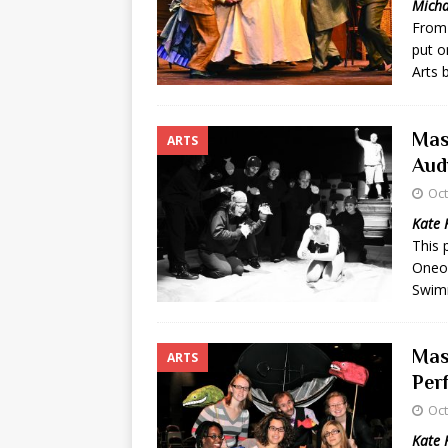
Micha
From 
[ May 8, 2026 ]
WIRED, The
put o
[ April 23, 2021 ]
A Goodby
Arts 
Mas
ARTS
Aud
Oct
Kate 
This 
Oneo
Swimm
Mas
ARTS
Per
Oct
Kate 