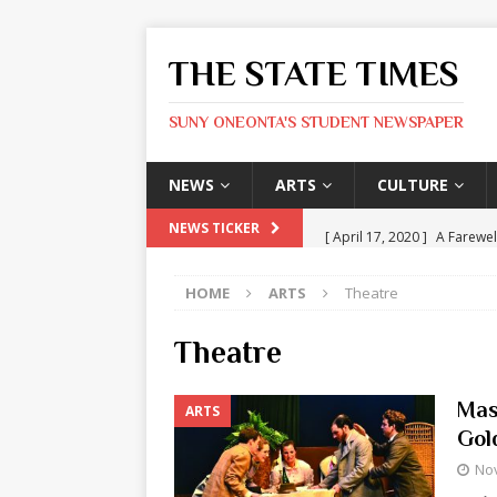
THE STATE TIMES
SUNY ONEONTA'S STUDENT NEWSPAPER
NEWS
ARTS
CULTURE
[ April 17, 2020 ]
A Farewel
NEWS TICKER
[ January 31, 2020 ]
The St
HOME
ARTS
Theatre
ARTS
[ May 9, 2026 ]
State Time
Theatre
[ May 8, 2026 ]
Olivia Rodr
Mas
ARTS
[ May 8, 2026 ]
The Devil 
Gol
[ May 8, 2026 ]
Mask & Hamm
No
ARTS