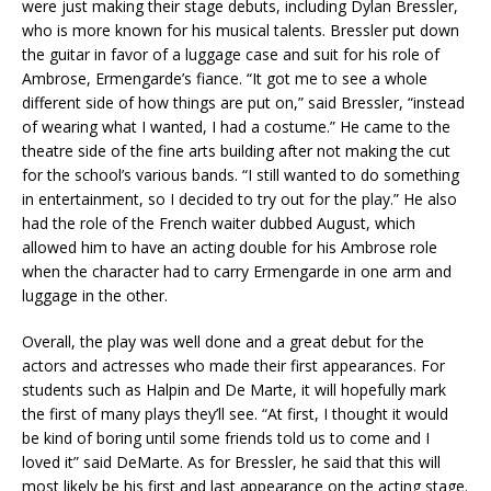
were just making their stage debuts, including Dylan Bressler,
who is more known for his musical talents. Bressler put down
the guitar in favor of a luggage case and suit for his role of
Ambrose, Ermengarde’s fiance. “It got me to see a whole
different side of how things are put on,” said Bressler, “instead
of wearing what I wanted, I had a costume.” He came to the
theatre side of the fine arts building after not making the cut
for the school’s various bands. “I still wanted to do something
in entertainment, so I decided to try out for the play.” He also
had the role of the French waiter dubbed August, which
allowed him to have an acting double for his Ambrose role
when the character had to carry Ermengarde in one arm and
luggage in the other.
Overall, the play was well done and a great debut for the
actors and actresses who made their first appearances. For
students such as Halpin and De Marte, it will hopefully mark
the first of many plays they’ll see. “At first, I thought it would
be kind of boring until some friends told us to come and I
loved it” said DeMarte. As for Bressler, he said that this will
most likely be his first and last appearance on the acting stage.