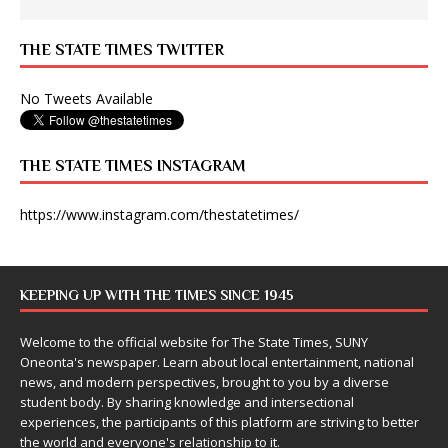
THE STATE TIMES TWITTER
No Tweets Available
THE STATE TIMES INSTAGRAM
https://www.instagram.com/thestatetimes/
KEEPING UP WITH THE TIMES SINCE 1945
Welcome to the official website for The State Times, SUNY
Oneonta's newspaper. Learn about local entertainment, national
news, and modern perspectives, brought to you by a diverse
student body. By sharing knowledge and intersectional
experiences, the participants of this platform are striving to better
the world and everyone's relationship to it.