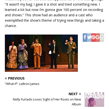
“It wasn’t my bag; I gave it a shot and tried something new. I
learned a lot but now I’m gonna give 100 percent on recording
and shows.” This show had an audience and a cast who
exemplified the show’s theme of trying new things and taking a
chance.
PREVIOUS
“What If”: LeBron James
NEXT
Nelly Furtado Loses Sight of Her Roots on New
Album