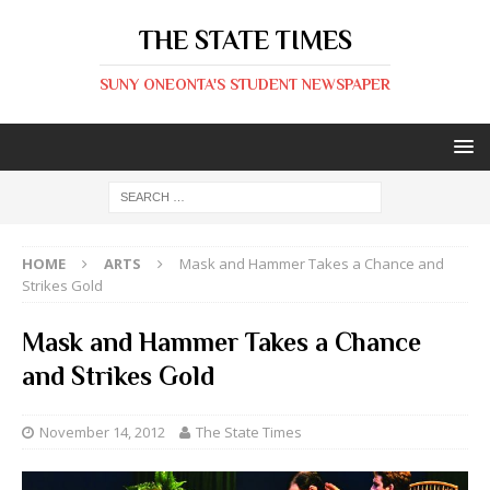
THE STATE TIMES
SUNY ONEONTA'S STUDENT NEWSPAPER
HOME
ARTS
Mask and Hammer Takes a Chance and
Strikes Gold
Mask and Hammer Takes a Chance
and Strikes Gold
November 14, 2012
The State Times