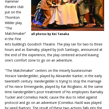
Hammer
theatre club
put on the
Thornton
Wilder play
“The
Matchmaker”
all photos by Kei Tanaka
in the Fine
Arts building’s Goodrich Theatre. The play ran for two to three
hours and as Barnaby, played by Josh Santiago, announced at
the end of the experience, the play centered around leaving
one’s comfort zone to go on an adventure.
“The Matchmaker” centers on the miserly businessman
Horace Vandergelder, played by Alexander Kanter, in the early
twentieth century. Vandergelder is trying to stop the marriage
of his niece Ermengarde, played by Kat Ricigliano. At the same
time Vandergelder’s poor treatment of his employees Barnaby
Tucker and Cornelius Hackl, cause the duo to rebel against
protocol and go on an adventure (Cornelius Hackl was played
by Jared Barton). The result of these two actions falls into the