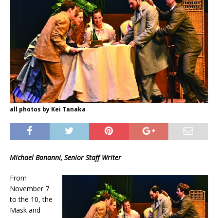
all photos by Kei Tanaka
Michael Bonanni, Senior Staff Writer
From
November 7
to the 10, the
Mask and