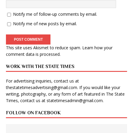
Notify me of follow-up comments by email.
Notify me of new posts by email.
This site uses Akismet to reduce spam.
Learn how your
comment data is processed
.
WORK WITH THE STATE TIMES
For advertising inquiries, contact us at
thestatetimesadvertising@gmail.com
. If you would like your
writing, photography, or any form of art featured in The State
Times, contact us at
statetimesadmin@gmail.com
.
FOLLOW ON FACEBOOK