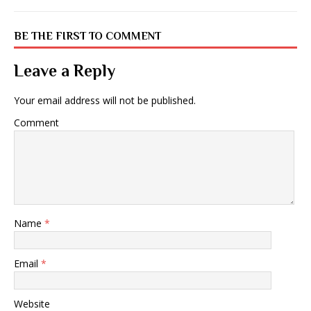
BE THE FIRST TO COMMENT
Leave a Reply
Your email address will not be published.
Comment
Name
*
Email
*
Website