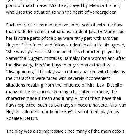
plans of matchmaker Mrs. Levi, played by Melissa Trainor,
who uses the situation to win the heart of Vandergelder.
Each character seemed to have some sort of extreme flaw
that made for comical situations. Student Julia DeMarte said
her favorite parts of the play were “any part with Mrs.Van
Huysen.” Her friend and fellow student Jessica Halpin agreed,
“She was hysterical!” At one point this character, played by
Samantha Nugent, mistakes Barnaby for a woman and after
the discovery, Mrs.Van Huysen only remarks that it was
“disappointing.” This play was certainly packed with hijinks as
the characters were faced with severely inconvenient
situations resulting from the influence of Mrs. Levi. Despite
many of the situations seeming a bit dated or cliche, the
character made it fresh and funny. A lot of them have their
flaws exploited, such as Barnaby’s innocent naivete, Mrs. Van
Huysen’s dementia or Minnie Fay’s fear of men, played by
Rosalee DeHuff.
The play was also impressive since many of the main actors