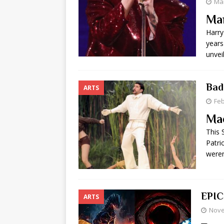
Mar
Ma
Harry
years
unvei
Bad
ARTS
Feb
Ma
This 
Patri
were
EPIC
ARTS
Nove