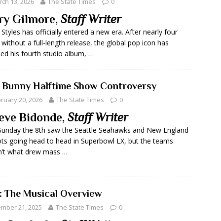
ch 13, 2026
The State Times
0
ry Gilmore,
Staff Writer
 Styles has officially entered a new era. After nearly four
 without a full-length release, the global pop icon has
led his fourth studio album, …
 Bunny Halftime Show Controversy
ruary 20, 2026
The State Times
0
eve Bidonde,
Staff Writer
Sunday the 8th saw the Seattle Seahawks and New England
ots going head to head in Superbowl LX, but the teams
n’t what drew mass …
: The Musical Overview
mber 21, 2025
The State Times
0