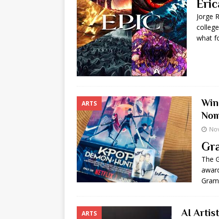
Eric
Jorge 
college
what f
Win
ARTS
Nom
No
Gra
The G
award
Gramm
AI Artis
ARTS