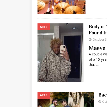
Body of 
ARTS
Found I
October 3
Maeve 
A couple we
of a 15-year
that …
Bac
ARTS
Oct