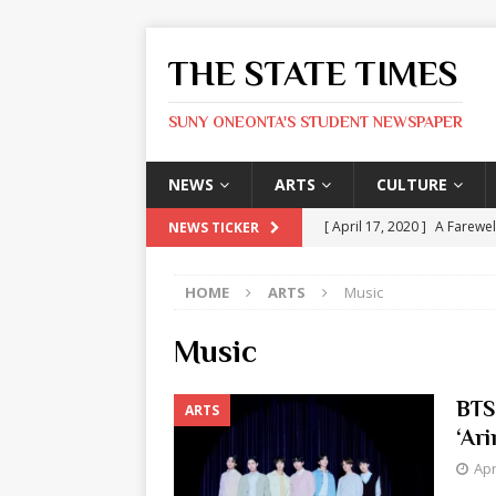
THE STATE TIMES
SUNY ONEONTA'S STUDENT NEWSPAPER
NEWS
ARTS
CULTURE
[ April 17, 2020 ]
A Farewel
NEWS TICKER
[ January 31, 2020 ]
The St
HOME
ARTS
Music
ARTS
[ May 9, 2026 ]
State Time
Music
[ May 8, 2026 ]
Olivia Rodr
BTS
ARTS
[ May 8, 2026 ]
The Devil 
‘Ari
[ May 8, 2026 ]
Mask & Hamm
Apr
ARTS