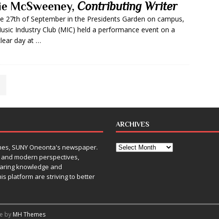
lie McSweeney,
Contributing Writer
e 27th of September in the Presidents Garden on campus,
usic Industry Club (MIC) held a performance event on a
clear day at …
ARCHIVES
Times, SUNY Oneonta's newspaper.
, and modern perspectives,
sharing knowledge and
is platform are striving to better
me by
MH Themes