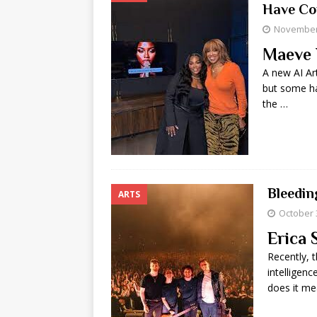
Have Co
November 
Maeve 
A new AI Ar
but some ha
the …
Bleedin
ARTS
October 
Erica 
Recently, t
intelligenc
does it me