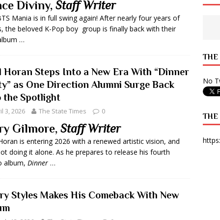
ce Diviny,
Staff Writer
 State Times, and WONY Interview With Zara Larsson
ARTS
TS Mania is in full swing again! After nearly four years of
s, the beloved K-Pop boy group is finally back with their
e from Your State Times Seniors
OPINION
album …
THE
ll Horan Steps Into a New Era With “Dinner
No Tw
ty” as One Direction Alumni Surge Back
 the Spotlight
il 3, 2026
The State Times
0
THE
ry Gilmore,
Staff Writer
https
 Horan is entering 2026 with a renewed artistic vision, and
not doing it alone. As he prepares to release his fourth
o album,
Dinner
…
ry Styles Makes His Comeback With New
um