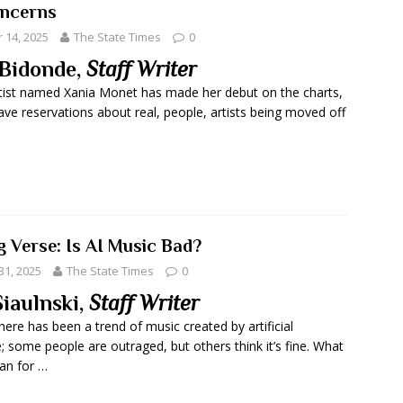
ncerns
14, 2025
The State Times
0
Bidonde,
Staff Writer
tist named Xania Monet has made her debut on the charts,
ve reservations about real, people, artists being moved off
g Verse: Is AI Music Bad?
31, 2025
The State Times
0
Siaulnski,
Staff Writer
here has been a trend of music created by artificial
e; some people are outraged, but others think it’s fine. What
an for …