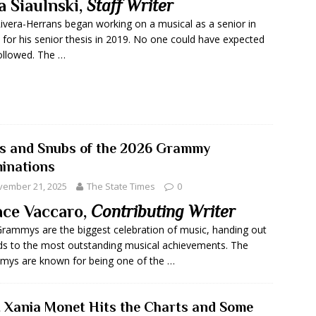
a Siaulnski,
Staff Writer
Rivera-Herrans began working on a musical as a senior in
 for his senior thesis in 2019. No one could have expected
ollowed. The …
s and Snubs of the 2026 Grammy
inations
vember 21, 2025
The State Times
0
ce Vaccaro,
Contributing Writer
rammys are the biggest celebration of music, handing out
s to the most outstanding musical achievements. The
ys are known for being one of the …
t Xania Monet Hits the Charts and Some