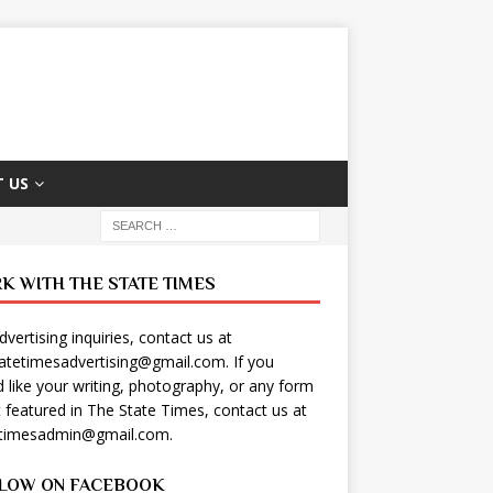
 US
K WITH THE STATE TIMES
dvertising inquiries, contact us at
tatetimesadvertising@gmail.com
. If you
 like your writing, photography, or any form
t featured in The State Times, contact us at
etimesadmin@gmail.com
.
LOW ON FACEBOOK