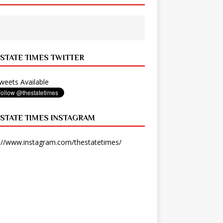
 STATE TIMES TWITTER
eets Available
 STATE TIMES INSTAGRAM
://www.instagram.com/thestatetimes/