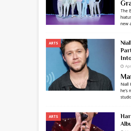
Gra
[ May 8, 2026 ]
WIRED, The
The B
hiatu
[ April 23, 2021 ]
A Goodby
new 
Nia
ARTS
Par
Into
Apr
Ma
Niall
he’s 
studi
Har
ARTS
Alb