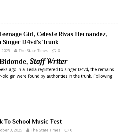
Teenage Girl, Celeste Rivas Hernandez,
n Singer D4vd’s Trunk
, 2025
The State Times
0
Bidonde,
Staff Writer
eks ago in a Tesla registered to singer D4vd, the remains
-old girl were found by authorities in the trunk. Following
k To School Music Fest
ober 3, 2025
The State Times
0