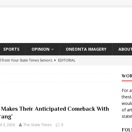
SPORTS
OPINION
ONEONTA IMAGERY
ABOUT
l from Your State Times Seniors
EDITORIAL
ate Times, Student Newspaper, Valentine’s Day Announcements!
WOR
For a
s Photographer: Emma Taylor
ARTS
thes
igo Pulls Double Duty At SNL
ARTS
would
 Makes Their Anticipated Comeback With
of ar
Wears Prada 2
ARTS
rang’
stat
er Theater Club: “A Day In Hollywood, A Night In Ukraine”
il 3, 2026
The State Times
0
FOL