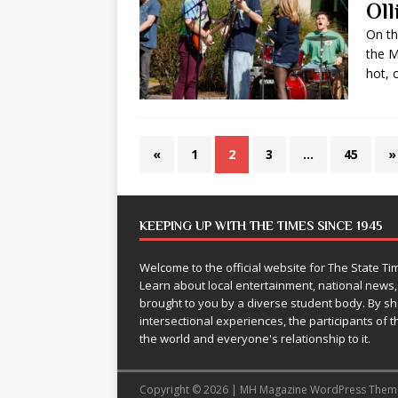
Ol
On th
the M
hot, 
«
1
2
3
…
45
»
KEEPING UP WITH THE TIMES SINCE 1945
Welcome to the official website for The State 
Learn about local entertainment, national news
brought to you by a diverse student body. By 
intersectional experiences, the participants of th
the world and everyone's relationship to it.
Copyright © 2026 | MH Magazine WordPress The