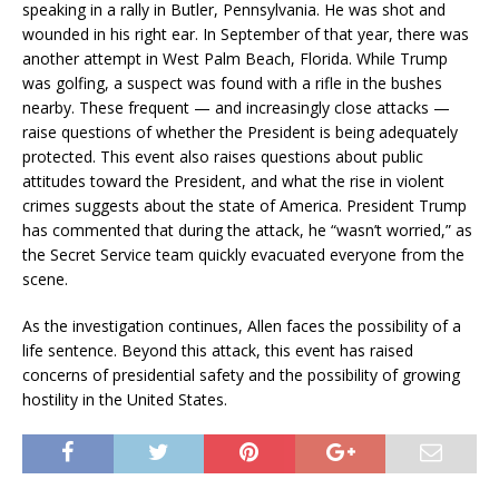
speaking in a rally in Butler, Pennsylvania. He was shot and
wounded in his right ear. In September of that year, there was
another attempt in West Palm Beach, Florida. While Trump
was golfing, a suspect was found with a rifle in the bushes
nearby. These frequent — and increasingly close attacks —
raise questions of whether the President is being adequately
protected. This event also raises questions about public
attitudes toward the President, and what the rise in violent
crimes suggests about the state of America. President Trump
has commented that during the attack, he “wasn’t worried,” as
the Secret Service team quickly evacuated everyone from the
scene.
As the investigation continues, Allen faces the possibility of a
life sentence. Beyond this attack, this event has raised
concerns of presidential safety and the possibility of growing
hostility in the United States.