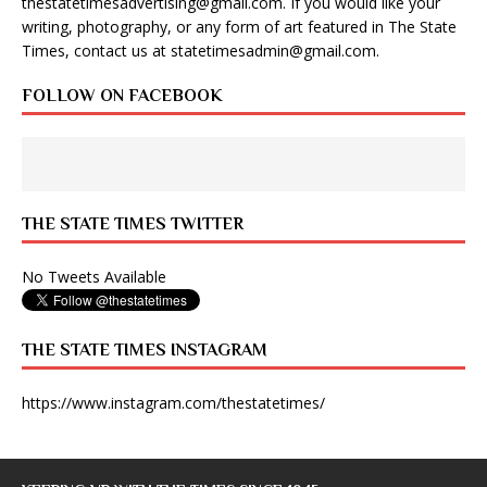
thestatetimesadvertising@gmail.com
. If you would like your
writing, photography, or any form of art featured in The State
Times, contact us at
statetimesadmin@gmail.com
.
FOLLOW ON FACEBOOK
THE STATE TIMES TWITTER
No Tweets Available
THE STATE TIMES INSTAGRAM
https://www.instagram.com/thestatetimes/