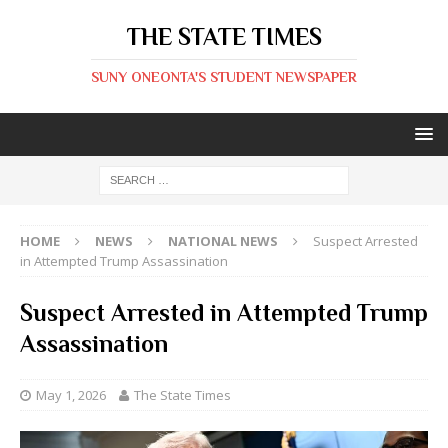
THE STATE TIMES
SUNY ONEONTA'S STUDENT NEWSPAPER
HOME
NEWS
NATIONAL NEWS
Suspect Arrested
in Attempted Trump Assassination
Suspect Arrested in Attempted Trump
Assassination
May 1, 2026
The State Times