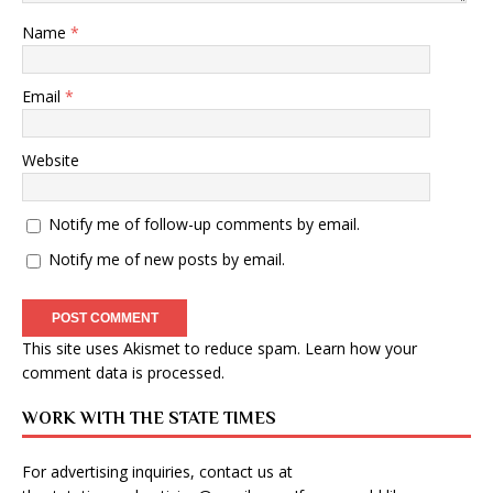
Name
*
Email
*
Website
Notify me of follow-up comments by email.
Notify me of new posts by email.
This site uses Akismet to reduce spam.
Learn how your
comment data is processed
.
WORK WITH THE STATE TIMES
For advertising inquiries, contact us at