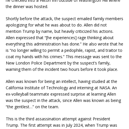
he checked into a Hilton Inn outside of Washington Hill where
the dinner was hosted.
Shortly before the attack, the suspect emailed family members
apologizing for what he was about to do. Allen did not
mention Trump by name, but heavily criticized his actions.
Allen expressed that “[he experiences] rage thinking about
everything this administration has done.” He also wrote that he
is “no longer willing to permit a pedophile, rapist, and traitor to
coat my hands with his crimes.” This message was sent to the
New London Police Department by the suspect’s family,
warning them of the incident two hours before it took place.
Allen was known for being an intellect, having studied at the
California Institute of Technology and interning at NASA. An
ex-volleyball teammate expressed surprise at learning Allen
was the suspect in the attack, since Allen was known as being
“the gentlest…” on the team.
This is the third assassination attempt against President
Trump. The first attempt was in July 2024, when Trump was