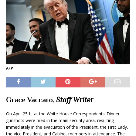
AFP
Grace Vaccaro
,
Staff Writer
On April 25th, at the White House Correspondents’ Dinner,
gunshots were fired in the main security area, resulting
immediately in the evacuation of the President, the First Lady,
the Vice President, and Cabinet members in attendance. The