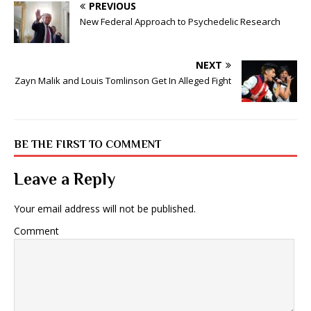
PREVIOUS
New Federal Approach to Psychedelic Research
NEXT
Zayn Malik and Louis Tomlinson Get In Alleged Fight
BE THE FIRST TO COMMENT
Leave a Reply
Your email address will not be published.
Comment