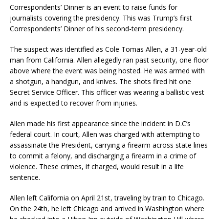
Correspondents’ Dinner is an event to raise funds for
journalists covering the presidency. This was Trump’s first
Correspondents’ Dinner of his second-term presidency.
The suspect was identified as Cole Tomas Allen, a 31-year-old
man from California. Allen allegedly ran past security, one floor
above where the event was being hosted. He was armed with
a shotgun, a handgun, and knives. The shots fired hit one
Secret Service Officer. This officer was wearing a ballistic vest
and is expected to recover from injuries.
Allen made his first appearance since the incident in D.C’s
federal court. In court, Allen was charged with attempting to
assassinate the President, carrying a firearm across state lines
to commit a felony, and discharging a firearm in a crime of
violence. These crimes, if charged, would result in a life
sentence.
Allen left California on April 21st, traveling by train to Chicago.
On the 24th, he left Chicago and arrived in Washington where