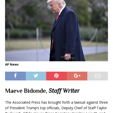
AP News
Maeve Bidonde,
Staff Writer
The Associated Press has brought forth a lawsuit against three
of President Trump’s top officials, Deputy Chief of Staff Taylor