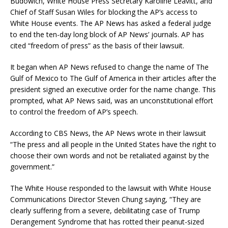
Budowich, White House Press Secretary Karoline Leavitt, and
Chief of Staff Susan Wiles for blocking the AP’s access to
White House events. The AP News has asked a federal judge
to end the ten-day long block of AP News’ journals. AP has
cited “freedom of press” as the basis of their lawsuit.
It began when AP News refused to change the name of The
Gulf of Mexico to The Gulf of America in their articles after the
president signed an executive order for the name change. This
prompted, what AP News said, was an unconstitutional effort
to control the freedom of AP’s speech.
According to CBS News, the AP News wrote in their lawsuit
“The press and all people in the United States have the right to
choose their own words and not be retaliated against by the
government.”
The White House responded to the lawsuit with White House
Communications Director Steven Chung saying, “They are
clearly suffering from a severe, debilitating case of Trump
Derangement Syndrome that has rotted their peanut-sized