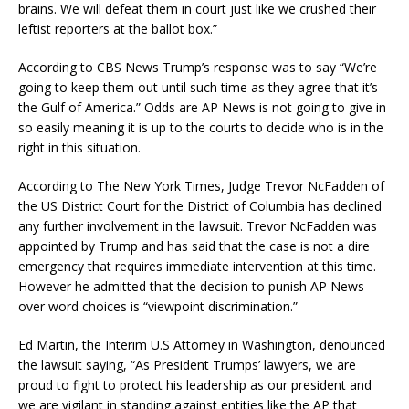
brains. We will defeat them in court just like we crushed their
leftist reporters at the ballot box.”
According to CBS News Trump’s response was to say “We’re
going to keep them out until such time as they agree that it’s
the Gulf of America.” Odds are AP News is not going to give in
so easily meaning it is up to the courts to decide who is in the
right in this situation.
According to The New York Times, Judge Trevor NcFadden of
the US District Court for the District of Columbia has declined
any further involvement in the lawsuit. Trevor NcFadden was
appointed by Trump and has said that the case is not a dire
emergency that requires immediate intervention at this time.
However he admitted that the decision to punish AP News
over word choices is “viewpoint discrimination.”
Ed Martin, the Interim U.S Attorney in Washington, denounced
the lawsuit saying, “As President Trumps’ lawyers, we are
proud to fight to protect his leadership as our president and
we are vigilant in standing against entities like the AP that