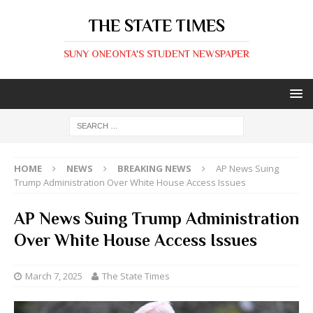
THE STATE TIMES
SUNY ONEONTA'S STUDENT NEWSPAPER
HOME
NEWS
BREAKING NEWS
AP News Suing
Trump Administration Over White House Access Issues
AP News Suing Trump Administration
Over White House Access Issues
March 7, 2025
The State Times