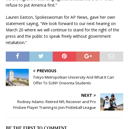
refuse to put America first.”
Lauren Easton, Spokeswoman for AP News, gave her own
statement saying, “We look forward to our next hearing on
March 20 where we will continue to stand for the right of the
press and the public to speak freely without government
retaliation.”
PREVIOUS
Tokyo Metropolitan University And What It Can
Offer To SUNY Oneonta Students
NEXT
Rodney Adams: Retired NFL Receiver and Pro
Frisbee Player Training to Join Pickleball League
BE THE FIRST TO COMMENT