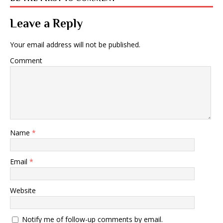
Leave a Reply
Your email address will not be published.
Comment
Name
*
Email
*
Website
Notify me of follow-up comments by email.