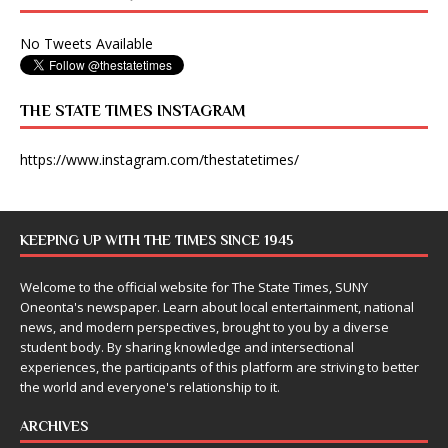
No Tweets Available
THE STATE TIMES INSTAGRAM
https://www.instagram.com/thestatetimes/
KEEPING UP WITH THE TIMES SINCE 1945
Welcome to the official website for The State Times, SUNY
Oneonta's newspaper. Learn about local entertainment, national
news, and modern perspectives, brought to you by a diverse
student body. By sharing knowledge and intersectional
experiences, the participants of this platform are striving to better
the world and everyone's relationship to it.
ARCHIVES