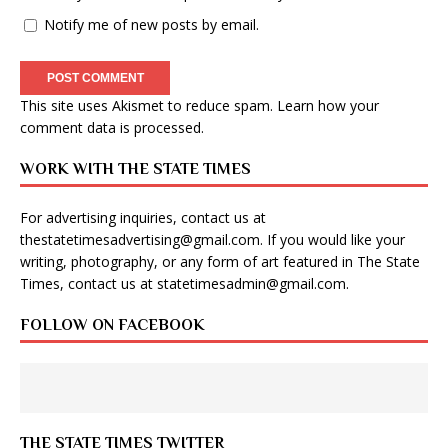
Notify me of new posts by email.
This site uses Akismet to reduce spam.
Learn how your
comment data is processed
.
WORK WITH THE STATE TIMES
For advertising inquiries, contact us at
thestatetimesadvertising@gmail.com
. If you would like your
writing, photography, or any form of art featured in The State
Times, contact us at
statetimesadmin@gmail.com
.
FOLLOW ON FACEBOOK
THE STATE TIMES TWITTER