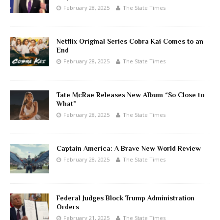
February 28, 2025
The State Times
Netflix Original Series Cobra Kai Comes to an
End
February 28, 2025
The State Times
Tate McRae Releases New Album “So Close to
What”
February 28, 2025
The State Times
Captain America: A Brave New World Review
February 28, 2025
The State Times
Federal Judges Block Trump Administration
Orders
February 21, 2025
The State Times