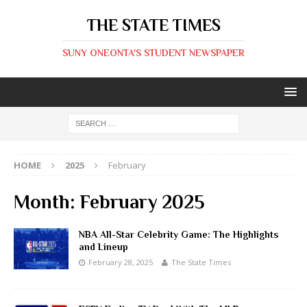
THE STATE TIMES
SUNY ONEONTA'S STUDENT NEWSPAPER
HOME
2025
February
Month:
February 2025
NBA All-Star Celebrity Game: The Highlights
and Lineup
February 28, 2025
The State Times