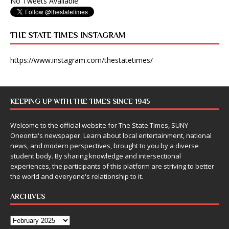
No Tweets Available
THE STATE TIMES INSTAGRAM
https://www.instagram.com/thestatetimes/
KEEPING UP WITH THE TIMES SINCE 1945
Welcome to the official website for The State Times, SUNY
Oneonta's newspaper. Learn about local entertainment, national
news, and modern perspectives, brought to you by a diverse
student body. By sharing knowledge and intersectional
experiences, the participants of this platform are striving to better
the world and everyone's relationship to it.
ARCHIVES