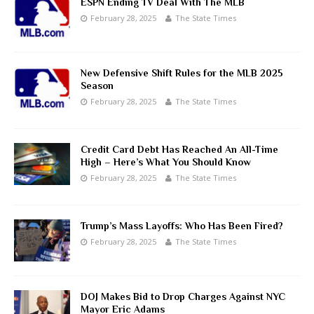
ESPN Ending TV Deal With The MLB
February 28, 2025
The State Times
New Defensive Shift Rules for the MLB 2025
Season
February 28, 2025
The State Times
Credit Card Debt Has Reached An All-Time
High – Here’s What You Should Know
February 28, 2025
The State Times
Trump’s Mass Layoffs: Who Has Been Fired?
February 28, 2025
The State Times
DOJ Makes Bid to Drop Charges Against NYC
Mayor Eric Adams