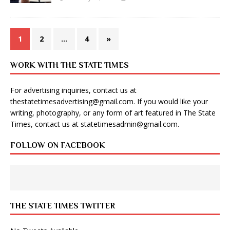
1
2
…
4
»
WORK WITH THE STATE TIMES
For advertising inquiries, contact us at
thestatetimesadvertising@gmail.com
. If you would like your
writing, photography, or any form of art featured in The State
Times, contact us at
statetimesadmin@gmail.com
.
FOLLOW ON FACEBOOK
THE STATE TIMES TWITTER