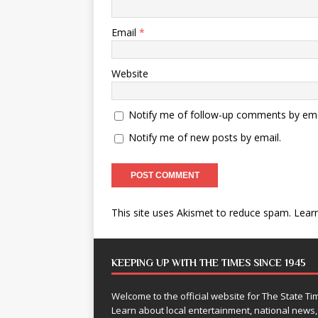
Email
*
Website
Notify me of follow-up comments by ema
Notify me of new posts by email.
This site uses Akismet to reduce spam.
Lear
KEEPING UP WITH THE TIMES SINCE 1945
Welcome to the official website for The State 
Learn about local entertainment, national news