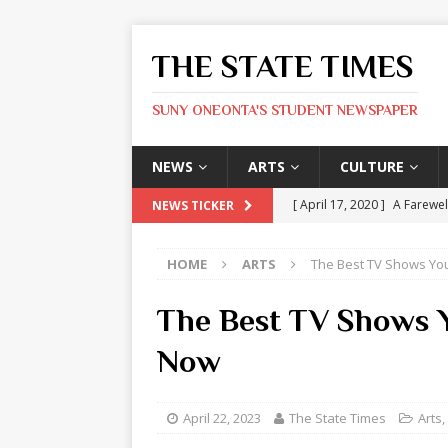
THE STATE TIMES
SUNY ONEONTA'S STUDENT NEWSPAPER
NEWS
ARTS
CULTURE
[ April 17, 2020 ]
A Farewel
NEWS TICKER
[ January 31, 2020 ]
The St
HOME
ARTS
The Best TV Shows Yo
ARTS
[ May 9, 2026 ]
State Time
The Best TV Shows 
[ May 8, 2026 ]
Olivia Rodr
Now
[ May 8, 2026 ]
The Devil 
[ May 8, 2026 ]
Mask & Hamm
April 22, 2023
The State Times
Arts
,
ARTS