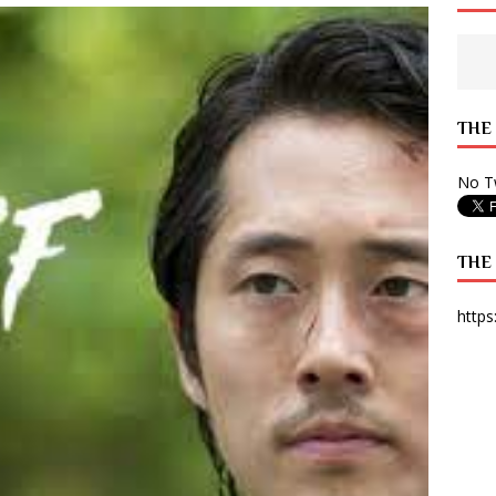
 State Times, and WONY Interview With Zara Larsson
ARTS
e from Your State Times Seniors
OPINION
THE
No Tw
THE
https