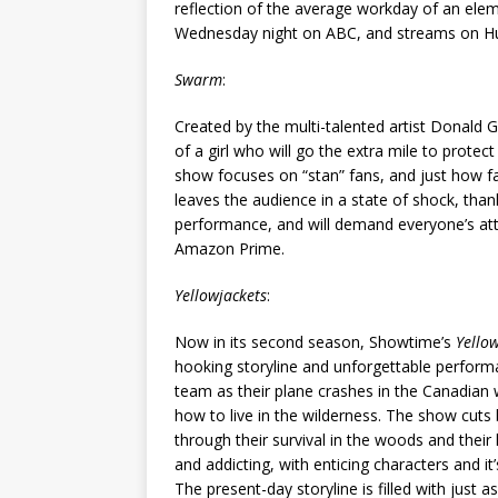
reflection of the average workday of an ele
Wednesday night on ABC, and streams on Hul
Swarm
:
Created by the multi-talented artist Donald G
of a girl who will go the extra mile to prote
show focuses on “stan” fans, and just how far
leaves the audience in a state of shock, than
performance, and will demand everyone’s atte
Amazon Prime.
Yellowjackets
:
Now in its second season, Showtime’s
Yello
hooking storyline and unforgettable performan
team as their plane crashes in the Canadian 
how to live in the wilderness. The show cuts
through their survival in the woods and their 
and addicting, with enticing characters and it’
The present-day storyline is filled with just