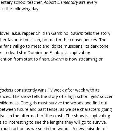
mentary school teacher.
Abbott Elementary
airs every
u the following day.
lover, a.k.a. rapper Childish Gambino,
Swarm
tells the story
ct her favorite musician, no matter the consequences. The
 fans will go to meet and idolize musicians. Its dark tone
ks to lead star Dominique Fishback’s captivating
ntion from start to finish.
Swarm
is now streaming on
wjackets
consistently wins TV week after week with its
ces. The show tells the story of a high school girls’ soccer
wilderness. The girls must survive the woods and find out
 between future and past tense, as we see characters going
lives in the aftermath of the crash. The show is captivating
s so interesting to see the lengths they will go to survive.
 as much action as we see in the woods. A new episode of