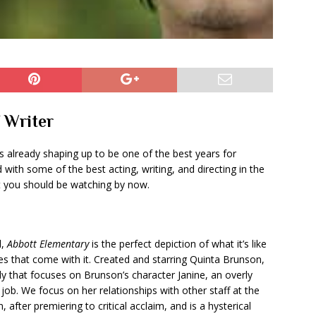
f Writer
s already shaping up to be one of the best years for
with some of the best acting, writing, and directing in the
 you should be watching by now.
l,
Abbott Elementary
is the perfect depiction of what it’s like
es that come with it. Created and starring Quinta Brunson,
that focuses on Brunson’s character Janine, an overly
job. We focus on her relationships with other staff at the
after premiering to critical acclaim, and is a hysterical