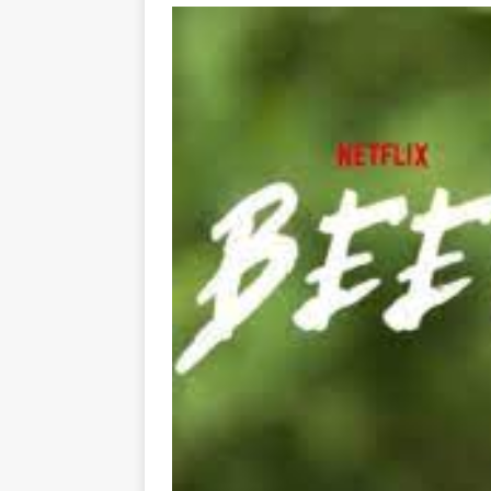
[ May 8, 2026 ]
WIRED, The
[ April 23, 2021 ]
A Goodby