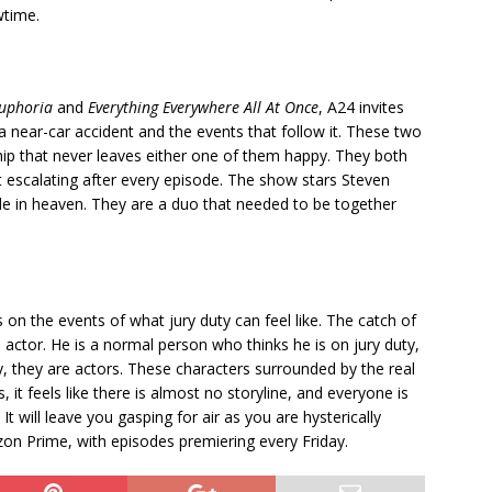
wtime.
uphoria
and
Everything Everywhere All At Once
, A24 invites
a near-car accident and the events that follow it. These two
ip that never leaves either one of them happy. They both
 escalating after every episode. The show stars Steven
e in heaven. They are a duo that needed to be together
 on the events of what jury duty can feel like. The catch of
n actor. He is a normal person who thinks he is on jury duty,
y, they are actors. These characters surrounded by the real
 it feels like there is almost no storyline, and everyone is
It will leave you gasping for air as you are hysterically
n Prime, with episodes premiering every Friday.