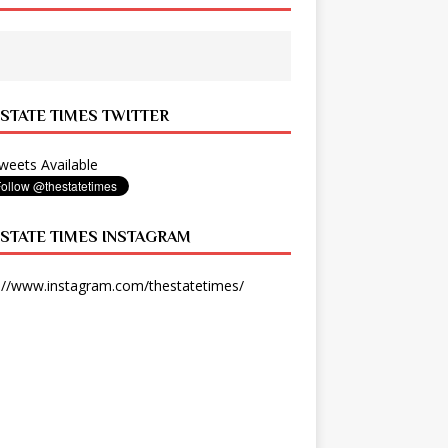
 STATE TIMES TWITTER
eets Available
 STATE TIMES INSTAGRAM
://www.instagram.com/thestatetimes/