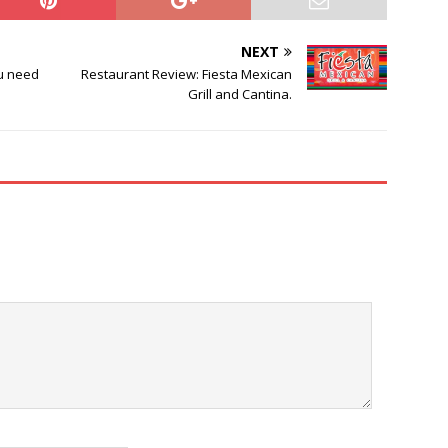
NEXT
ou need
Restaurant Review: Fiesta Mexican
Grill and Cantina.