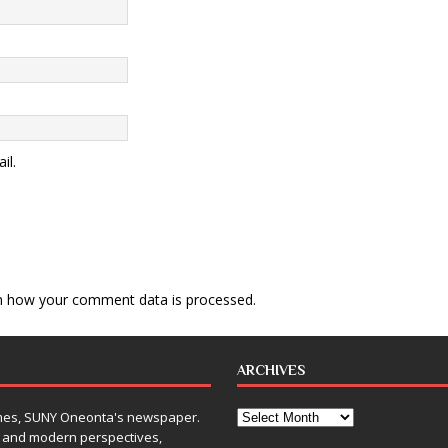
il.
n how your comment data is processed
.
ARCHIVES
Times, SUNY Oneonta's newspaper.
, and modern perspectives,