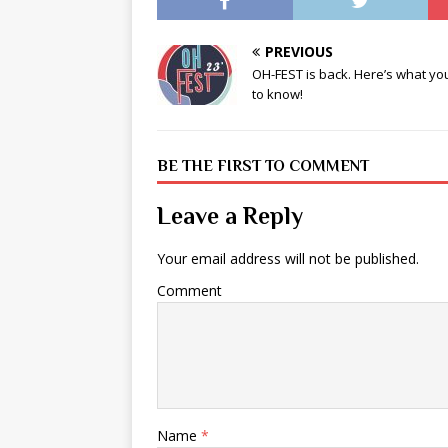
PREVIOUS
OH-FEST is back. Here’s what y
to know!
BE THE FIRST TO COMMENT
Leave a Reply
Your email address will not be published.
Comment
Name
*