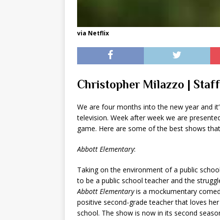
via Netflix
Christopher Milazzo | Staf
We are four months into the new year and it’
television. Week after week we are presented 
game. Here are some of the best shows that
Abbott Elementary
:
Taking on the environment of a public schoo
to be a public school teacher and the struggl
Abbott Elementary
is a mockumentary comedy 
positive second-grade teacher that loves her 
school. The show is now in its second season, 