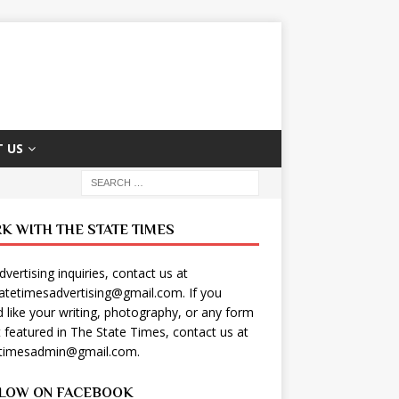
 US
K WITH THE STATE TIMES
dvertising inquiries, contact us at
tatetimesadvertising@gmail.com
. If you
 like your writing, photography, or any form
t featured in The State Times, contact us at
etimesadmin@gmail.com
.
LOW ON FACEBOOK