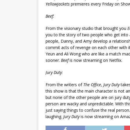
Yellowjackets
premieres every Friday on Sho
Beef
:
From the visionary studio that brought you
E
you to the story of two people who get into 
people, Danny, and Amy develop a relationsh
commit acts of revenge on each other with it
Yeun and Ali Wong who are like a match mad
sooner.
Beef
is now streaming on Netflix.
Jury Duty
:
From the writers of
The Office
,
Jury Duty
takes
this show is that the main character is not a
but none of the other people are on jury dut
person are wacky and unpredictable. With this,
just saying things to confuse the real person. 
laughing.
Jury Duty
is now streaming on Amazo