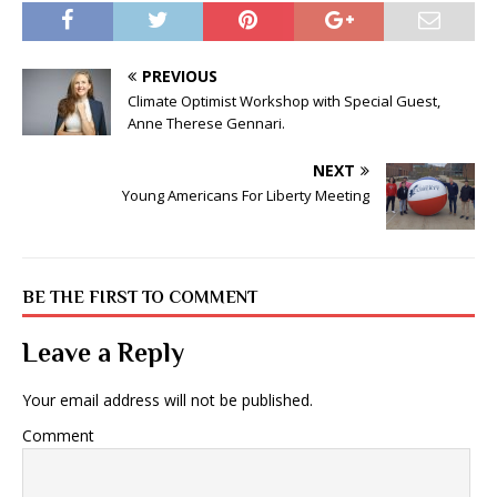
PREVIOUS
Climate Optimist Workshop with Special Guest,
Anne Therese Gennari.
NEXT
Young Americans For Liberty Meeting
BE THE FIRST TO COMMENT
Leave a Reply
Your email address will not be published.
Comment