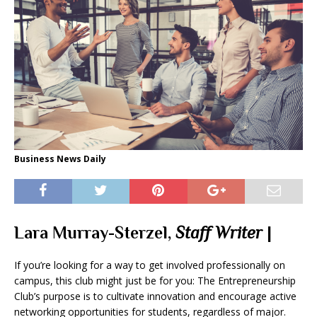
Business News Daily
Lara Murray-Sterzel,
Staff Writer
|
If you’re looking for a way to get involved professionally on
campus, this club might just be for you: The Entrepreneurship
Club’s purpose is to cultivate innovation and encourage active
networking opportunities for students, regardless of major.