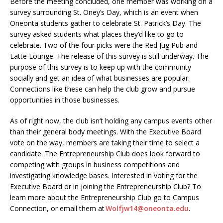
Before the meeting concluded, one member was working on a
survey surrounding St. Oney’s Day, which is an event when
Oneonta students gather to celebrate St. Patrick’s Day. The
survey asked students what places they’d like to go to
celebrate. Two of the four picks were the Red Jug Pub and
Latte Lounge. The release of this survey is still underway. The
purpose of this survey is to keep up with the community
socially and get an idea of what businesses are popular.
Connections like these can help the club grow and pursue
opportunities in those businesses.
As of right now, the club isn’t holding any campus events other
than their general body meetings. With the Executive Board
vote on the way, members are taking their time to select a
candidate. The Entrepreneurship Club does look forward to
competing with groups in business competitions and
investigating knowledge bases. Interested in voting for the
Executive Board or in joining the Entrepreneurship Club? To
learn more about the Entrepreneurship Club go to Campus
Connection, or email them at
Wolfjw14@oneonta.edu
.