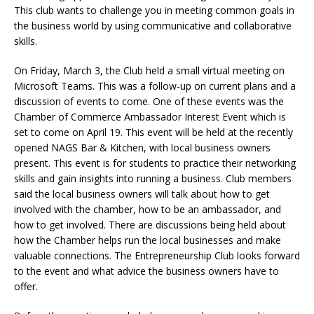
This club wants to challenge you in meeting common goals in
the business world by using communicative and collaborative
skills.
On Friday, March 3, the Club held a small virtual meeting on
Microsoft Teams. This was a follow-up on current plans and a
discussion of events to come. One of these events was the
Chamber of Commerce Ambassador Interest Event which is
set to come on April 19. This event will be held at the recently
opened NAGS Bar & Kitchen, with local business owners
present. This event is for students to practice their networking
skills and gain insights into running a business. Club members
said the local business owners will talk about how to get
involved with the chamber, how to be an ambassador, and
how to get involved. There are discussions being held about
how the Chamber helps run the local businesses and make
valuable connections. The Entrepreneurship Club looks forward
to the event and what advice the business owners have to
offer.