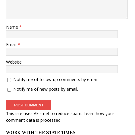
Name
*
Email
*
Website
Notify me of follow-up comments by email.
Notify me of new posts by email.
This site uses Akismet to reduce spam.
Learn how your
comment data is processed
.
WORK WITH THE STATE TIMES