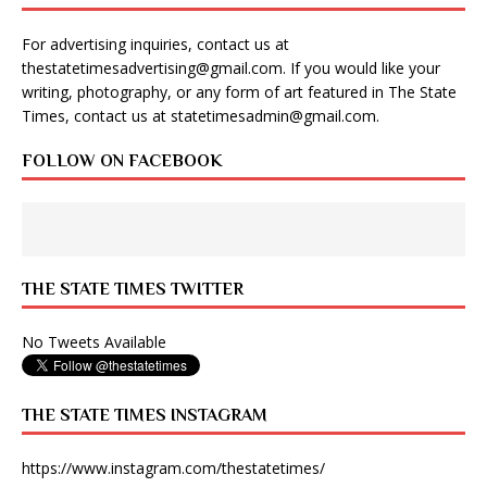
For advertising inquiries, contact us at
thestatetimesadvertising@gmail.com
. If you would like your
writing, photography, or any form of art featured in The State
Times, contact us at
statetimesadmin@gmail.com
.
FOLLOW ON FACEBOOK
THE STATE TIMES TWITTER
No Tweets Available
THE STATE TIMES INSTAGRAM
https://www.instagram.com/thestatetimes/