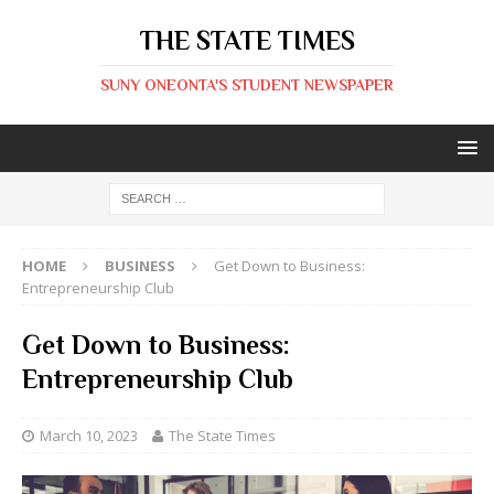
THE STATE TIMES
SUNY ONEONTA'S STUDENT NEWSPAPER
HOME
BUSINESS
Get Down to Business:
Entrepreneurship Club
Get Down to Business:
Entrepreneurship Club
March 10, 2023
The State Times