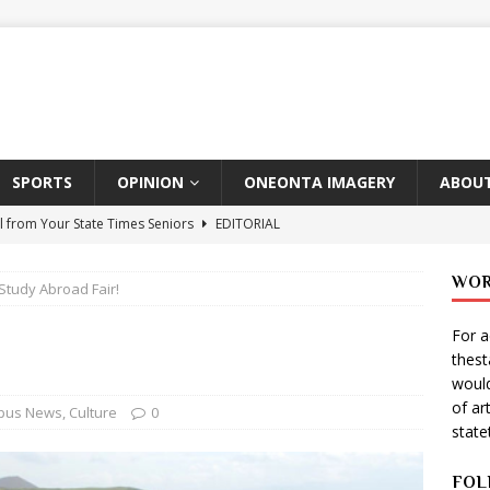
SPORTS
OPINION
ONEONTA IMAGERY
ABOUT
l from Your State Times Seniors
EDITORIAL
ate Times, Student Newspaper, Valentine’s Day Announcements!
WOR
Study Abroad Fair!
For a
s Photographer: Emma Taylor
ARTS
thes
igo Pulls Double Duty At SNL
ARTS
would
of ar
Wears Prada 2
ARTS
pus News
,
Culture
0
stat
er Theater Club: “A Day In Hollywood, A Night In Ukraine”
FOL