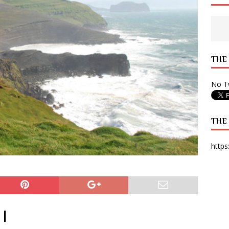
 State Times, and WONY Interview With Zara Larsson
ARTS
e from Your State Times Seniors
OPINION
THE
No Tw
THE
https
 |