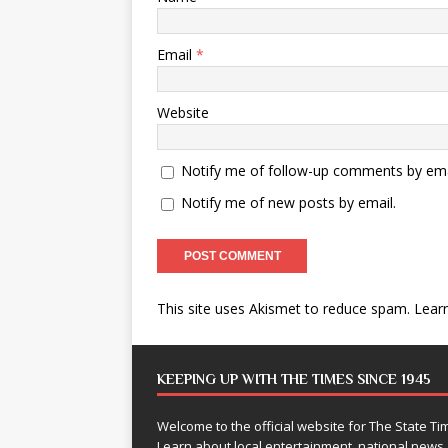
Email
*
Website
Notify me of follow-up comments by ema
Notify me of new posts by email.
This site uses Akismet to reduce spam.
Lear
KEEPING UP WITH THE TIMES SINCE 1945
Welcome to the official website for The State 
Learn about local entertainment, national news