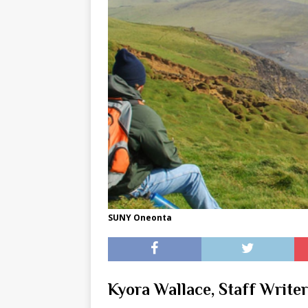
[ May 8, 2026 ]
WIRED, The
[ April 23, 2021 ]
A Goodby
SUNY Oneonta
Kyora Wallace, Staff Writer