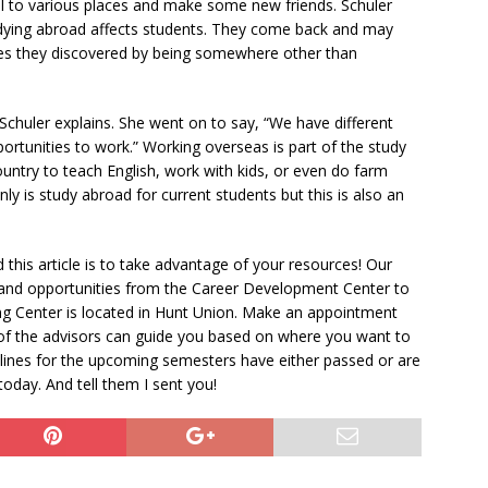
vel to various places and make some new friends. Schuler
studying abroad affects students. They come back and may
ves they discovered by being somewhere other than
” Schuler explains. She went on to say, “We have different
ortunities to work.” Working overseas is part of the study
untry to teach English, work with kids, or even do farm
y is study abroad for current students but this is also an
this article is to take advantage of your resources! Our
 and opportunities from the Career Development Center to
ing Center is located in Hunt Union. Make an appointment
 of the advisors can guide you based on where you want to
lines for the upcoming semesters have either passed or are
day. And tell them I sent you!