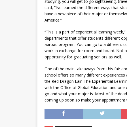
studying, you will get to go sightseeing, tra
said, “I’ve learned the different ways that 
have a new piece of their major or themsel
America.”
“This is a part of experiential learning week,
departments that offer students different opp
abroad program. You can go to a different co
work in exchange for room and board. Not onl
opportunity for graduating seniors as well.
One of the main takeaways from this fair and 
school offers so many different experiences
the Red Dragon Lair. The Experiential Learn
with the Office of Global Education and one
go and what your major is. Most of the dead
coming up soon so make your appointment to