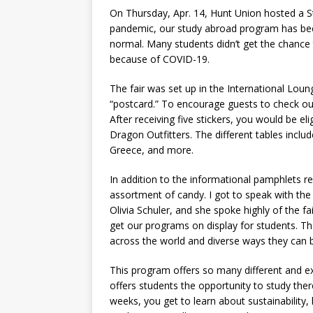
On Thursday, Apr. 14, Hunt Union hosted a S
pandemic, our study abroad program has been
normal. Many students didn’t get the chance 
because of COVID-19.
The fair was set up in the International Loun
“postcard.” To encourage guests to check out
After receiving five stickers, you would be el
Dragon Outfitters. The different tables incl
Greece, and more.
In addition to the informational pamphlets re
assortment of candy. I got to speak with the 
Olivia Schuler, and she spoke highly of the fai
get our programs on display for students. 
across the world and diverse ways they can 
This program offers so many different and ex
offers students the opportunity to study the
weeks, you get to learn about sustainability,