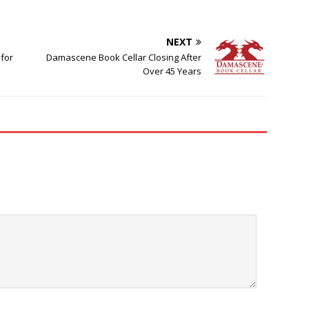
NEXT
 for
Damascene Book Cellar Closing After
Over 45 Years