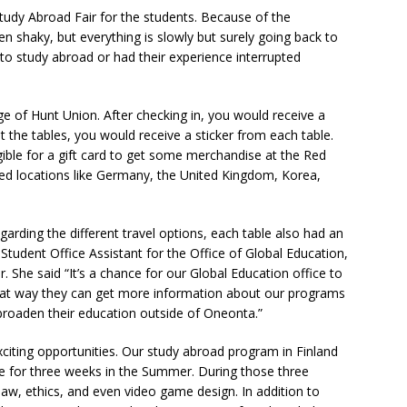
tudy Abroad Fair for the students. Because of the
 shaky, but everything is slowly but surely going back to
to study abroad or had their experience interrupted
ge of Hunt Union. After checking in, you would receive a
 the tables, you would receive a sticker from each table.
igible for a gift card to get some merchandise at the Red
uded locations like Germany, the United Kingdom, Korea,
garding the different travel options, each table also had an
Student Office Assistant for the Office of Global Education,
r. She said “It’s a chance for our Global Education office to
That way they can get more information about our programs
broaden their education outside of Oneonta.”
citing opportunities. Our study abroad program in Finland
re for three weeks in the Summer. During those three
 law, ethics, and even video game design. In addition to