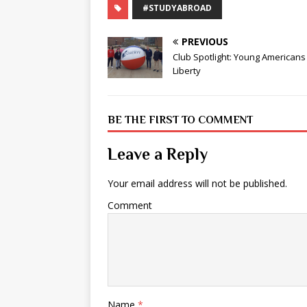
#STUDYABROAD
PREVIOUS
Club Spotlight: Young Americans
Liberty
BE THE FIRST TO COMMENT
Leave a Reply
Your email address will not be published.
Comment
Name
*