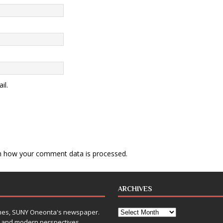
il.
n how your comment data is processed
.
ARCHIVES
Times, SUNY Oneonta's newspaper.
, and modern perspectives,