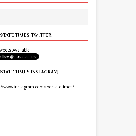
 STATE TIMES TWITTER
eets Available
 STATE TIMES INSTAGRAM
://www.instagram.com/thestatetimes/