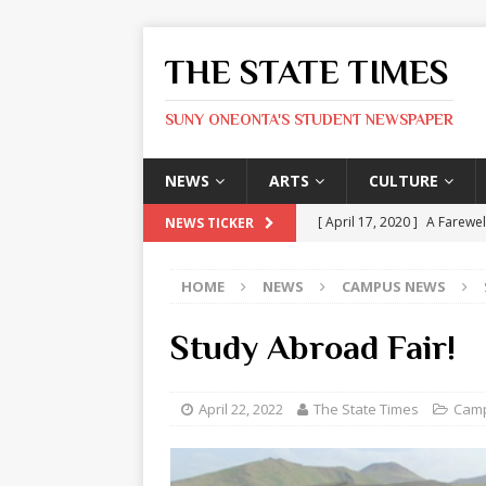
THE STATE TIMES
SUNY ONEONTA'S STUDENT NEWSPAPER
NEWS
ARTS
CULTURE
[ April 17, 2020 ]
A Farewel
NEWS TICKER
[ January 31, 2020 ]
The St
HOME
NEWS
CAMPUS NEWS
ARTS
[ May 9, 2026 ]
State Time
Study Abroad Fair!
[ May 8, 2026 ]
Olivia Rodr
[ May 8, 2026 ]
The Devil 
April 22, 2022
The State Times
Cam
[ May 8, 2026 ]
Mask & Hamm
ARTS