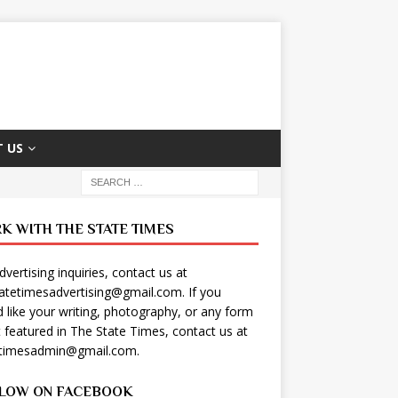
 US
K WITH THE STATE TIMES
dvertising inquiries, contact us at
tatetimesadvertising@gmail.com
. If you
 like your writing, photography, or any form
t featured in The State Times, contact us at
etimesadmin@gmail.com
.
LOW ON FACEBOOK