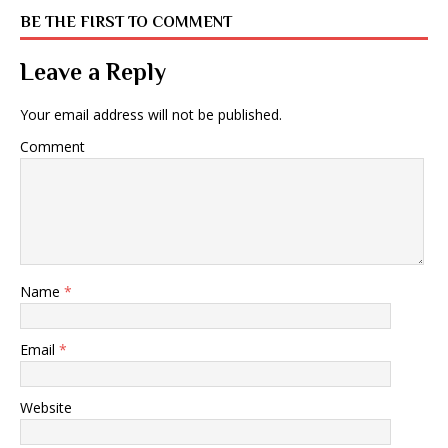
BE THE FIRST TO COMMENT
Leave a Reply
Your email address will not be published.
Comment
Name
*
Email
*
Website