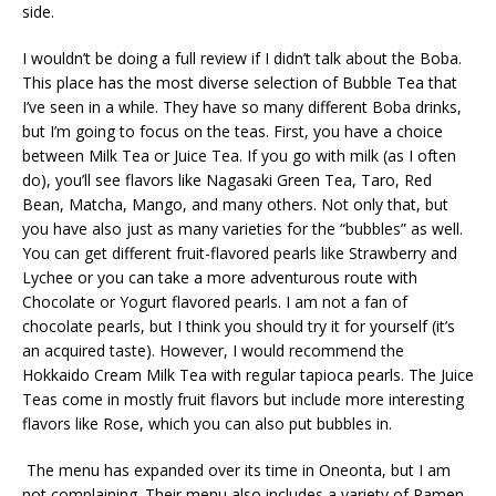
side.
I wouldn’t be doing a full review if I didn’t talk about the Boba.
This place has the most diverse selection of Bubble Tea that
I’ve seen in a while. They have so many different Boba drinks,
but I’m going to focus on the teas. First, you have a choice
between Milk Tea or Juice Tea. If you go with milk (as I often
do), you’ll see flavors like Nagasaki Green Tea, Taro, Red
Bean, Matcha, Mango, and many others. Not only that, but
you have also just as many varieties for the “bubbles” as well.
You can get different fruit-flavored pearls like Strawberry and
Lychee or you can take a more adventurous route with
Chocolate or Yogurt flavored pearls. I am not a fan of
chocolate pearls, but I think you should try it for yourself (it’s
an acquired taste). However, I would recommend the
Hokkaido Cream Milk Tea with regular tapioca pearls. The Juice
Teas come in mostly fruit flavors but include more interesting
flavors like Rose, which you can also put bubbles in.
The menu has expanded over its time in Oneonta, but I am
not complaining. Their menu also includes a variety of Ramen,