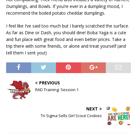
Dumplings, and Bowls. If you’re ever in a dumpling mood, I
recommend the boiled potato cheddar dumplings.
I feel like I’ve said too much but I barely scratched the surface.
As far as Dine or Dash, you should dine! Boba Yaga is a cute
and fun place with great food and even better prices. Take a
trip there with some friends, or alone and treat yourself (and
tell them I sent you!)
PREVIOUS
RAD Training: Session 1
NEXT
Tri Sigma Sells Girl Scout Cookies