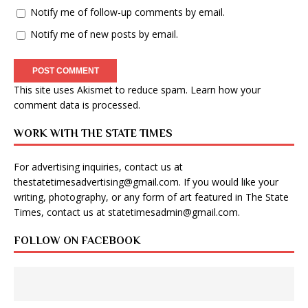
Notify me of follow-up comments by email.
Notify me of new posts by email.
This site uses Akismet to reduce spam.
Learn how your
comment data is processed
.
WORK WITH THE STATE TIMES
For advertising inquiries, contact us at
thestatetimesadvertising@gmail.com
. If you would like your
writing, photography, or any form of art featured in The State
Times, contact us at
statetimesadmin@gmail.com
.
FOLLOW ON FACEBOOK