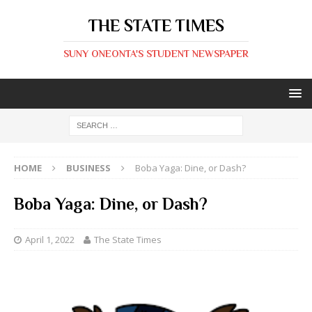
THE STATE TIMES
SUNY ONEONTA'S STUDENT NEWSPAPER
HOME
BUSINESS
Boba Yaga: Dine, or Dash?
Boba Yaga: Dine, or Dash?
April 1, 2022
The State Times