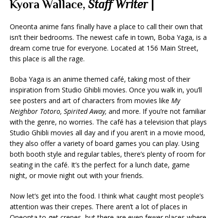
Kyora Wallace,
Staff Writer
|
Oneonta anime fans finally have a place to call their own that
isn’t their bedrooms. The newest cafe in town, Boba Yaga,
is a
dream come true for everyone. Located at 156 Main Street,
this place is all the rage.
Boba Yaga is an anime themed café, taking most of their
inspiration from Studio Ghibli movies. Once you walk in, you’ll
see posters and art of characters from movies like
My
Neighbor Totoro, Spirited Away,
and more. If you’re not familiar
with the genre, no worries. The café has a television that plays
Studio Ghibli movies all day and if you aren’t in a movie mood,
they also offer a variety of board games you can play. Using
both booth style and regular tables, there’s plenty of room for
seating in the café. It’s the perfect for a lunch date, game
night, or movie night out with your friends.
Now let’s get into the food. I think what caught most people’s
attention was their crepes. There aren’t a lot of places in
Oneonta to get crepes, but there are even fewer places where