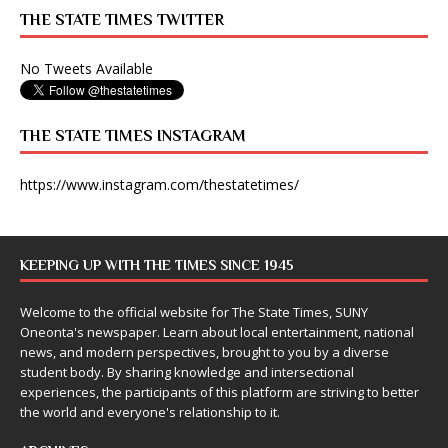
THE STATE TIMES TWITTER
No Tweets Available
THE STATE TIMES INSTAGRAM
https://www.instagram.com/thestatetimes/
KEEPING UP WITH THE TIMES SINCE 1945
Welcome to the official website for The State Times, SUNY
Oneonta's newspaper. Learn about local entertainment, national
news, and modern perspectives, brought to you by a diverse
student body. By sharing knowledge and intersectional
experiences, the participants of this platform are striving to better
the world and everyone's relationship to it.