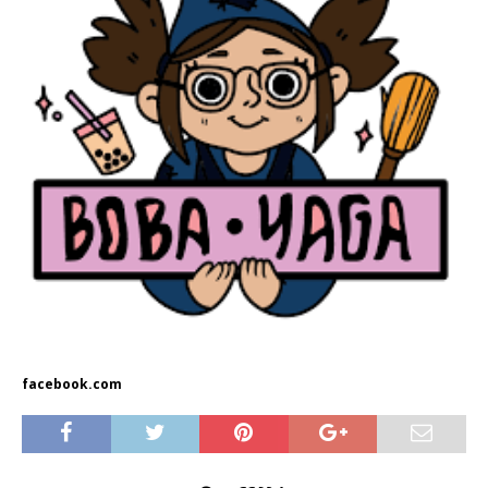
facebook.com