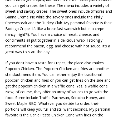
you can get crepes like these. The menu includes a variety of
sweet and savory crepes. The sweet ones include S’mores and
Banna Crème Pie while the savory ones include the Philly
Cheesesteak and the Turkey Club. My personal favorite is their
Bodega Crepe. It’s like a breakfast sandwich but in a crepe
(fancy, right?!). You have a choice of meat, cheese, and
condiments all put together in a delicious wrap. I strongly
recommend the bacon, egg, and cheese with hot sauce. It’s a
great way to start the day.
If you don’t have a taste for Crepes, the place also makes
Popcorn Chicken. The Popcorn Chicken and fries are another
standout menu item. You can either enjoy the traditional
popcorn chicken and fries or you can get fries on the side and
get the popcorn chicken in a waffle cone. Yes, a waffle cone!
Now, of course, they offer an array of sauces to go with the
food. Some include Truffle Parmesan, Sriracha Honey, and
Sweet Maple BBQ. Whatever you decide to order, their
portions will keep you full and still want seconds. My personal
favorite is the Garlic Pesto Chicken Cone with fries on the