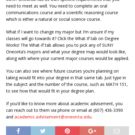
need to meet as well. You need to complete an oral
communications course and a scientific reasoning course
which is either a natural or social science course.
What if I want to change my major but I’m unsure if my
classes will go towards it? Click the What-If tab on Degree
Works! The What-If tab allows you to pick any of SUNY
Oneonta’s majors and what your degree map would look like,
along with where your current major courses would be applied.
You can also see where future courses you’re planning on
taking would fit into your degree in that same tab. Just type in
the subject and the number of the course, such as MATH 151,
to see how that would fit in your degree plan.
If you’d like to know more about academic advisement, you
can reach out to them via phone or email at (607) 436-3390
and
academic.advisement@oneonta.edu
.