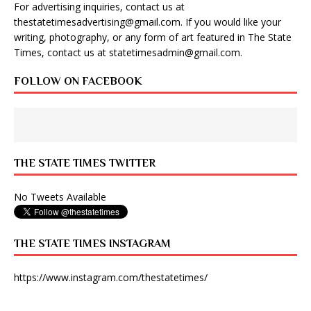
For advertising inquiries, contact us at
thestatetimesadvertising@gmail.com
. If you would like your
writing, photography, or any form of art featured in The State
Times, contact us at
statetimesadmin@gmail.com
.
FOLLOW ON FACEBOOK
THE STATE TIMES TWITTER
No Tweets Available
THE STATE TIMES INSTAGRAM
https://www.instagram.com/thestatetimes/