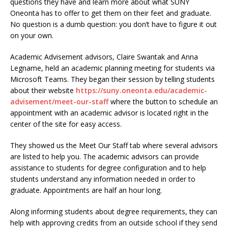
questions they have and learn more about what SUNY
Oneonta has to offer to get them on their feet and graduate.
No question is a dumb question: you don’t have to figure it out
on your own.
Academic Advisement advisors, Claire Swantak and Anna
Legname, held an academic planning meeting for students via
Microsoft Teams. They began their session by telling students
about their website
https://suny.oneonta.edu/academic-
advisement/meet-our-staff
where the button to schedule an
appointment with an academic advisor is located right in the
center of the site for easy access.
They showed us the Meet Our Staff tab where several advisors
are listed to help you. The academic advisors can provide
assistance to students for degree configuration and to help
students understand any information needed in order to
graduate. Appointments are half an hour long.
Along informing students about degree requirements, they can
help with approving credits from an outside school if they send