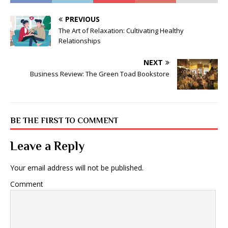
PREVIOUS
The Art of Relaxation: Cultivating Healthy
Relationships
NEXT
Business Review: The Green Toad Bookstore
BE THE FIRST TO COMMENT
Leave a Reply
Your email address will not be published.
Comment