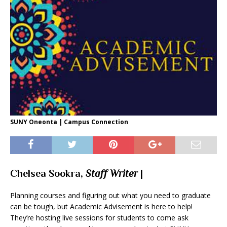
SUNY Oneonta | Campus Connection
Chelsea Sookra,
Staff Writer
|
Planning courses and figuring out what you need to graduate
can be tough, but Academic Advisement is here to help!
They’re hosting live sessions for students to come ask