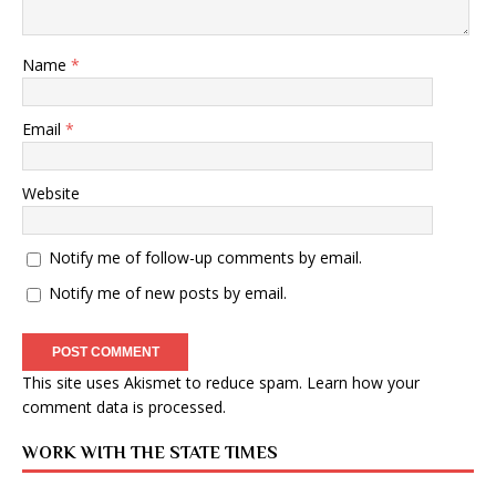
Name
*
Email
*
Website
Notify me of follow-up comments by email.
Notify me of new posts by email.
This site uses Akismet to reduce spam.
Learn how your
comment data is processed
.
WORK WITH THE STATE TIMES