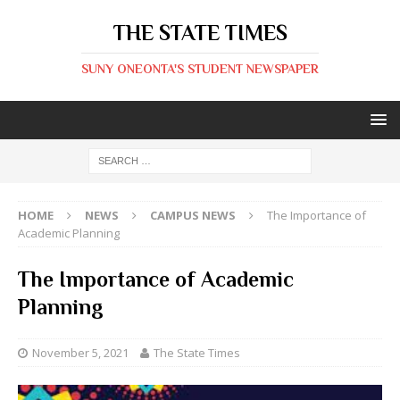
THE STATE TIMES
SUNY ONEONTA'S STUDENT NEWSPAPER
HOME
NEWS
CAMPUS NEWS
The Importance of
Academic Planning
The Importance of Academic
Planning
November 5, 2021
The State Times