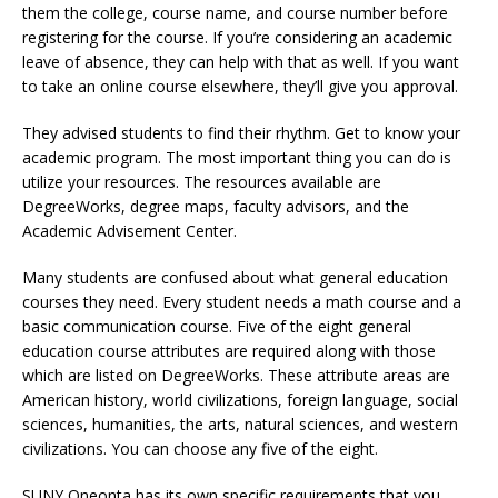
them the college, course name, and course number before
registering for the course. If you’re considering an academic
leave of absence, they can help with that as well. If you want
to take an online course elsewhere, they’ll give you approval.
They advised students to find their rhythm. Get to know your
academic program. The most important thing you can do is
utilize your resources. The resources available are
DegreeWorks, degree maps, faculty advisors, and the
Academic Advisement Center.
Many students are confused about what general education
courses they need. Every student needs a math course and a
basic communication course. Five of the eight general
education course attributes are required along with those
which are listed on DegreeWorks. These attribute areas are
American history, world civilizations, foreign language, social
sciences, humanities, the arts, natural sciences, and western
civilizations. You can choose any five of the eight.
SUNY Oneonta has its own specific requirements that you