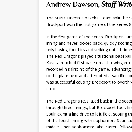
Andrew Dawson,
Staff Writ
The SUNY Oneonta baseball team split their 
Brockport won the first game of the series 
In the first game of the series, Brockport ju
inning and never looked back, quickly scori
only having four hits and striking out 11 tim
The Red Dragons played situational basebal
Kaseta reached first base on a throwing erro
recorded his first hit of the game, advanci
to the plate next and attempted a sacrifice 
was successful causing Brockport to overthr
error.
The Red Dragons retaliated back in the sec
through three innings, but Brockport took firs
Spulnick hit a line drive to left field, scori
of the fourth inning with sophomore Sean Liqu
middle. Then sophomore Jake Barrett followed