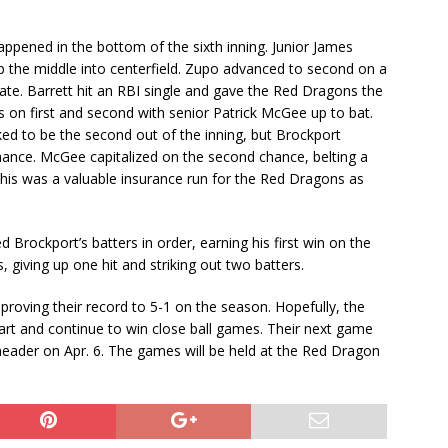
ppened in the bottom of the sixth inning. Junior James
up the middle into centerfield. Zupo advanced to second on a
late. Barrett hit an RBI single and gave the Red Dragons the
s on first and second with senior Patrick McGee up to bat.
ed to be the second out of the inning, but Brockport
hance. McGee capitalized on the second chance, belting a
 This was a valuable insurance run for the Red Dragons as
ed Brockport’s batters in order, earning his first win on the
, giving up one hit and striking out two batters.
roving their record to 5-1 on the season. Hopefully, the
art and continue to win close ball games. Their next game
header on Apr. 6. The games will be held at the Red Dragon