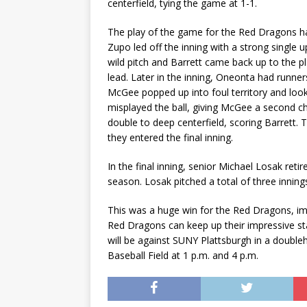
centerfield, tying the game at 1-1.
The play of the game for the Red Dragons ha
Zupo led off the inning with a strong single 
wild pitch and Barrett came back up to the p
lead. Later in the inning, Oneonta had runner
McGee popped up into foul territory and look
misplayed the ball, giving McGee a second c
double to deep centerfield, scoring Barrett.
they entered the final inning.
In the final inning, senior Michael Losak retir
season. Losak pitched a total of three innings
This was a huge win for the Red Dragons, imp
Red Dragons can keep up their impressive st
will be against SUNY Plattsburgh in a double
Baseball Field at 1 p.m. and 4 p.m.