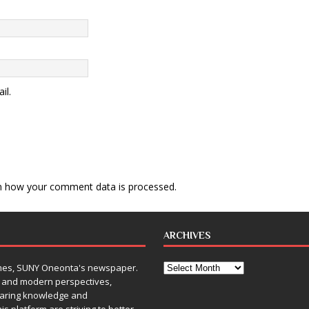
il.
n how your comment data is processed
.
ARCHIVES
Times, SUNY Oneonta's newspaper.
, and modern perspectives,
sharing knowledge and