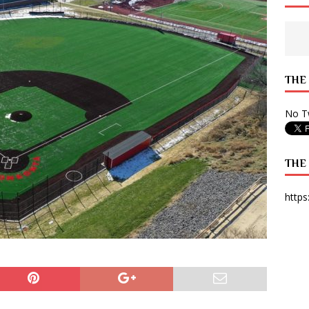
 State Times, and WONY Interview With Zara Larsson
ARTS
e from Your State Times Seniors
OPINION
THE
No Tw
THE
https