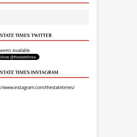
 STATE TIMES TWITTER
eets Available
 STATE TIMES INSTAGRAM
://www.instagram.com/thestatetimes/