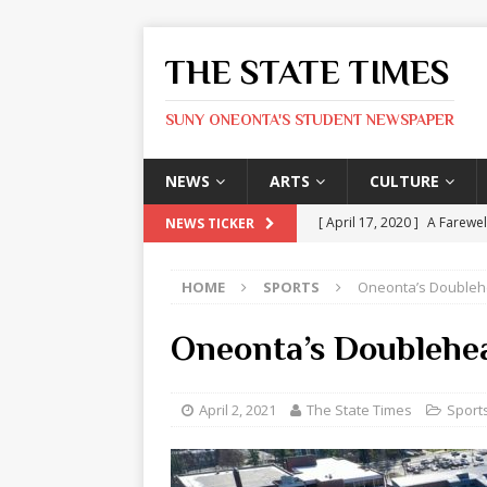
THE STATE TIMES
SUNY ONEONTA'S STUDENT NEWSPAPER
NEWS
ARTS
CULTURE
[ April 17, 2020 ]
A Farewel
NEWS TICKER
[ January 31, 2020 ]
The St
HOME
SPORTS
Oneonta’s Doubleh
ARTS
[ May 9, 2026 ]
State Time
Oneonta’s Doublehe
[ May 8, 2026 ]
Olivia Rodr
[ May 8, 2026 ]
The Devil 
April 2, 2021
The State Times
Sport
[ May 8, 2026 ]
Mask & Hamm
ARTS