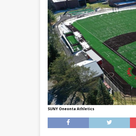
[ May 8, 2026 ]
WIRED, The
[ April 23, 2021 ]
A Goodby
SUNY Oneonta Athletics