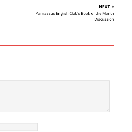
NEXT
Parnassus English Club’s Book of the Month
Discussion