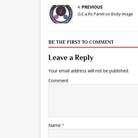
PREVIOUS
G.E.a.Rs Panel on Body Image
BE THE FIRST TO COMMENT
Leave a Reply
Your email address will not be published.
Comment
Name
*