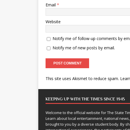
Email
*
Website
Notify me of follow-up comments by ema
Notify me of new posts by email.
This site uses Akismet to reduce spam.
Lear
KEEPING UP WITH THE TIMES SINCE 1945
Welcome to the official website for The State 
Learn about local entertainment, national news
brought to you by a diverse student body. By 