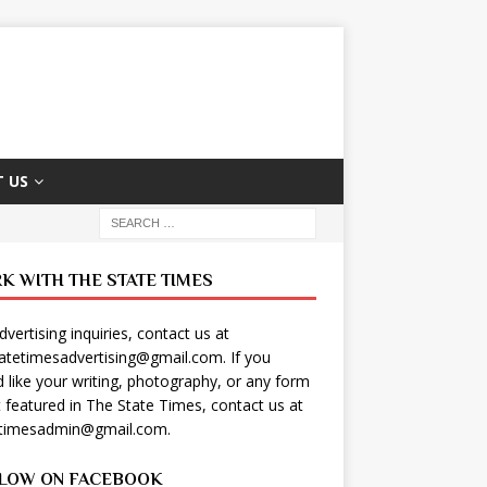
 US
K WITH THE STATE TIMES
dvertising inquiries, contact us at
tatetimesadvertising@gmail.com
. If you
 like your writing, photography, or any form
t featured in The State Times, contact us at
etimesadmin@gmail.com
.
LOW ON FACEBOOK