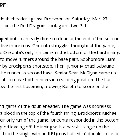
er
doubleheader against Brockport on Saturday, Mar. 27.
8-1 but the Red Dragons took game two 3-1.
mped out to an early three-run lead at the end of the second
ng five more runs. Oneonta struggled throughout the game,
es. Oneonta’s only run came in the bottom of the third inning.
l to move runners around the base path. Sophomore Liam
r by Brockport’s shortstop. Then, junior Michael Sabatine
ng the runner to second base. Senior Sean McGlynn came up
bunt to move both runners into scoring position. The bunt
ow the first basemen, allowing Kaseta to score on the
ond game of the doubleheader. The game was scoreless
t blood in the top of the fourth inning. Brockport’s Michael
ng their only run of the game. Oneonta responded in the bottom
ori leading off the inning with a hard-hit single up the
 up the single with an RBI (runs batted in) double to deep