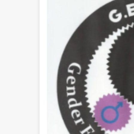
[ May 8, 2026 ]
WIRED, The
[ April 23, 2021 ]
A Goodby