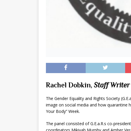
Rachel Dobkin,
Staff Writer
The Gender Equality and Rights Society (G.E.
image on social media and how quarantine has
Your Body” Week.
The panel consisted of G.E.a.R.s co-president
coordinators Mikiyah Murphy and Amber Ver