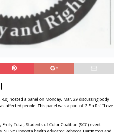
|
a.R.s) hosted a panel on Monday, Mar. 29 discussing body
 affected people. This panel was a part of G.E.a.R.s’ “Love
, Emily Tutaj, Students of Color Coalition (SCC) event
a, SUNY Oneonta health educator Rebecca Harrington and