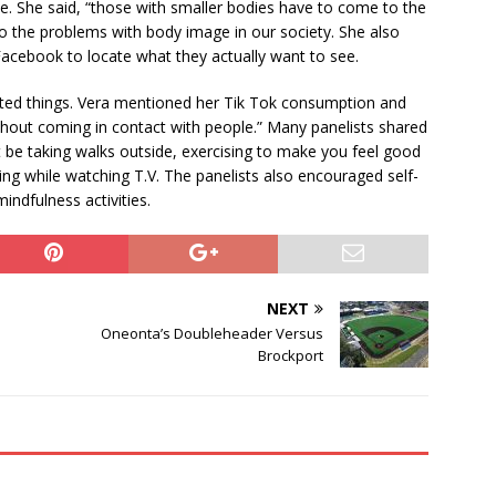
ve. She said, “those with smaller bodies have to come to the
 to the problems with body image in our society. She also
cebook to locate what they actually want to see.
cted things. Vera mentioned her Tik Tok consumption and
ithout coming in contact with people.” Many panelists shared
 be taking walks outside, exercising to make you feel good
hing while watching T.V. The panelists also encouraged self-
indfulness activities.
NEXT
Oneonta’s Doubleheader Versus
Brockport