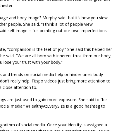
hester.
-image and body image? Murphy said that it’s how you view
er people. She said, “I think a lot of people view
said self-image is “us pointing out our own imperfections
e, “comparison is the feet of joy.” She said this helped her
e said, “We are all born with inherent trust from our body,
 lose your trust with your body.”
s and trends on social media help or hinder one’s body
don’t really help. Fitspo videos just bring more attention to
 close attention to.
ags are just used to gain more exposure. She said to “be
ocial media.” #HealthyAtEverySize is a good hashtag to
lgorithm of social media. Once your identity is assigned a