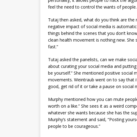
personality, it allows people to hack the alg
feel the need to control the wants of people.
Tutaj then asked, what do you think are the 
negative impact of social media is automatic
things behind the scenes that you don’t kno
clean health movement is nothing new. She s
fast.”
Tutaj asked the panelists, can we make soci
about curating your social media and putting 
be yourself.” She mentioned positive socia
movements. Weintraub went on to say that if 
good, get rid of it or take a pause on social
Murphy mentioned how you can mute people o
worth on a like.” She sees it as a weird com
whatever she wants because she has the sup
Murphy’s statement and said, “Posting yourself 
people to be courageous.”