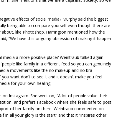
orithm. She mentions that we are a capitalist society, so we
negative effects of social media? Murphy said the biggest
ally being able to compare yourself even though there are
w about, like Photoshop. Harrington mentioned how the
aid, “We have this ongoing obsession of making it happen
al media a more positive place? Weintraub talked again
“people like family in a different feed so you can genuinely
l media movements like the no makeup and no bra
you want don’t to see it and it doesn’t make you feel
 media for your own healing.
n Instagram. She went on, “A lot of people value their
petition, and prefers Facebook where she feels safe to post
port of her family on there. Weintraub commented on
in all your glory is the start” and that it “inspires other