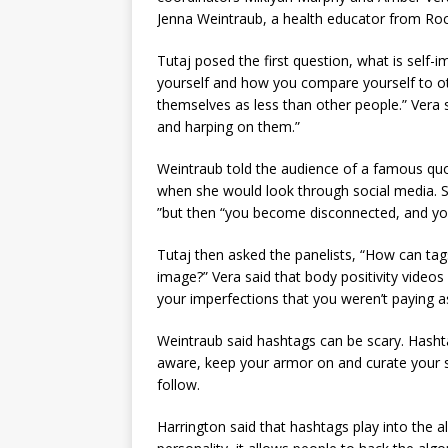
Jenna Weintraub, a health educator from Roc
Tutaj posed the first question, what is self
yourself and how you compare yourself to oth
themselves as less than other people.” Vera 
and harping on them.”
Weintraub told the audience of a famous quot
when she would look through social media. Sh
”but then “you become disconnected, and you
Tutaj then asked the panelists, “How can tag
image?” Vera said that body positivity videos 
your imperfections that you weren’t paying as
Weintraub said hashtags can be scary. Hasht
aware, keep your armor on and curate your s
follow.
Harrington said that hashtags play into the a