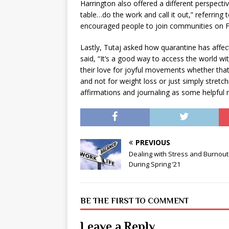
Harrington also offered a different perspecti
table…do the work and call it out,” referring
encouraged people to join communities on Fa
Lastly, Tutaj asked how quarantine has affe
said, “It’s a good way to access the world w
their love for joyful movements whether that
and not for weight loss or just simply stretc
affirmations and journaling as some helpful m
PREVIOUS
Dealing with Stress and Burnout
During Spring ‘21
BE THE FIRST TO COMMENT
Leave a Reply