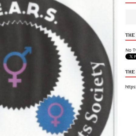
 State Times, and WONY Interview With Zara Larsson
ARTS
e from Your State Times Seniors
OPINION
THE
No Tw
THE
https