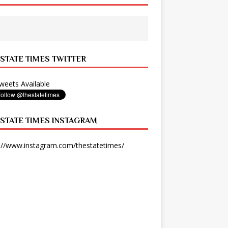
 STATE TIMES TWITTER
eets Available
 STATE TIMES INSTAGRAM
://www.instagram.com/thestatetimes/