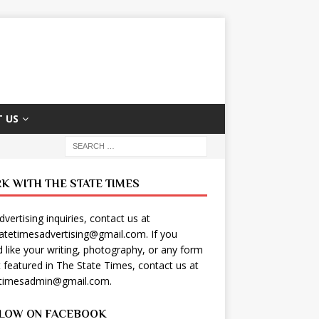
 US
K WITH THE STATE TIMES
dvertising inquiries, contact us at
tatetimesadvertising@gmail.com
. If you
 like your writing, photography, or any form
t featured in The State Times, contact us at
etimesadmin@gmail.com
.
LOW ON FACEBOOK