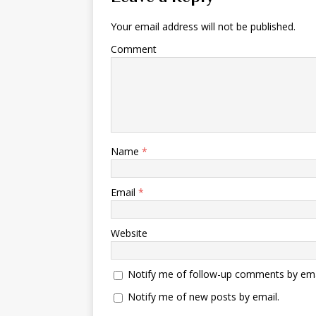
Your email address will not be published.
Comment
Name
*
Email
*
Website
Notify me of follow-up comments by ema
Notify me of new posts by email.