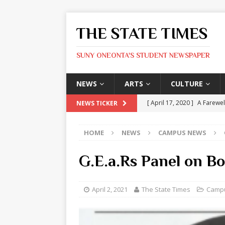
THE STATE TIMES
SUNY ONEONTA'S STUDENT NEWSPAPER
NEWS
ARTS
CULTURE
[ April 17, 2020 ]
A Farewel
NEWS TICKER
[ January 31, 2020 ]
The St
HOME
NEWS
CAMPUS NEWS
ARTS
[ May 9, 2026 ]
State Time
G.E.a.Rs Panel on B
[ May 8, 2026 ]
Olivia Rodr
[ May 8, 2026 ]
The Devil 
April 2, 2021
The State Times
Camp
[ May 8, 2026 ]
Mask & Hamm
ARTS