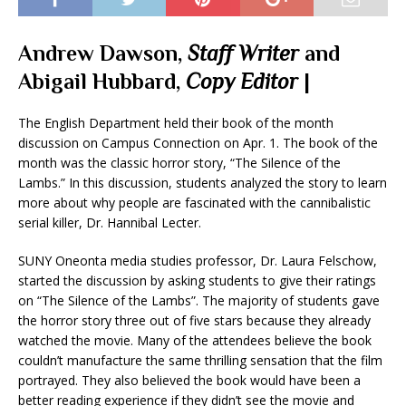
Andrew Dawson,
Staff Writer
and
Abigail Hubbard,
Copy Editor
|
The English Department held their book of the month
discussion on Campus Connection on Apr. 1. The book of the
month was the classic horror story, “The Silence of the
Lambs.” In this discussion, students analyzed the story to learn
more about why people are fascinated with the cannibalistic
serial killer, Dr. Hannibal Lecter.
SUNY Oneonta media studies professor, Dr. Laura Felschow,
started the discussion by asking students to give their ratings
on “The Silence of the Lambs”. The majority of students gave
the horror story three out of five stars because they already
watched the movie. Many of the attendees believe the book
couldn’t manufacture the same thrilling sensation that the film
portrayed. They also believed the book would have been a
better reading experience if they didn’t see the movie and