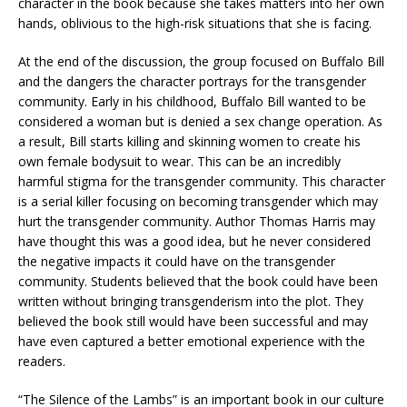
character in the book because she takes matters into her own
hands, oblivious to the high-risk situations that she is facing.
At the end of the discussion, the group focused on Buffalo Bill
and the dangers the character portrays for the transgender
community. Early in his childhood, Buffalo Bill wanted to be
considered a woman but is denied a sex change operation. As
a result, Bill starts killing and skinning women to create his
own female bodysuit to wear. This can be an incredibly
harmful stigma for the transgender community. This character
is a serial killer focusing on becoming transgender which may
hurt the transgender community. Author Thomas Harris may
have thought this was a good idea, but he never considered
the negative impacts it could have on the transgender
community. Students believed that the book could have been
written without bringing transgenderism into the plot. They
believed the book still would have been successful and may
have even captured a better emotional experience with the
readers.
“The Silence of the Lambs” is an important book in our culture