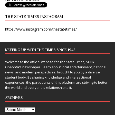
THE STATE TIMES INSTAGRAM
https://www.instagram.com/thestatetimes/
KEEPING UP WITH THE TIMES SINCE 1945
Welcome to the official website for The State Times, SUNY
Oneonta's newspaper. Learn about local entertainment, national
news, and modern perspectives, brought to you by a diverse
student body. By sharing knowledge and intersectional
experiences, the participants of this platform are striving to better
the world and everyone's relationship to it.
ARCHIVES