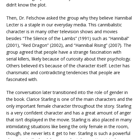
didn’t know the plot.
Then, Dr. Felschow asked the group why they believe Hannibal
Lecter is a staple in our everyday media. This cannibalistic
character is in many other television shows and movies
besides “The Silence of the Lambs” (1991) such as “Hannibal”
(2001), “Red Dragon” (2002), and “Hannibal Rising” (2007). The
group agreed that people have a strange fascination with
serial killers, likely because of curiosity about their psychology.
Others believed it’s because of the character itself. Lecter has
charismatic and contradicting tendencies that people are
fascinated with.
The conversation later transitioned into the role of gender in
the book. Clarice Starling is one of the main characters and the
only important female character throughout the story. Starling
is a very confident character and has a great amount of anger
that isn’t displayed in the movie. Starling is also placed in many
intimidating situations like being the only female in the room,
though, she never lets it get to her. Starling is such a powerful