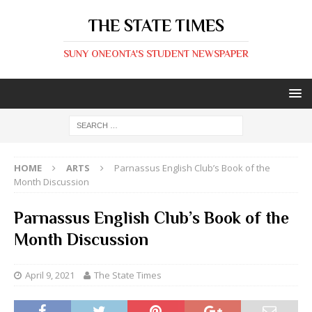
THE STATE TIMES
SUNY ONEONTA'S STUDENT NEWSPAPER
HOME
ARTS
Parnassus English Club’s Book of the
Month Discussion
Parnassus English Club’s Book of the
Month Discussion
April 9, 2021
The State Times