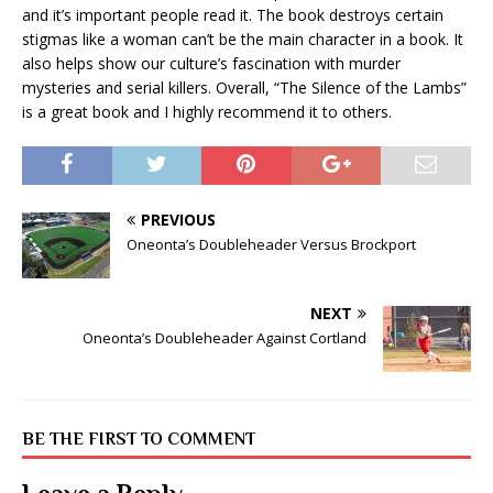
and it’s important people read it. The book destroys certain
stigmas like a woman can’t be the main character in a book. It
also helps show our culture’s fascination with murder
mysteries and serial killers. Overall, “The Silence of the Lambs”
is a great book and I highly recommend it to others.
PREVIOUS
Oneonta’s Doubleheader Versus Brockport
NEXT
Oneonta’s Doubleheader Against Cortland
BE THE FIRST TO COMMENT