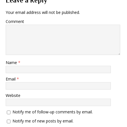
Leave a Reply
Your email address will not be published.
Comment
Name
*
Email
*
Website
Notify me of follow-up comments by email.
Notify me of new posts by email.