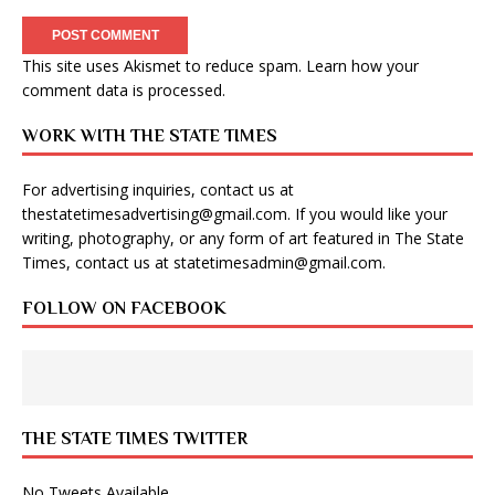
This site uses Akismet to reduce spam.
Learn how your
comment data is processed
.
WORK WITH THE STATE TIMES
For advertising inquiries, contact us at
thestatetimesadvertising@gmail.com
. If you would like your
writing, photography, or any form of art featured in The State
Times, contact us at
statetimesadmin@gmail.com
.
FOLLOW ON FACEBOOK
THE STATE TIMES TWITTER
No Tweets Available