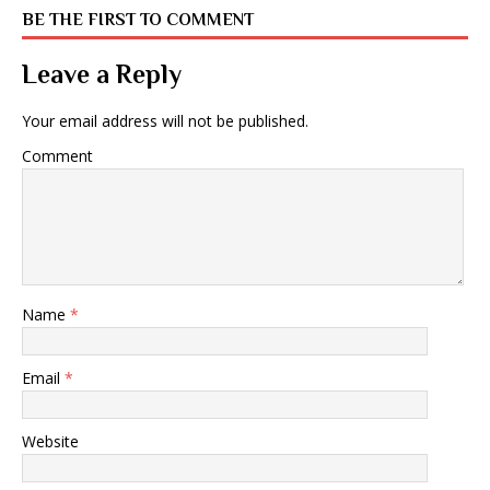
BE THE FIRST TO COMMENT
Leave a Reply
Your email address will not be published.
Comment
Name
*
Email
*
Website