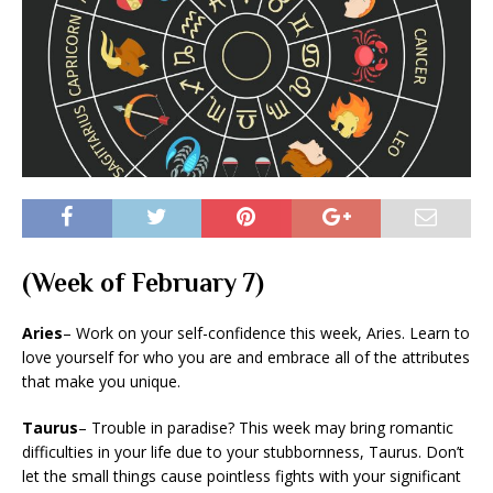
(Week of February 7)
Aries
– Work on your self-confidence this week, Aries. Learn to
love yourself for who you are and embrace all of the attributes
that make you unique.
Taurus
– Trouble in paradise? This week may bring romantic
difficulties in your life due to your stubbornness, Taurus. Don’t
let the small things cause pointless fights with your significant