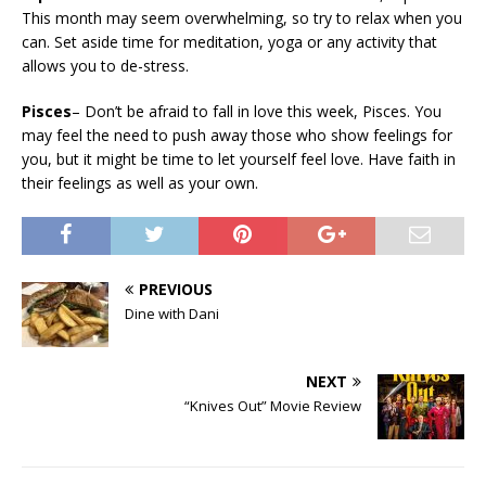
This month may seem overwhelming, so try to relax when you
can. Set aside time for meditation, yoga or any activity that
allows you to de-stress.
Pisces
– Don’t be afraid to fall in love this week, Pisces. You
may feel the need to push away those who show feelings for
you, but it might be time to let yourself feel love. Have faith in
their feelings as well as your own.
PREVIOUS
Dine with Dani
NEXT
“Knives Out” Movie Review