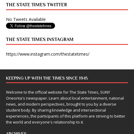
THE STATE TIMES TWITTER
No Tweets Available
THE STATE TIMES INSTAGRAM
https://www.instagram.com/thestatetimes/
KEEPING UP WITH THE TIMES SINCE 1945
Welcome to the official website for The State Times, SUNY
Oneonta's newspaper. Learn about local entertainment, national
news, and modern perspectives, brought to you by a diverse
student body. By sharing knowledge and intersectional
experiences, the participants of this platform are striving to better
the world and everyone's relationship to it.
ARCHIVES