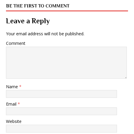
BE THE FIRST TO COMMENT
Leave a Reply
Your email address will not be published.
Comment
Name
*
Email
*
Website