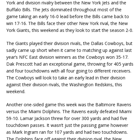
York and division rivalry between the New York Jets and the
Buffalo Bills. The Jets dominated throughout most of the
game taking an early 16-0 lead before the Bills came back to
win 17-16. The Bills face their other New York rival, the New
York Giants, this weekend as they look to start the season 2-0.
The Giants played their division rivals, the Dallas Cowboys, but
sadly came up short when it came to matching up against last
year’s NFC East division winners as the Cowboys won 35-17.
Dak Prescott had an exceptional game, throwing for 405 yards
and four touchdowns with all four going to different receivers.
The Cowboys will look to take an early lead in their division
against their division rivals, the Washington Redskins, this
weekend.
Another one-sided game this week was the Baltimore Ravens
versus the Miami Dolphins. The Ravens easily defeated Miami
59-10. Lamar Jackson threw for over 300 yards and had five
touchdown passes. It wasn’t just the passing game however
as Mark Ingram ran for 107 yards and had two touchdowns.
The Dolphins face off against their division rival, the New