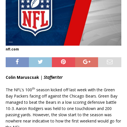
nfl.com
Colin Maruscsak
|
Staffwriter
th
The NFL’s 100
season kicked off last week with the Green
Bay Packers facing off against the Chicago Bears. Green Bay
managed to beat the Bears in a low scoring defensive battle
10-3. Aaron Rodgers was held to one touchdown and 200
passing yards. However, the slow start to the season was
nowhere near indicative to how the first weekend would go for