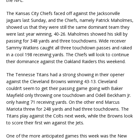
the NFL.
The Kansas City Chiefs faced off against the Jacksonville
Jaguars last Sunday, and the Chiefs, namely Patrick Maholmes,
showed us that they were still the same dominant team they
were last year winning, 40-26. Maholmes showed his skill by
passing for 348 yards and three touchdowns. Wide receiver
Sammy Watkins caught all three touchdown passes and raked
in a cool 198 receiving yards. The Chiefs will look to continue
their dominance against the Oakland Raiders this weekend.
The Tennesse Titans had a strong showing in their opener
against the Cleveland Browns winning 43-13. Cleveland
couldn’t seem to get their passing game going with Baker
Mayfield only throwing one touchdown and Odell Beckham Jr.
only having 71 receiving yards. On the other end Marcus
Mariota threw for 248 yards and had three touchdowns. The
Titans play against the Colts next week, while the Browns look
to score their first win against the Jets.
One of the more anticipated games this week was the New