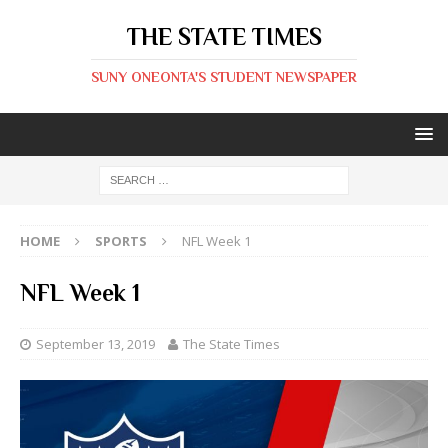
THE STATE TIMES
SUNY ONEONTA'S STUDENT NEWSPAPER
HOME
SPORTS
NFL Week 1
NFL Week 1
September 13, 2019
The State Times