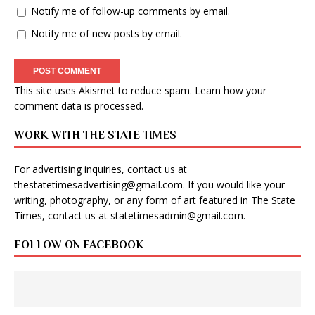
Notify me of follow-up comments by email.
Notify me of new posts by email.
This site uses Akismet to reduce spam.
Learn how your
comment data is processed
.
WORK WITH THE STATE TIMES
For advertising inquiries, contact us at
thestatetimesadvertising@gmail.com
. If you would like your
writing, photography, or any form of art featured in The State
Times, contact us at
statetimesadmin@gmail.com
.
FOLLOW ON FACEBOOK