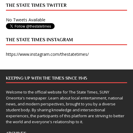
THE STATE TIMES TWITTER
No Tweets Available
THE STATE TIMES INSTAGRAM
https://www.instagram.com/thestatetimes/
KEEPING UP WITH THE TIMES SINCE 1945
Welcome to the official website for The State Times, SUNY
Oneonta's newspaper. Learn about local entertainment, national
news, and modern perspectives, brought to you by a diverse
student body. By sharing knowledge and intersectional
experiences, the participants of this platform are striving to better
the world and everyone's relationship to it.