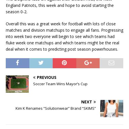
England Patriots, this week and hope to avoid starting the
season 0-2.
Overall this was a great week for football with lots of close
matches and division matchups to engage all fans. Progressing
into week two everyone will begin to see which teams had
fluke week one matchups and which teams might be the real
deal when it comes to predicting post season powerhouses.
PREVIOUS
Soccer Team Wins Mayor’s Cup
NEXT
Kim K Renames “Solutionwear” Brand “SKIMS”