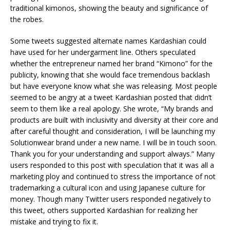
traditional kimonos, showing the beauty and significance of
the robes.
Some tweets suggested alternate names Kardashian could
have used for her undergarment line. Others speculated
whether the entrepreneur named her brand “Kimono” for the
publicity, knowing that she would face tremendous backlash
but have everyone know what she was releasing. Most people
seemed to be angry at a tweet Kardashian posted that didn’t
seem to them like a real apology. She wrote, “My brands and
products are built with inclusivity and diversity at their core and
after careful thought and consideration, I will be launching my
Solutionwear brand under a new name. I will be in touch soon.
Thank you for your understanding and support always.” Many
users responded to this post with speculation that it was all a
marketing ploy and continued to stress the importance of not
trademarking a cultural icon and using Japanese culture for
money. Though many Twitter users responded negatively to
this tweet, others supported Kardashian for realizing her
mistake and trying to fix it.