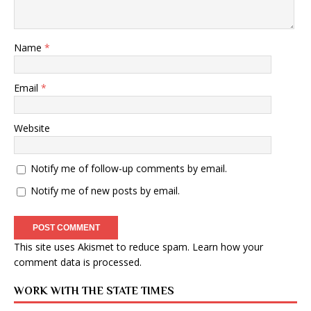
Name
*
Email
*
Website
Notify me of follow-up comments by email.
Notify me of new posts by email.
This site uses Akismet to reduce spam.
Learn how your
comment data is processed
.
WORK WITH THE STATE TIMES