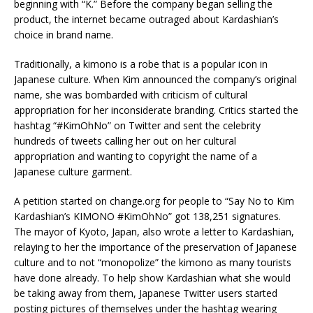
beginning with “K.” Before the company began selling the
product, the internet became outraged about Kardashian’s
choice in brand name.
Traditionally, a kimono is a robe that is a popular icon in
Japanese culture. When Kim announced the company’s original
name, she was bombarded with criticism of cultural
appropriation for her inconsiderate branding. Critics started the
hashtag “#KimOhNo” on Twitter and sent the celebrity
hundreds of tweets calling her out on her cultural
appropriation and wanting to copyright the name of a
Japanese culture garment.
A petition started on change.org for people to “Say No to Kim
Kardashian’s KIMONO #KimOhNo” got 138,251 signatures.
The mayor of Kyoto, Japan, also wrote a letter to Kardashian,
relaying to her the importance of the preservation of Japanese
culture and to not “monopolize” the kimono as many tourists
have done already. To help show Kardashian what she would
be taking away from them, Japanese Twitter users started
posting pictures of themselves under the hashtag wearing