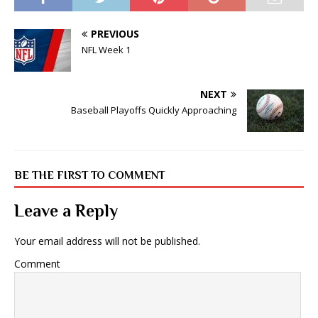
PREVIOUS
NFL Week 1
NEXT
Baseball Playoffs Quickly Approaching
BE THE FIRST TO COMMENT
Leave a Reply
Your email address will not be published.
Comment