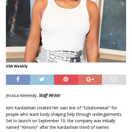
USA Weekly
Jessica Kennedy,
Staff Writer
Kim Kardashian created her own line of “Solutionwear” for
people who want body-shaping help through undergarments.
Set to launch on September 10, the company was initially
named “Kimono” after the Kardashian trend of names