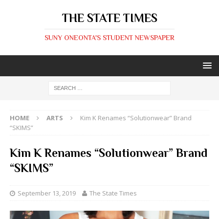
THE STATE TIMES
SUNY ONEONTA'S STUDENT NEWSPAPER
HOME
ARTS
Kim K Renames “Solutionwear” Brand
“SKIMS”
Kim K Renames “Solutionwear” Brand
“SKIMS”
September 13, 2019
The State Times