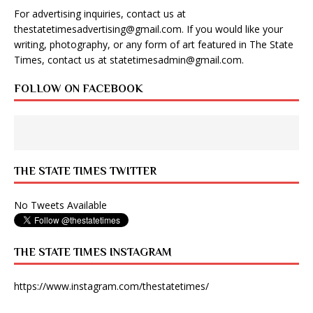
For advertising inquiries, contact us at
thestatetimesadvertising@gmail.com
. If you would like your
writing, photography, or any form of art featured in The State
Times, contact us at
statetimesadmin@gmail.com
.
FOLLOW ON FACEBOOK
THE STATE TIMES TWITTER
No Tweets Available
THE STATE TIMES INSTAGRAM
https://www.instagram.com/thestatetimes/