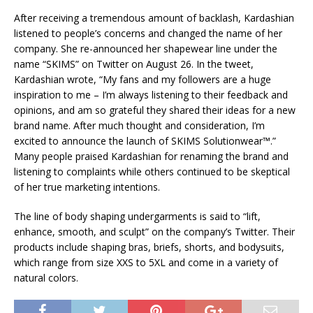
After receiving a tremendous amount of backlash, Kardashian
listened to people’s concerns and changed the name of her
company. She re-announced her shapewear line under the
name “SKIMS” on Twitter on August 26. In the tweet,
Kardashian wrote, “My fans and my followers are a huge
inspiration to me – I’m always listening to their feedback and
opinions, and am so grateful they shared their ideas for a new
brand name. After much thought and consideration, I’m
excited to announce the launch of SKIMS Solutionwear™.”
Many people praised Kardashian for renaming the brand and
listening to complaints while others continued to be skeptical
of her true marketing intentions.
The line of body shaping undergarments is said to “lift,
enhance, smooth, and sculpt” on the company’s Twitter. Their
products include shaping bras, briefs, shorts, and bodysuits,
which range from size XXS to 5XL and come in a variety of
natural colors.