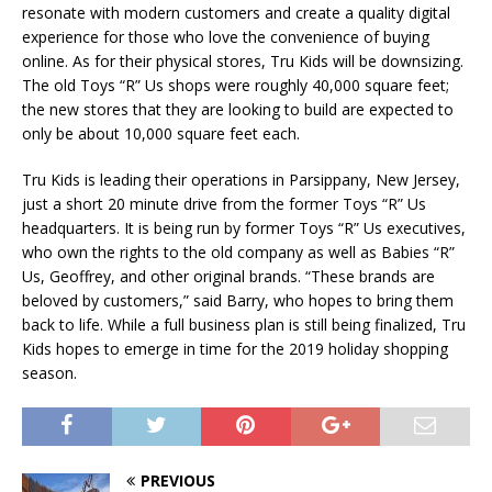
resonate with modern customers and create a quality digital
experience for those who love the convenience of buying
online. As for their physical stores, Tru Kids will be downsizing.
The old Toys “R” Us shops were roughly 40,000 square feet;
the new stores that they are looking to build are expected to
only be about 10,000 square feet each.
Tru Kids is leading their operations in Parsippany, New Jersey,
just a short 20 minute drive from the former Toys “R” Us
headquarters. It is being run by former Toys “R” Us executives,
who own the rights to the old company as well as Babies “R”
Us, Geoffrey, and other original brands. “These brands are
beloved by customers,” said Barry, who hopes to bring them
back to life. While a full business plan is still being finalized, Tru
Kids hopes to emerge in time for the 2019 holiday shopping
season.
PREVIOUS