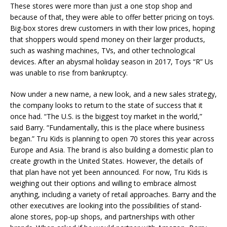
These stores were more than just a one stop shop and
because of that, they were able to offer better pricing on toys.
Big-box stores drew customers in with their low prices, hoping
that shoppers would spend money on their larger products,
such as washing machines, TVs, and other technological
devices. After an abysmal holiday season in 2017, Toys “R” Us
was unable to rise from bankruptcy.
Now under a new name, a new look, and a new sales strategy,
the company looks to return to the state of success that it
once had. “The U.S. is the biggest toy market in the world,”
said Barry. “Fundamentally, this is the place where business
began.” Tru Kids is planning to open 70 stores this year across
Europe and Asia. The brand is also building a domestic plan to
create growth in the United States. However, the details of
that plan have not yet been announced. For now, Tru Kids is
weighing out their options and willing to embrace almost
anything, including a variety of retail approaches. Barry and the
other executives are looking into the possibilities of stand-
alone stores, pop-up shops, and partnerships with other