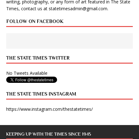
writing, photography, or any form of art featured in The State
Times, contact us at
statetimesadmin@gmail.com
.
FOLLOW ON FACEBOOK
THE STATE TIMES TWITTER
No Tweets Available
THE STATE TIMES INSTAGRAM
https://www.instagram.com/thestatetimes/
KEEPING UP WITH THE TIMES SINCE 1945