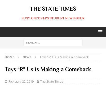
THE STATE TIMES
SUNY ONEONTA'S STUDENT NEWSPAPER
HOME
NEWS
Toys “R” Us is Making a Comeback
Toys “R” Us is Making a Comeback
February 22, 2019
The State Times