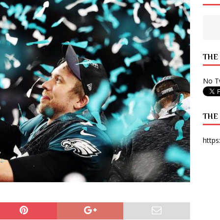
 State Times, and WONY Interview With Zara Larsson
ARTS
e from Your State Times Seniors
OPINION
THE
No Tw
THE
https