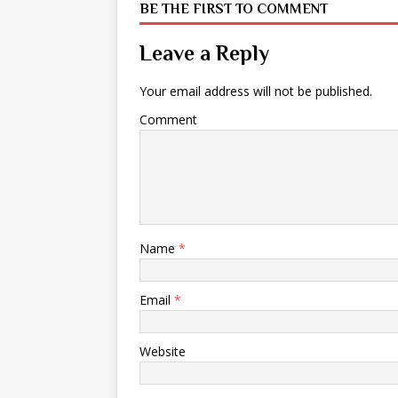
BE THE FIRST TO COMMENT
Leave a Reply
Your email address will not be published.
Comment
Name
*
Email
*
Website