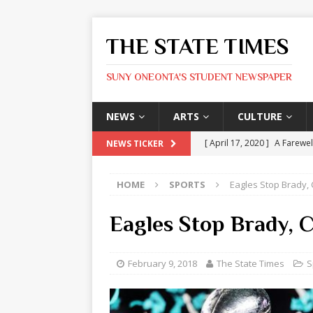
THE STATE TIMES
SUNY ONEONTA'S STUDENT NEWSPAPER
NEWS
ARTS
CULTURE
[ April 17, 2020 ]
A Farewel
NEWS TICKER
[ January 31, 2020 ]
The St
HOME
SPORTS
Eagles Stop Brady, C
ARTS
[ May 9, 2026 ]
State Time
Eagles Stop Brady, C
[ May 8, 2026 ]
Olivia Rodr
[ May 8, 2026 ]
The Devil 
February 9, 2018
The State Times
S
[ May 8, 2026 ]
Mask & Hamm
ARTS