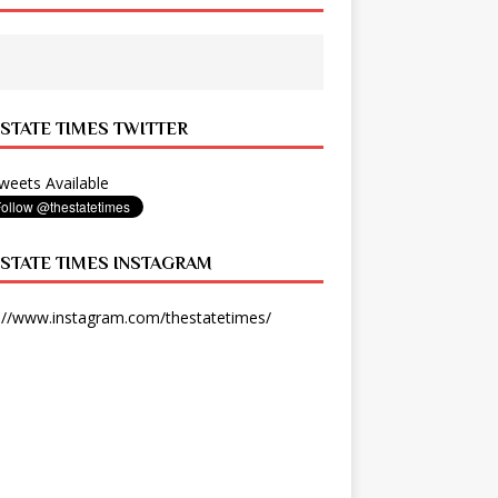
 STATE TIMES TWITTER
eets Available
 STATE TIMES INSTAGRAM
://www.instagram.com/thestatetimes/