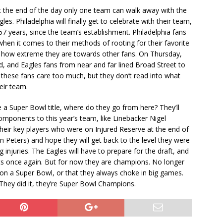
t the end of the day only one team can walk away with the
es. Philadelphia will finally get to celebrate with their team,
7 years, since the team’s establishment. Philadelphia fans
en it comes to their methods of rooting for their favorite
r how extreme they are towards other fans. On Thursday,
d, and Eagles fans from near and far lined Broad Street to
 these fans care too much, but they don’t read into what
heir team.
 a Super Bowl title, where do they go from here? They’ll
omponents to this year’s team, like Linebacker Nigel
 their key players who were on Injured Reserve at the end of
 Peters) and hope they will get back to the level they were
njuries. The Eagles will have to prepare for the draft, and
ts once again. But for now they are champions. No longer
won a Super Bowl, or that they always choke in big games.
hey did it, they’re Super Bowl Champions.