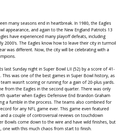
seen many seasons end in heartbreak. In 1980, the Eagles
 Bowl appearance, and again to the New England Patriots 13
gles have experienced many playoff defeats, including
 2000’s. The Eagles know how to leave their city in turmoil
ar was different. Now, the city will be celebrating with a
ampions.
 last Sunday night in Super Bowl LII (52) by a score of 41-
tle. This was one of the best games in Super Bowl history, as
eam wasn’t scoring or running for a gain of 20-plus yards.
e from the Eagles in the second quarter. There was only
urth quarter when Eagles Defensive End Brandon Graham
ng a fumble in the process. The teams also combined for
 record for any NFL game ever. This game even featured
, and a couple of controversial reviews on touchdown
r Bowls come down to the wire and have wild finishes, but
 one with this much chaos from start to finish.