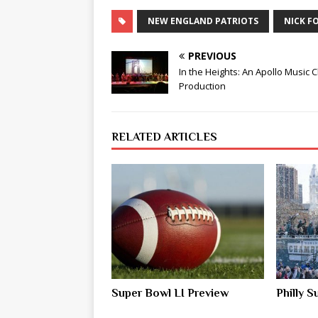
NEW ENGLAND PATRIOTS
NICK F
PREVIOUS
In the Heights: An Apollo Music 
Production
RELATED ARTICLES
Super Bowl LI Preview
Philly 