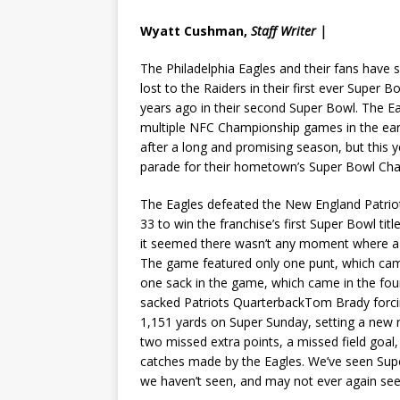
Wyatt Cushman,
Staff Writer |
The Philadelphia Eagles and their fans have 
lost to the Raiders in their first ever Super
years ago in their second Super Bowl. The Ea
multiple NFC Championship games in the early
after a long and promising season, but this ye
parade for their hometown’s Super Bowl Ch
The Eagles defeated the New England Patriots
33 to win the franchise’s first Super Bowl ti
it seemed there wasn’t any moment where a t
The game featured only one punt, which cam
one sack in the game, which came in the fo
sacked Patriots QuarterbackTom Brady forci
1,151 yards on Super Sunday, setting a new
two missed extra points, a missed field goal
catches made by the Eagles. We’ve seen Supe
we haven’t seen, and may not ever again see,