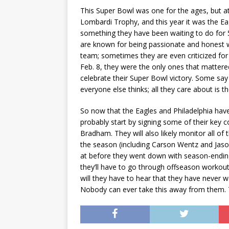
This Super Bowl was one for the ages, but a
Lombardi Trophy, and this year it was the Eagl
something they have been waiting to do for 5
are known for being passionate and honest wh
team; sometimes they are even criticized fo
Feb. 8, they were the only ones that mattere
celebrate their Super Bowl victory. Some say
everyone else thinks; all they care about is t
So now that the Eagles and Philadelphia have
probably start by signing some of their key c
Bradham. They will also likely monitor all of
the season (including Carson Wentz and Jason
at before they went down with season-ending i
they’ll have to go through offseason workou
will they have to hear that they have never 
Nobody can ever take this away from them. T