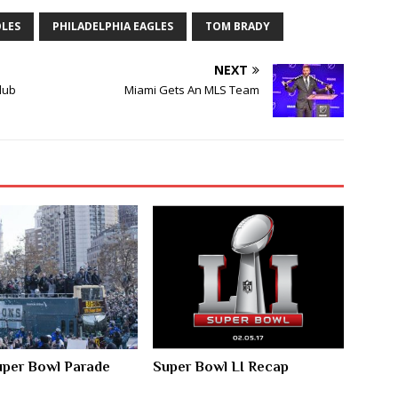
OLES
PHILADELPHIA EAGLES
TOM BRADY
NEXT
Club
Miami Gets An MLS Team
Super Bowl Parade
Super Bowl LI Recap