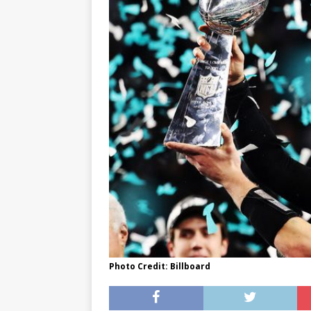
[ May 8, 2026 ]
WIRED, The
[ April 23, 2021 ]
A Goodby
Photo Credit: Billboard