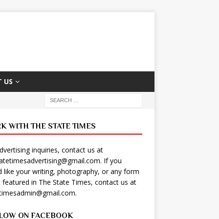
 US
K WITH THE STATE TIMES
dvertising inquiries, contact us at
tatetimesadvertising@gmail.com
. If you
 like your writing, photography, or any form
t featured in The State Times, contact us at
etimesadmin@gmail.com
.
LOW ON FACEBOOK