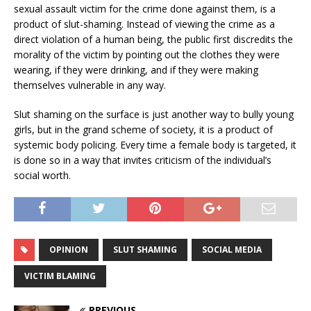
sexual assault victim for the crime done against them, is a
product of slut-shaming. Instead of viewing the crime as a
direct violation of a human being, the public first discredits the
morality of the victim by pointing out the clothes they were
wearing, if they were drinking, and if they were making
themselves vulnerable in any way.
Slut shaming on the surface is just another way to bully young
girls, but in the grand scheme of society, it is a product of
systemic body policing. Every time a female body is targeted, it
is done so in a way that invites criticism of the individual’s
social worth.
OPINION
SLUT SHAMING
SOCIAL MEDIA
VICTIM BLAMING
PREVIOUS