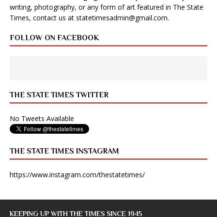
writing, photography, or any form of art featured in The State
Times, contact us at
statetimesadmin@gmail.com
.
FOLLOW ON FACEBOOK
THE STATE TIMES TWITTER
No Tweets Available
THE STATE TIMES INSTAGRAM
https://www.instagram.com/thestatetimes/
KEEPING UP WITH THE TIMES SINCE 1945