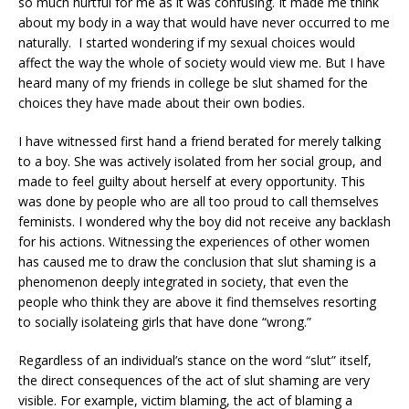
so much hurtful for me as it was confusing. It made me think
about my body in a way that would have never occurred to me
naturally.
I started wondering if my sexual choices would
affect the way the whole of society would view me. But I have
heard many of my friends in college be slut shamed for the
choices they have made about their own bodies.
I have witnessed first hand a friend berated for merely talking
to a boy. She was actively isolated from her social group, and
made to feel guilty about herself at every opportunity. This
was done by people who are all too proud to call themselves
feminists. I wondered why the boy did not receive any backlash
for his actions. Witnessing the experiences of other women
has caused me to draw the conclusion that slut shaming is a
phenomenon deeply integrated in society, that even the
people who think they are above it find themselves resorting
to socially isolateing girls that have done “wrong.”
Regardless of an individual’s stance on the word “slut” itself,
the direct consequences of the act of slut shaming are very
visible. For example, victim blaming, the act of blaming a