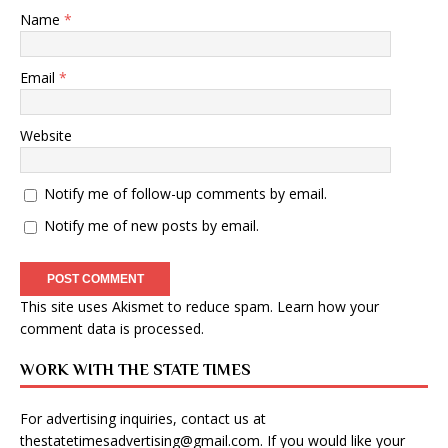
Name
*
Email
*
Website
Notify me of follow-up comments by email.
Notify me of new posts by email.
This site uses Akismet to reduce spam.
Learn how your
comment data is processed
.
WORK WITH THE STATE TIMES
For advertising inquiries, contact us at
thestatetimesadvertising@gmail.com
. If you would like your