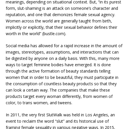
meanings, depending on situational context. But, “in its purest
form, slut-shaming is an attack on someone’s character and
reputation, and one that demonizes female sexual agency.
Women across the world are generally taught from birth,
implicitly or explicitly, that their sexual behavior defines their
worth in the world” (bustle.com).
Social media has allowed for a rapid increase in the amount of
images, stereotypes, assumptions, and interactions that can
be digested by anyone on a daily basis. With this, many more
ways to target feminine bodies have emerged. It is done
through the active formation of beauty standards telling
women that in order to be beautiful, they must participate in
the consumption of countless beauty products so that they
can look a certain way. The companies that make these
products target every woman differently, from women of
color, to trans women, and tweens.
In 2011, the very first SlutWalk was held in Los Angeles, an
event to reclaim the word “slut” and its historical use of
framing female sexuality in various negative ways. In 2015,