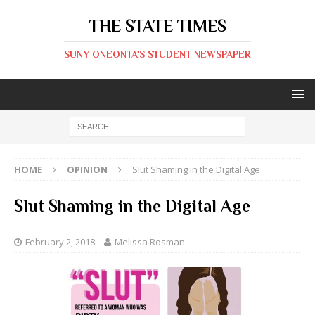
THE STATE TIMES
SUNY ONEONTA'S STUDENT NEWSPAPER
HOME
OPINION
Slut Shaming in the Digital Age
Slut Shaming in the Digital Age
February 2, 2018
Melissa Rosman