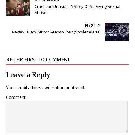
Cruel and Unusual: A Story Of Surviving Sexual
Abuse
NEXT
Review: Black Mirror Season Four (Spoiler Alerts)
BE THE FIRST TO COMMENT
Leave a Reply
Your email address will not be published.
Comment