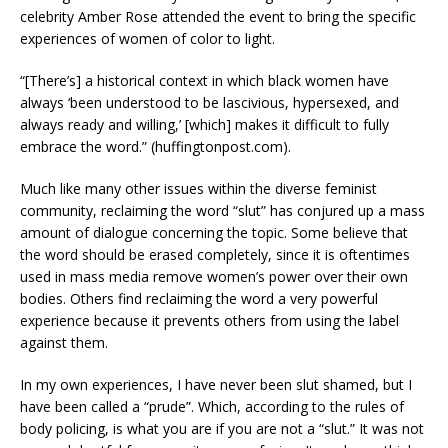
celebrity Amber Rose attended the event to bring the specific
experiences of women of color to light.
“[There’s] a historical context in which black women have
always ‘been understood to be lascivious, hypersexed, and
always ready and willing,’ [which] makes it difficult to fully
embrace the word.” (huffingtonpost.com).
Much like many other issues within the diverse feminist
community, reclaiming the word “slut” has conjured up a mass
amount of dialogue concerning the topic. Some believe that
the word should be erased completely, since it is oftentimes
used in mass media remove women’s power over their own
bodies. Others find reclaiming the word a very powerful
experience because it prevents others from using the label
against them.
In my own experiences, I have never been slut shamed, but I
have been called a “prude”. Which, according to the rules of
body policing, is what you are if you are not a “slut.” It was not