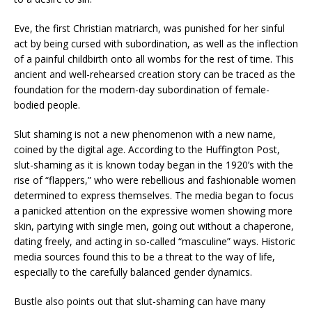
Eve, the first Christian matriarch, was punished for her sinful
act by being cursed with subordination, as well as the inflection
of a painful childbirth onto all wombs for the rest of time. This
ancient and well-rehearsed creation story can be traced as the
foundation for the modern-day subordination of female-
bodied people.
Slut shaming is not a new phenomenon with a new name,
coined by the digital age. According to the Huffington Post,
slut-shaming as it is known today began in the 1920’s with the
rise of “flappers,” who were rebellious and fashionable women
determined to express themselves. The media began to focus
a panicked attention on the expressive women showing more
skin, partying with single men, going out without a chaperone,
dating freely, and acting in so-called “masculine” ways. Historic
media sources found this to be a threat to the way of life,
especially to the carefully balanced gender dynamics.
Bustle also points out that slut-shaming can have many