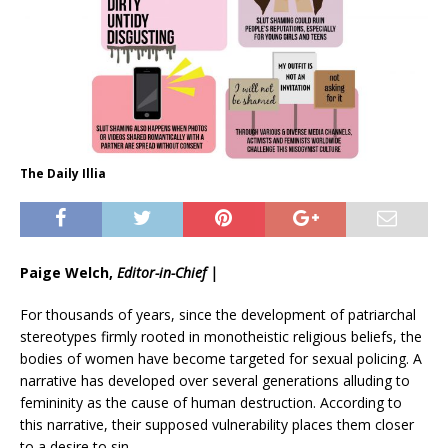
The Daily Illia
Paige Welch,
Editor-in-Chief |
For thousands of years, since the development of patriarchal
stereotypes firmly rooted in monotheistic religious beliefs, the
bodies of women have become targeted for sexual policing. A
narrative has developed over several generations alluding to
femininity as the cause of human destruction. According to
this narrative, their supposed vulnerability places them closer
to a desire to sin.