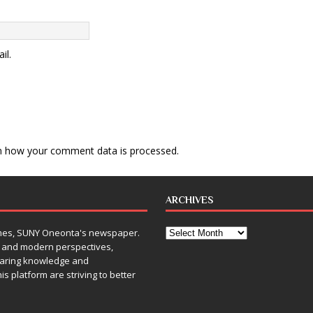
il.
n how your comment data is processed
.
ARCHIVES
Times, SUNY Oneonta's newspaper.
, and modern perspectives,
sharing knowledge and
is platform are striving to better