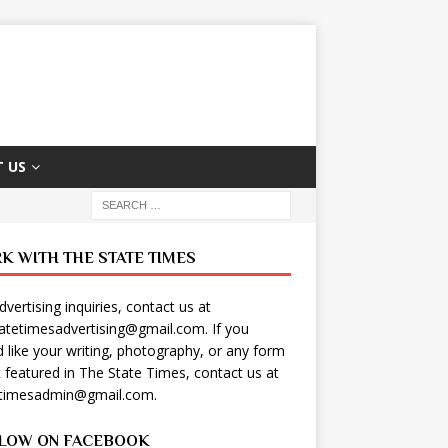
 US
K WITH THE STATE TIMES
dvertising inquiries, contact us at
tatetimesadvertising@gmail.com
. If you
 like your writing, photography, or any form
t featured in The State Times, contact us at
etimesadmin@gmail.com
.
LOW ON FACEBOOK