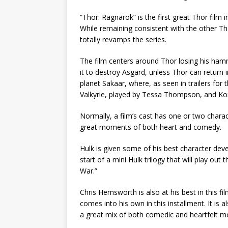
“Thor: Ragnarok” is the first great Thor film in
While remaining consistent with the other Tho
totally revamps the series.
The film centers around Thor losing his hamm
it to destroy Asgard, unless Thor can return 
planet Sakaar, where, as seen in trailers for
Valkyrie, played by Tessa Thompson, and Korg
Normally, a film’s cast has one or two charac
great moments of both heart and comedy.
Hulk is given some of his best character deve
start of a mini Hulk trilogy that will play out
War.”
Chris Hemsworth is also at his best in this f
comes into his own in this installment. It is
a great mix of both comedic and heartfelt 