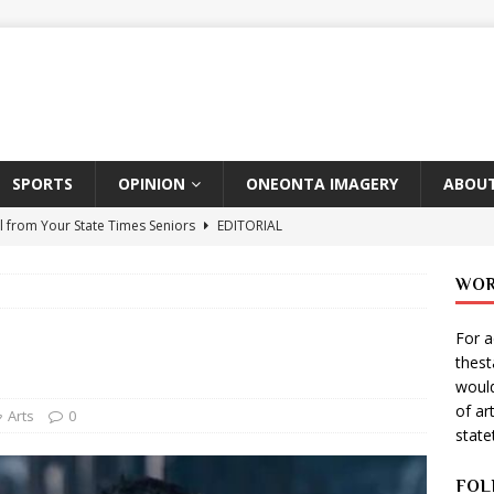
SPORTS
OPINION
ONEONTA IMAGERY
ABOUT
l from Your State Times Seniors
EDITORIAL
ate Times, Student Newspaper, Valentine’s Day Announcements!
WOR
For a
s Photographer: Emma Taylor
ARTS
thes
igo Pulls Double Duty At SNL
ARTS
would
of ar
Wears Prada 2
ARTS
Arts
0
stat
er Theater Club: “A Day In Hollywood, A Night In Ukraine”
FOL