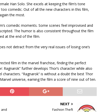
emale Han Solo. She excels at keeping the film’s tone
 too comedic. Out of all the new characters in this film,
 again the most.
e film’s comedic moments. Some scenes feel improvised and
cripted. The humor is also consistent throughout the film
ed at the end of the film.
oes not detract from the very real issues of losing one’s
.
rected film in the marvel franchise, finding the perfect
 Ragnarok” further develops Thor’s character while also
el characters. “Ragnarok” is without a doubt the best Thor
e Marvel universe, earning the film a score of nine out of ten.
NEXT
 and
Fashion Theft