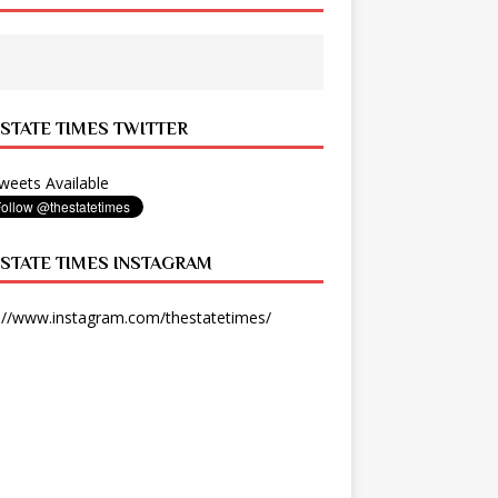
 STATE TIMES TWITTER
eets Available
 STATE TIMES INSTAGRAM
://www.instagram.com/thestatetimes/