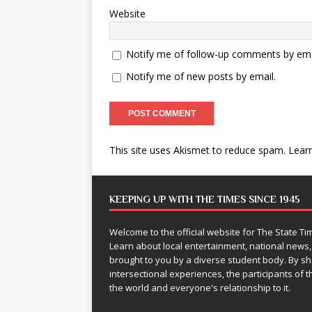
Website
Notify me of follow-up comments by ema
Notify me of new posts by email.
This site uses Akismet to reduce spam.
Lear
KEEPING UP WITH THE TIMES SINCE 1945
Welcome to the official website for The State 
Learn about local entertainment, national news
brought to you by a diverse student body. By 
intersectional experiences, the participants of th
the world and everyone's relationship to it.