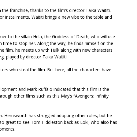
 the franchise, thanks to the film’s director Taika Waititi.
r installments, Waititi brings a new vibe to the table and
er to the villain Hela, the Goddess of Death, who will use
in time to stop her. Along the way, he finds himself on the
 the film, he meets up with Hulk along with new characters
, played by director Taika Waititi.
ters who steal the film. But here, all the characters have
lopment and Mark Ruffalo indicated that this film is the
 through other films such as this May’s “Avengers: Infinity
ilm. Hemsworth has struggled adopting other roles, but he
 also great to see Tom Hiddleston back as Loki, who also has
moments.