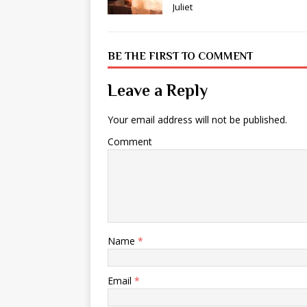
Juliet
BE THE FIRST TO COMMENT
Leave a Reply
Your email address will not be published.
Comment
Name
*
Email
*