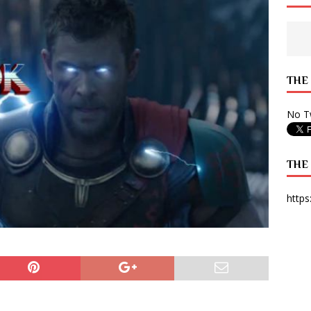
 State Times, and WONY Interview With Zara Larsson
ARTS
e from Your State Times Seniors
OPINION
THE
No Tw
THE
https