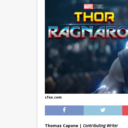
[ May 8, 2026 ]
WIRED, The
[ April 23, 2021 ]
A Goodby
cfox.com
Thomas Capone |
Contributing Writer