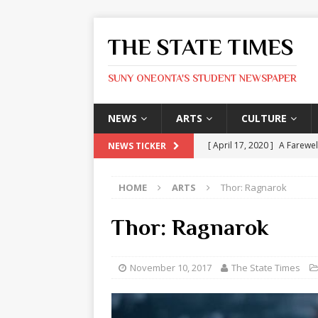
THE STATE TIMES
SUNY ONEONTA'S STUDENT NEWSPAPER
NEWS
ARTS
CULTURE
[ April 17, 2020 ]
A Farewel
NEWS TICKER
[ January 31, 2020 ]
The St
HOME
ARTS
Thor: Ragnarok
ARTS
[ May 9, 2026 ]
State Time
Thor: Ragnarok
[ May 8, 2026 ]
Olivia Rodr
[ May 8, 2026 ]
The Devil 
November 10, 2017
The State Times
[ May 8, 2026 ]
Mask & Hamm
ARTS