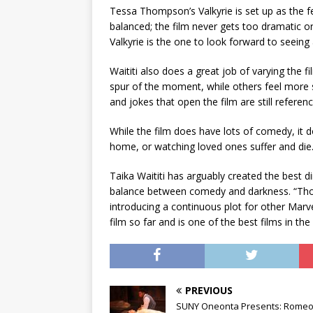
Tessa Thompson’s Valkyrie is set up as the f
balanced; the film never gets too dramatic or
Valkyrie is the one to look forward to seeing
Waititi also does a great job of varying th
spur of the moment, while others feel more s
and jokes that open the film are still referenc
While the film does have lots of comedy, it d
home, or watching loved ones suffer and die
Taika Waititi has arguably created the best di
balance between comedy and darkness. “Thor:
introducing a continuous plot for other Marv
film so far and is one of the best films in th
PREVIOUS
SUNY Oneonta Presents: Romeo