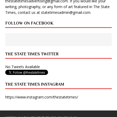
thestatetimesadvertising@gmail.com
. If you would like your
writing, photography, or any form of art featured in The State
Times, contact us at
statetimesadmin@gmail.com
.
FOLLOW ON FACEBOOK
THE STATE TIMES TWITTER
No Tweets Available
THE STATE TIMES INSTAGRAM
https://www.instagram.com/thestatetimes/