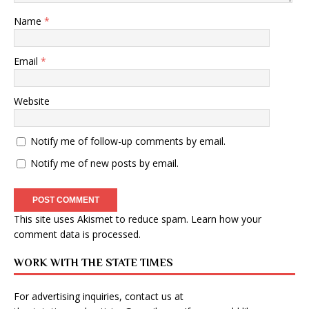
Name
*
Email
*
Website
Notify me of follow-up comments by email.
Notify me of new posts by email.
This site uses Akismet to reduce spam.
Learn how your
comment data is processed
.
WORK WITH THE STATE TIMES
For advertising inquiries, contact us at