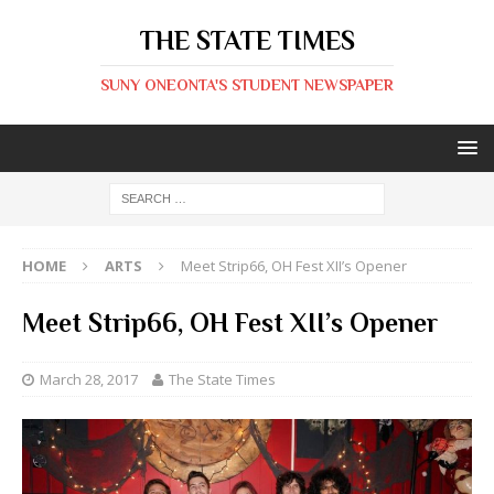
THE STATE TIMES
SUNY ONEONTA'S STUDENT NEWSPAPER
HOME
ARTS
Meet Strip66, OH Fest XII’s Opener
Meet Strip66, OH Fest XII’s Opener
March 28, 2017
The State Times