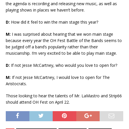
the agenda is recording and releasing new music, as well as
playing shows in places we haven’t before.
D:
How did it feel to win the main stage this year?
M:
I was surprised about hearing that we won main stage
because every year the OH Fest Battle of the Bands seems to
be judged off a band’s popularity rather than their
musicianship. I’m very excited to be able to play main stage.
D:
If not Jesse McCartney, who would you love to open for?
M:
If not Jesse McCartney, I would love to open for The
Aristocrats.
Those looking to hear the talents of Mr. LaMastro and Strip66
should attend OH Fest on April 22.