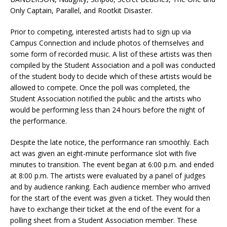
Only Captain, Parallel, and Rootkit Disaster.
Prior to competing, interested artists had to sign up via
Campus Connection and include photos of themselves and
some form of recorded music. A list of these artists was then
compiled by the Student Association and a poll was conducted
of the student body to decide which of these artists would be
allowed to compete. Once the poll was completed, the
Student Association notified the public and the artists who
would be performing less than 24 hours before the night of
the performance.
Despite the late notice, the performance ran smoothly. Each
act was given an eight-minute performance slot with five
minutes to transition. The event began at 6:00 p.m. and ended
at 8:00 p.m. The artists were evaluated by a panel of judges
and by audience ranking. Each audience member who arrived
for the start of the event was given a ticket. They would then
have to exchange their ticket at the end of the event for a
polling sheet from a Student Association member. These