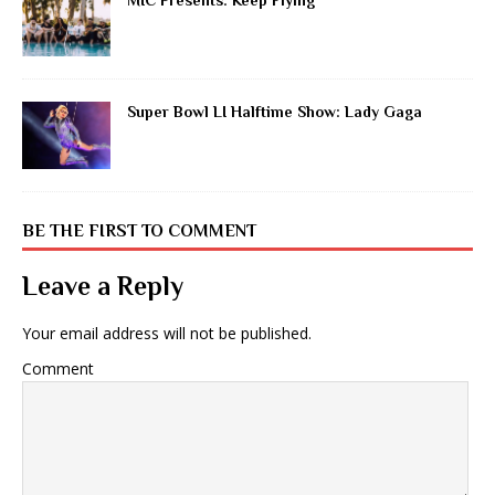
MIC Presents: Keep Flying
Super Bowl LI Halftime Show: Lady Gaga
BE THE FIRST TO COMMENT
Leave a Reply
Your email address will not be published.
Comment