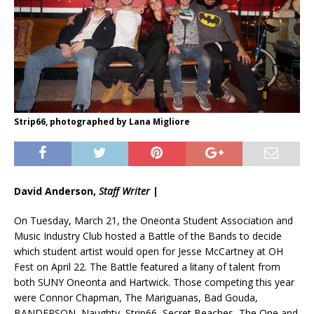
Strip66, photographed by Lana Migliore
David Anderson,
Staff Writer
|
On Tuesday, March 21, the Oneonta Student Association and
Music Industry Club hosted a Battle of the Bands to decide
which student artist would open for Jesse McCartney at OH
Fest on April 22. The Battle featured a litany of talent from
both SUNY Oneonta and Hartwick. Those competing this year
were Connor Chapman, The Mariguanas, Bad Gouda,
BANDERSON, Naughty, Strip66, Secret Beaches, The One and