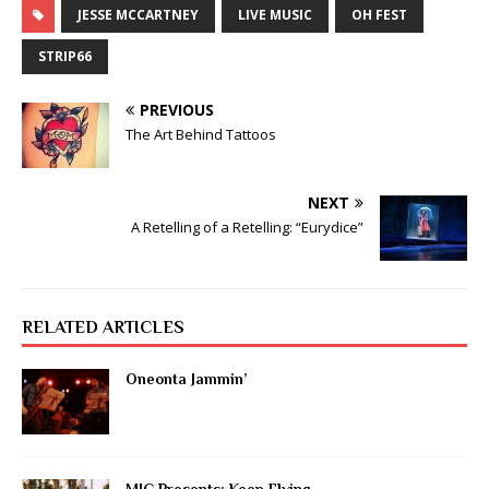
JESSE MCCARTNEY
LIVE MUSIC
OH FEST
STRIP66
PREVIOUS
The Art Behind Tattoos
NEXT
A Retelling of a Retelling: “Eurydice”
RELATED ARTICLES
Oneonta Jammin’