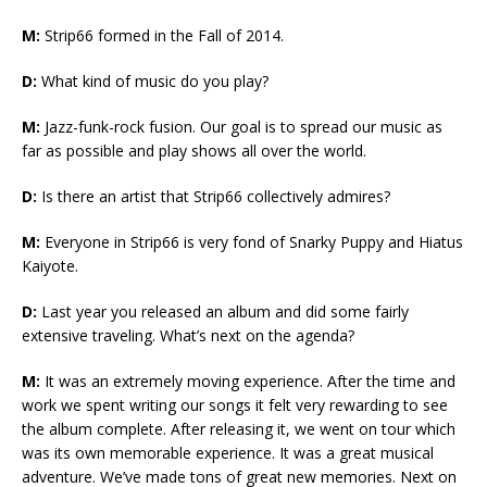
M:
Strip66 formed in the Fall of 2014.
D:
What kind of music do you play?
M:
Jazz-funk-rock fusion. Our goal is to spread our music as
far as possible and play shows all over the world.
D:
Is there an artist that Strip66 collectively admires?
M:
Everyone in Strip66 is very fond of Snarky Puppy and Hiatus
Kaiyote.
D:
Last year you released an album and did some fairly
extensive traveling. What’s next on the agenda?
M:
It was an extremely moving experience. After the time and
work we spent writing our songs it felt very rewarding to see
the album complete. After releasing it, we went on tour which
was its own memorable experience. It was a great musical
adventure. We’ve made tons of great new memories. Next on