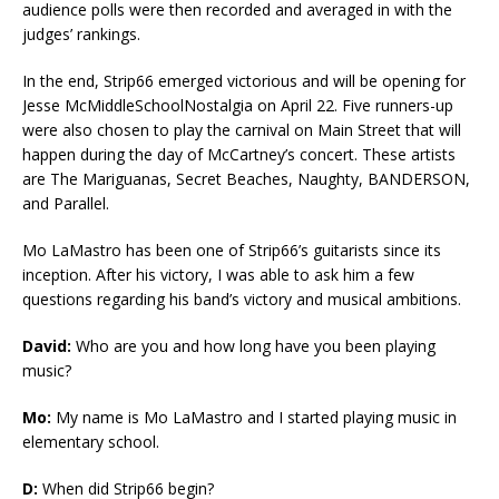
audience polls were then recorded and averaged in with the
judges’ rankings.
In the end, Strip66 emerged victorious and will be opening for
Jesse McMiddleSchoolNostalgia on April 22. Five runners-up
were also chosen to play the carnival on Main Street that will
happen during the day of McCartney’s concert. These artists
are The Mariguanas, Secret Beaches, Naughty, BANDERSON,
and Parallel.
Mo LaMastro has been one of Strip66’s guitarists since its
inception. After his victory, I was able to ask him a few
questions regarding his band’s victory and musical ambitions.
David:
Who are you and how long have you been playing
music?
Mo:
My name is Mo LaMastro and I started playing music in
elementary school.
D:
When did Strip66 begin?