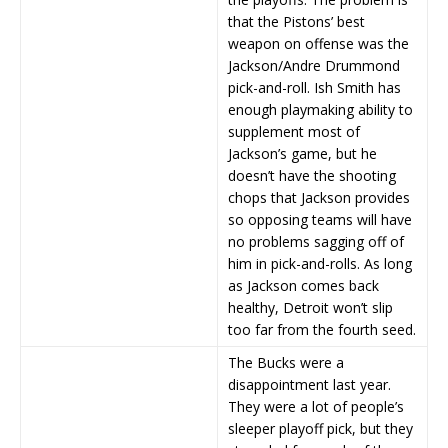
that the Pistons’ best
weapon on offense was the
Jackson/Andre Drummond
pick-and-roll. Ish Smith has
enough playmaking ability to
supplement most of
Jackson’s game, but he
doesn’t have the shooting
chops that Jackson provides
so opposing teams will have
no problems sagging off of
him in pick-and-rolls. As long
as Jackson comes back
healthy, Detroit won’t slip
too far from the fourth seed.
The Bucks were a
disappointment last year.
They were a lot of people’s
sleeper playoff pick, but they