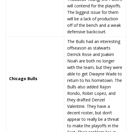
will contend for the playoffs.
The biggest issue for them
will be a lack of production
off of the bench and a weak
defensive backcourt.
The Bulls had an interesting
offseason as stalwarts
Derrick Rose and Joakim
Noah are both no longer
with the team, but they were
able to get Dwayne Wade to
Chicago Bulls
return to his hometown. The
Bulls also added Rajon
Rondo, Robin Lopez, and
they drafted Denzel
Valentine. They have a
decent roster, but don’t
appear to really be a threat
to make the playoffs in the