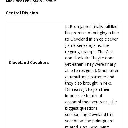
Nick Wetzel,
Sports Editor
Central Division
LeBron James finally fulfilled
his promise of bringing a title
to Cleveland in an epic seven
game series against the
reigning champs. The Cavs
don’t look like they’re done
Cleveland Cavaliers
yet either. They were finally
able to resign J.R. Smith after
a tumultuous summer and
they also brought in Mike
Dunleavy Jr. to join their
impressive bench of
accomplished veterans. The
biggest questions
surrounding Cleveland this
season will be point guard
related. Can Kyrie Irving