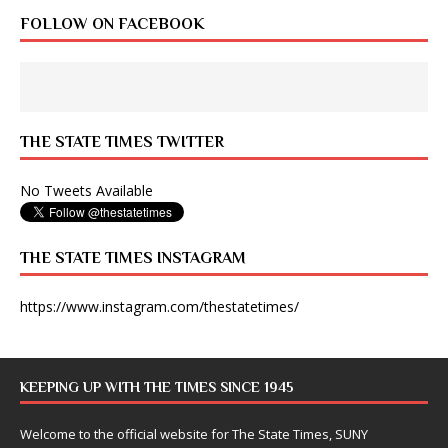
FOLLOW ON FACEBOOK
THE STATE TIMES TWITTER
No Tweets Available
THE STATE TIMES INSTAGRAM
https://www.instagram.com/thestatetimes/
KEEPING UP WITH THE TIMES SINCE 1945
Welcome to the official website for The State Times, SUNY