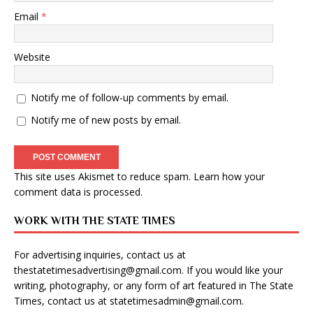
Email
*
Website
Notify me of follow-up comments by email.
Notify me of new posts by email.
This site uses Akismet to reduce spam.
Learn how your
comment data is processed
.
WORK WITH THE STATE TIMES
For advertising inquiries, contact us at
thestatetimesadvertising@gmail.com
. If you would like your
writing, photography, or any form of art featured in The State
Times, contact us at
statetimesadmin@gmail.com
.