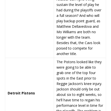
sustain the level of play he
had during the playoffs over
a full season? And who will
play backup point guard, as
Matthew Dellavedova and
Mo Williams are both no
longer with the team.
Besides that, the Cavs look
poised to compete for
another title.
The Pistons looked like they
were going to be able to
grab one of the top four
spots in the East prior to
Reggie Jackson’s knee injury.
Jackson should only be out
Detroit Pistons
about six to eight weeks, so
he’ll have time to regain his
performance level in time for
the playoffs. The problem is