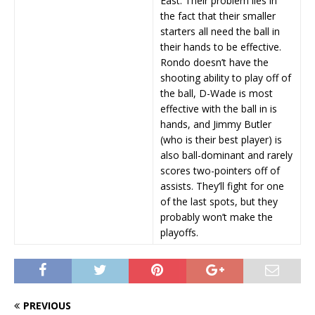
East. Their problem lies in
the fact that their smaller
starters all need the ball in
their hands to be effective.
Rondo doesn’t have the
shooting ability to play off of
the ball, D-Wade is most
effective with the ball in is
hands, and Jimmy Butler
(who is their best player) is
also ball-dominant and rarely
scores two-pointers off of
assists. They’ll fight for one
of the last spots, but they
probably won’t make the
playoffs.
PREVIOUS