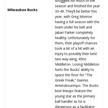
struggled for much of the
season and finished the year
Milwaukee Bucks
33-49. They’ll be better this
year, with Greg Monroe
having a full season with the
team under his belt and
Jabari Parker completely
healthy. Unfortunately for
them, their playoff chances
took a bit of a hit with an
injury to possibly their best
two-way wing, Khris
Middleton. Losing Middleton
hurts the Bucks’ ability to
space the floor for “The
Greek Freak,” Giannis
Antetokounmpo. The Bucks
best lineups feature the
young star as the primary
ball handler as he is
dangerous as a facilitator