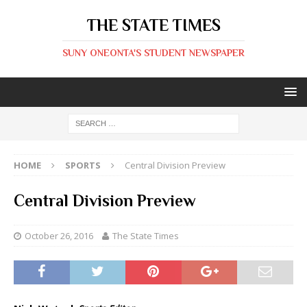
THE STATE TIMES
SUNY ONEONTA'S STUDENT NEWSPAPER
HOME
SPORTS
Central Division Preview
Central Division Preview
October 26, 2016
The State Times