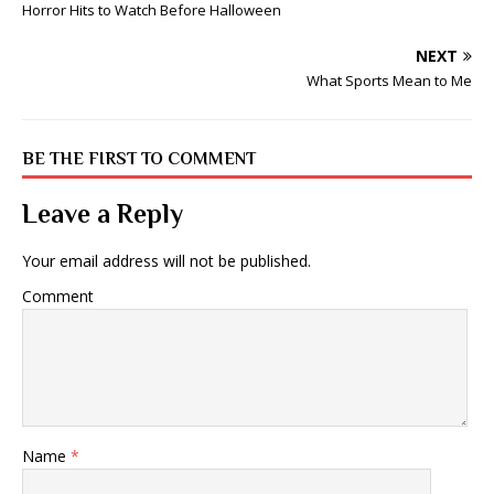
Horror Hits to Watch Before Halloween
NEXT
What Sports Mean to Me
BE THE FIRST TO COMMENT
Leave a Reply
Your email address will not be published.
Comment
Name
*