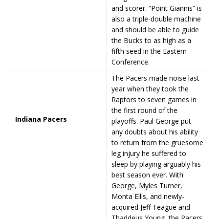
and scorer. “Point Giannis” is
also a triple-double machine
and should be able to guide
the Bucks to as high as a
fifth seed in the Eastern
Conference.
The Pacers made noise last
year when they took the
Raptors to seven games in
the first round of the
Indiana Pacers
playoffs. Paul George put
any doubts about his ability
to return from the gruesome
leg injury he suffered to
sleep by playing arguably his
best season ever. With
George, Myles Turner,
Monta Ellis, and newly-
acquired Jeff Teague and
Thaddeus Young, the Pacers