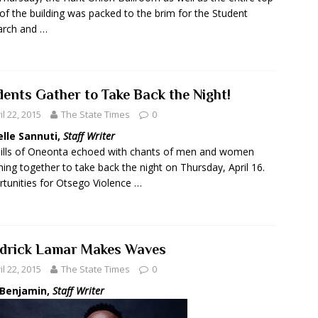
 of the building was packed to the brim for the Student
arch and …
dents Gather to Take Back the Night!
il 22, 2015
The State Times
0
elle Sannuti,
Staff Writer
ills of Oneonta echoed with chants of men and women
ing together to take back the night on Thursday, April 16.
tunities for Otsego Violence …
drick Lamar Makes Waves
il 22, 2015
The State Times
0
 Benjamin,
Staff Writer