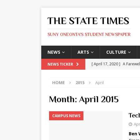
THE STATE TIMES
SUNY ONEONTA'S STUDENT NEWSPAPER
NEWS
ARTS
CULTURE
[ April 17, 2020 ]
A Farewel
NEWS TICKER
[ January 31, 2020 ]
The St
HOME
2015
April
ARTS
[ May 9, 2026 ]
State Time
Month:
April 2015
[ May 8, 2026 ]
Olivia Rodr
Tec
CAMPUS NEWS
[ May 8, 2026 ]
The Devil 
Apr
[ May 8, 2026 ]
Mask & Hamm
Ben 
ARTS