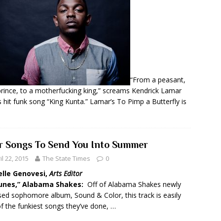
“From a peasant,
prince, to a motherfucking king,” screams Kendrick Lamar
s hit funk song “King Kunta.” Lamar’s To Pimp a Butterfly is
r Songs To Send You Into Summer
il 22, 2015
The State Times
0
elle Genovesi,
Arts Editor
Dunes,” Alabama Shakes:
Off of Alabama Shakes newly
sed sophomore album, Sound & Color, this track is easily
f the funkiest songs they’ve done, …