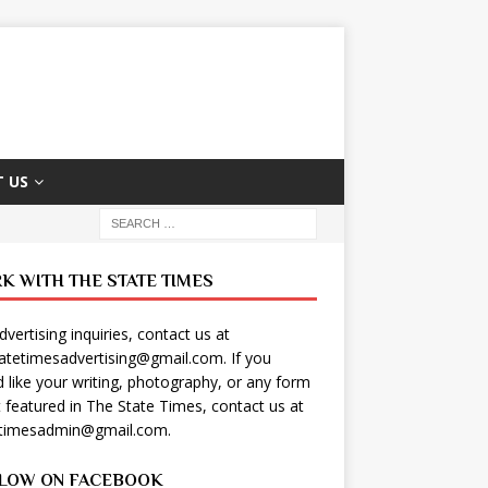
 US
K WITH THE STATE TIMES
dvertising inquiries, contact us at
tatetimesadvertising@gmail.com
. If you
 like your writing, photography, or any form
t featured in The State Times, contact us at
etimesadmin@gmail.com
.
LOW ON FACEBOOK