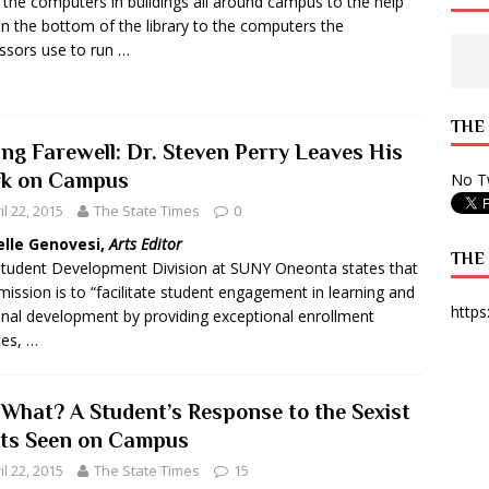
the computers in buildings all around campus to the help
in the bottom of the library to the computers the
 State Times, and WONY Interview With Zara Larsson
ARTS
ssors use to run …
e from Your State Times Seniors
OPINION
THE
ing Farewell: Dr. Steven Perry Leaves His
k on Campus
No Tw
il 22, 2015
The State Times
0
elle Genovesi,
Arts Editor
THE
tudent Development Division at SUNY Oneonta states that
 mission is to “facilitate student engagement in learning and
https
nal development by providing exceptional enrollment
ces, …
 What? A Student’s Response to the Sexist
rts Seen on Campus
il 22, 2015
The State Times
15