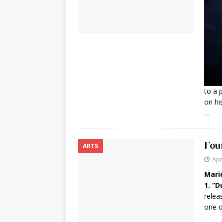
to a 
on hi
…
Fou
ARTS
Apr
Mari
1. “
relea
one o