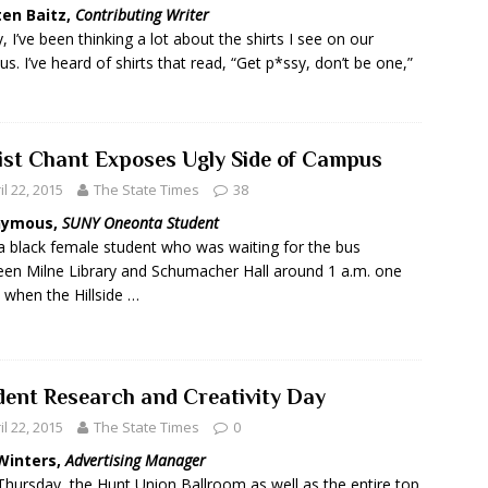
ten Baitz,
Contributing Writer
y, I’ve been thinking a lot about the shirts I see on our
s. I’ve heard of shirts that read, “Get p*ssy, don’t be one,”
ist Chant Exposes Ugly Side of Campus
il 22, 2015
The State Times
38
nymous,
SUNY Oneonta Student
a black female student who was waiting for the bus
en Milne Library and Schumacher Hall around 1 a.m. one
, when the Hillside …
dent Research and Creativity Day
il 22, 2015
The State Times
0
Winters,
Advertising Manager
Thursday, the Hunt Union Ballroom as well as the entire top