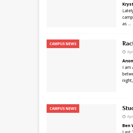
Krys
Latel
campu
as …
Rac
CAMPUS NEWS
Apr
Ano
I am 
betwe
night
Stu
CAMPUS NEWS
Apr
Ben 
Last 