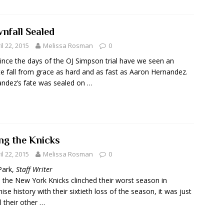
nfall Sealed
il 22, 2015
Melissa Rosman
0
ince the days of the OJ Simpson trial have we seen an
te fall from grace as hard and as fast as Aaron Hernandez.
ndez’s fate was sealed on …
ing the Knicks
il 22, 2015
Melissa Rosman
0
Park,
Staff Writer
the New York Knicks clinched their worst season in
hise history with their sixtieth loss of the season, it was just
ll their other …