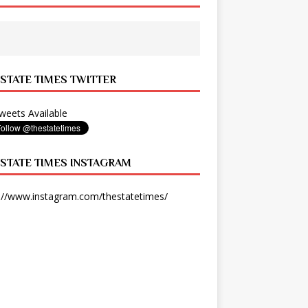
 STATE TIMES TWITTER
eets Available
 STATE TIMES INSTAGRAM
://www.instagram.com/thestatetimes/