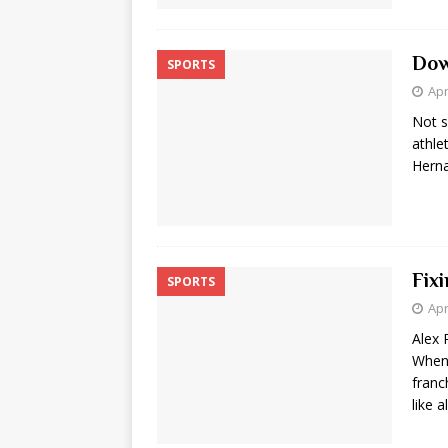
Dow
SPORTS
Apr
Not s
athle
Herna
Fix
SPORTS
Apr
Alex 
When 
franc
like a