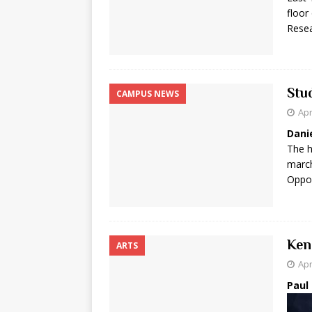
floor
Rese
Stu
CAMPUS NEWS
Apr
Dani
The h
march
Oppor
Ken
ARTS
Apr
Paul