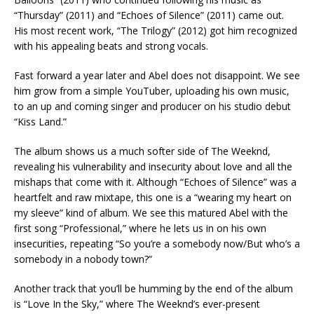
“Thursday” (2011) and “Echoes of Silence” (2011) came out.
His most recent work, “The Trilogy” (2012) got him recognized
with his appealing beats and strong vocals.
Fast forward a year later and Abel does not disappoint. We see
him grow from a simple YouTuber, uploading his own music,
to an up and coming singer and producer on his studio debut
“Kiss Land.”
The album shows us a much softer side of The Weeknd,
revealing his vulnerability and insecurity about love and all the
mishaps that come with it. Although “Echoes of Silence” was a
heartfelt and raw mixtape, this one is a “wearing my heart on
my sleeve” kind of album. We see this matured Abel with the
first song “Professional,” where he lets us in on his own
insecurities, repeating “So you’re a somebody now/But who’s a
somebody in a nobody town?”
Another track that you’ll be humming by the end of the album
is “Love In the Sky,” where The Weeknd’s ever-present