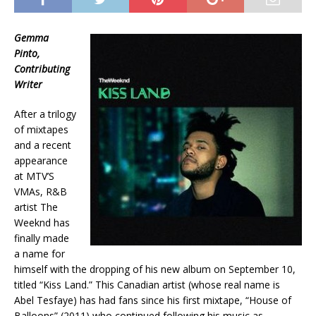
Gemma
Pinto,
Contributing
Writer
After a trilogy
of mixtapes
and a recent
appearance
at MTV’S
VMAs, R&B
artist The
Weeknd has
finally made
a name for
himself with the dropping of his new album on September 10,
titled “Kiss Land.” This Canadian artist (whose real name is
Abel Tesfaye) has had fans since his first mixtape, “House of
Balloons” (2011) who continued following his music as