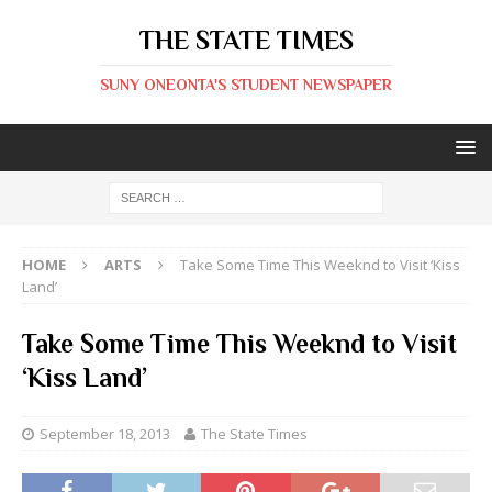
THE STATE TIMES
SUNY ONEONTA'S STUDENT NEWSPAPER
HOME
ARTS
Take Some Time This Weeknd to Visit ‘Kiss
Land’
Take Some Time This Weeknd to Visit
‘Kiss Land’
September 18, 2013
The State Times