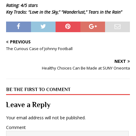
Rating: 4/5 stars
Key Tracks: “Love in the Sky,” “Wanderlust,” Tears in the Rain”
PREVIOUS
The Curious Case of Johnny Football
NEXT
Healthy Choices Can Be Made at SUNY Oneonta
BE THE FIRST TO COMMENT
Leave a Reply
Your email address will not be published.
Comment