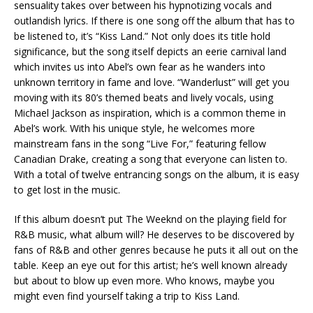
sensuality takes over between his hypnotizing vocals and
outlandish lyrics. If there is one song off the album that has to
be listened to, it’s “Kiss Land.” Not only does its title hold
significance, but the song itself depicts an eerie carnival land
which invites us into Abel’s own fear as he wanders into
unknown territory in fame and love. “Wanderlust” will get you
moving with its 80’s themed beats and lively vocals, using
Michael Jackson as inspiration, which is a common theme in
Abel’s work. With his unique style, he welcomes more
mainstream fans in the song “Live For,” featuring fellow
Canadian Drake, creating a song that everyone can listen to.
With a total of twelve entrancing songs on the album, it is easy
to get lost in the music.
If this album doesn’t put The Weeknd on the playing field for
R&B music, what album will? He deserves to be discovered by
fans of R&B and other genres because he puts it all out on the
table. Keep an eye out for this artist; he’s well known already
but about to blow up even more. Who knows, maybe you
might even find yourself taking a trip to Kiss Land.