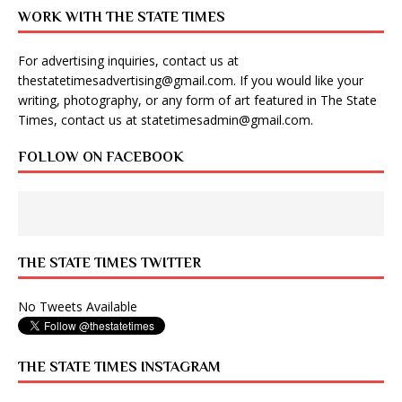
WORK WITH THE STATE TIMES
For advertising inquiries, contact us at
thestatetimesadvertising@gmail.com
. If you would like your
writing, photography, or any form of art featured in The State
Times, contact us at
statetimesadmin@gmail.com
.
FOLLOW ON FACEBOOK
THE STATE TIMES TWITTER
No Tweets Available
THE STATE TIMES INSTAGRAM