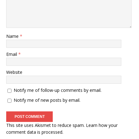
Name
*
Email
*
Website
Notify me of follow-up comments by email.
Notify me of new posts by email.
This site uses Akismet to reduce spam.
Learn how your
comment data is processed
.