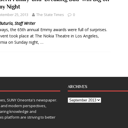
y Night
tember 25, 2013
The State Times
0
Buturla, Staff Writer
ways, the 65th annual Emmy awards were full of surprises.
vent took place at The Nokia Theatre in Los Angeles,
ornia on Sunday night, …
ARCHIVES
Times, SUNY Oneonta's newspaper.
, and modern perspectives,
sharing knowledge and
is platform are striving to better