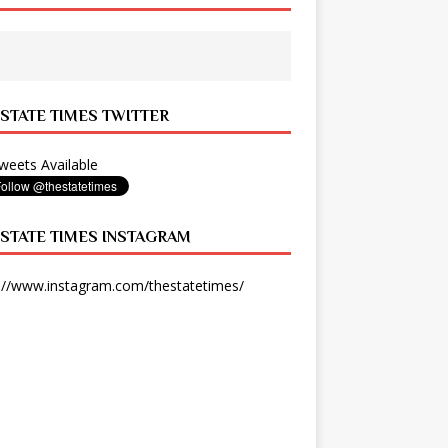
 STATE TIMES TWITTER
eets Available
 STATE TIMES INSTAGRAM
://www.instagram.com/thestatetimes/