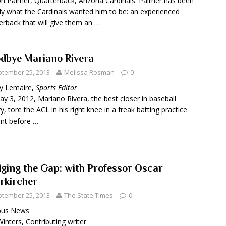
n Palmer, Quarterback, Arizona Cardinals: Palmer has been
ly what the Cardinals wanted him to be: an experienced
erback that will give them an …
dbye Mariano Rivera
tember 25, 2013
Melissa Rosman
0
y Lemaire,
Sports Editor
y 3, 2012, Mariano Rivera, the best closer in baseball
ry, tore the ACL in his right knee in a freak batting practice
ent before …
dging the Gap: with Professor Oscar
rkircher
tember 25, 2013
The State Times
0
us News
inters, Contributing writer