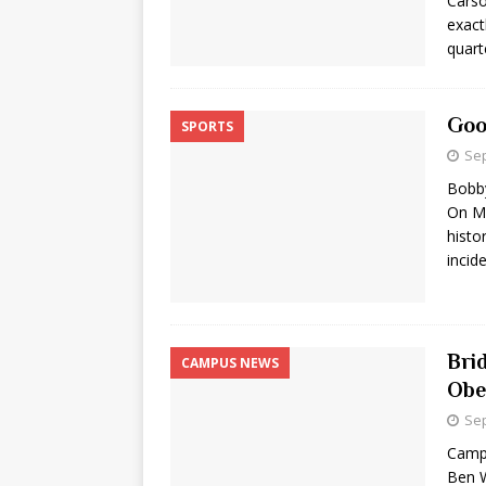
Carso
exact
quart
Goo
SPORTS
Sep
Bobb
On Ma
histo
incid
Bri
CAMPUS NEWS
Obe
Sep
Camp
Ben W