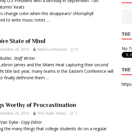
nly U.S President with a birthday in September/ Taft
utumn/ Keats
 State Times, and WONY Interview With Zara Larsson
ARTS
s change color when this disappears/ chlorophyll
e from Your State Times Seniors
OPINION
ed to write music notes …
THE
ire State of Mind
No Tw
tember 25, 2013
Melissa Rosman
5
 Butler,
Staff Writer
Lebron James and the Miami Heat capturing their second
THE
ght title last year, many teams in the Eastern Conference will
to finally dethrone them …
https
gs Worthy of Procrastination
tember 25, 2013
The State Times
1
y Van Dyke-
Copy Editor
 the many things that college students do on a regular