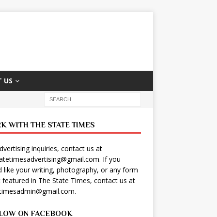
 US
K WITH THE STATE TIMES
dvertising inquiries, contact us at
tatetimesadvertising@gmail.com
. If you
 like your writing, photography, or any form
t featured in The State Times, contact us at
etimesadmin@gmail.com
.
LOW ON FACEBOOK