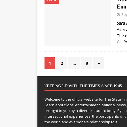
Emm
Sep
Sara 
As al
The e
Calif
1
2
…
8
»
KEEPING UP WITH THE TIMES SINCE 1945
Welcome to the official website for The State 
Learn about local entertainment, national news
brought to you by a diverse student body. By 
intersectional experiences, the participants of th
the world and everyone's relationship to it.