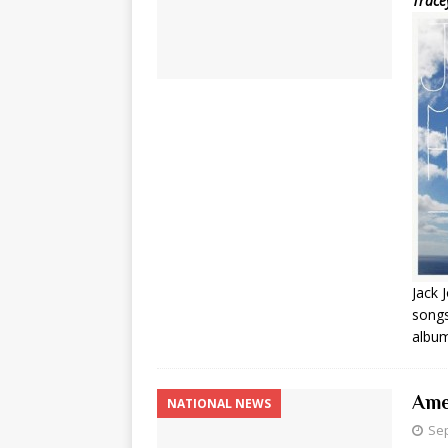
Trace
Jack 
songs
album
Ame
NATIONAL NEWS
Sep