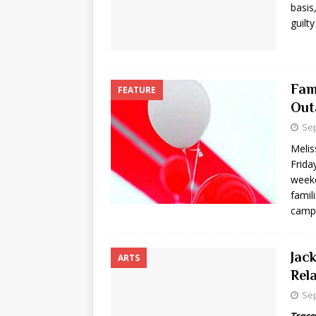
basis
guilty
Fam
FEATURE
Out
Sep
Meli
Frida
week
famil
camp
Jac
ARTS
Rel
Sep