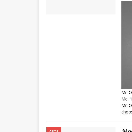
Mr. O
Me: “
Mr. O
choos
‘Mo
ARTS