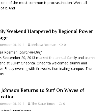
, one of the most common is procrastination. We’re all
 of it. And …
ily Weekend Hampered by Regional Power
age
tember 25, 2013
Melissa Rosman
0
ssa Rosman,
Editor-in-Chief
y, September 20, 2013 marked the annual family and alumni
end at SUNY Oneonta. Oneonta welcomed alumni and
ies Friday evening with fireworks illuminating campus. The
us …
k Johnson Returns to Surf On Waves of
axation
tember 25, 2013
The State Times
0