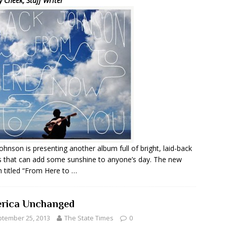
y Cheek, Staff Writer
Johnson is presenting another album full of bright, laid-back
 that can add some sunshine to anyone’s day. The new
 titled “From Here to …
rica Unchanged
tember 25, 2013
The State Times
0