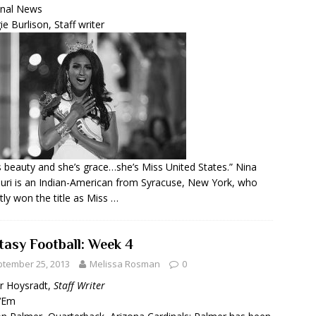
onal News
e Burlison, Staff writer
s beauty and she’s grace…she’s Miss United States.” Nina
uri is an Indian-American from Syracuse, New York, who
tly won the title as Miss …
tasy Football: Week 4
tember 25, 2013
Melissa Rosman
0
r Hoysradt,
Staff Writer
 ‘Em