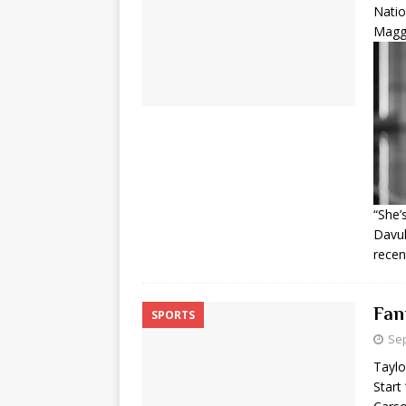
Nati
Maggi
“She’
Davul
recen
Fan
SPORTS
Sep
Taylo
Start