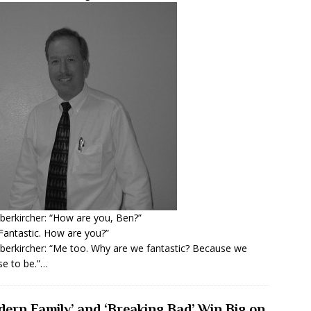
berkircher: “How are you, Ben?”
Fantastic. How are you?”
berkircher: “Me too. Why are we fantastic? Because we
e to be.”…
dern Family’ and ‘Breaking Bad’ Win Big on