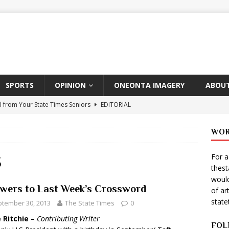
SPORTS
OPINION
ONEONTA IMAGERY
ABOUT
l from Your State Times Seniors
EDITORIAL
ate Times, Student Newspaper, Valentine’s Day Announcements!
WOR
For a
s Photographer: Emma Taylor
ARTS
3
thes
igo Pulls Double Duty At SNL
ARTS
would
wers to Last Week’s Crossword
of ar
Wears Prada 2
ARTS
stat
tember 30, 2013
The State Times
0
er Theater Club: “A Day In Hollywood, A Night In Ukraine”
 Ritchie
–
Contributing Writer
FOL