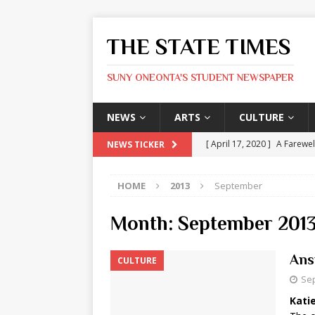
THE STATE TIMES
SUNY ONEONTA'S STUDENT NEWSPAPER
NEWS
ARTS
CULTURE
[ April 17, 2020 ]
A Farewel
NEWS TICKER
[ January 31, 2020 ]
The St
HOME
2013
September
ARTS
[ May 9, 2026 ]
State Time
Month:
September 201
[ May 8, 2026 ]
Olivia Rodr
Ans
CULTURE
[ May 8, 2026 ]
The Devil 
Sep
[ May 8, 2026 ]
Mask & Hamm
Katie
ARTS