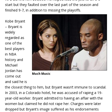
start but they faulted over the last part of the season and
finished 9-7, in addition to missing the playoffs.
Kobe Bryant
– Bryant is
widely
regarded as
one of the
best players
in NBA
history and
Michael
Jordan has
Much Music
come out
and said he is
the closest thing to him, but Bryant wasn’t immune to scandal.
In 2003, in a Colorado hotel, he was accused of raping a 19-
year-old worker. Bryant admitted to having an affair with the
women but claimed he did not rape her. Charges were later
dropped but Bryant’s image suffered as his endorsements