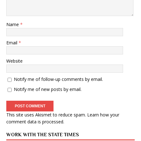
Name
*
Email
*
Website
Notify me of follow-up comments by email.
Notify me of new posts by email.
This site uses Akismet to reduce spam.
Learn how your
comment data is processed
.
WORK WITH THE STATE TIMES