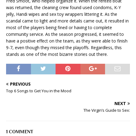
Fred Smoot, who helped organize it. When the rented boat
was returned, the cleaning crew found used condoms, K-Y
jelly, Handi wipes and sex toy wrappers littering it. As the
scandal came to light and more details came out, it resulted in
most of the players being fined or having to complete
community service. As the season progressed, it seemed to
have a positive effect on the team, as they were able to finish
9-7, even though they missed the playoffs. Regardless, this
stands as one of the most bizarre stories out there.
PREVIOUS
Top 6 Songs to Get You in the Mood
NEXT
The Virgin’s Guide to Sex:
1 COMMENT