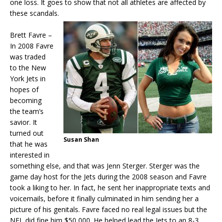
one loss. It goes to show that not all athletes are affected by
these scandals.
Brett Favre –
In 2008 Favre
was traded
to the New
York Jets in
hopes of
becoming
the team’s
savior. It
turned out
Susan Shan
that he was
interested in
something else, and that was Jenn Sterger. Sterger was the
game day host for the Jets during the 2008 season and Favre
took a liking to her. In fact, he sent her inappropriate texts and
voicemails, before it finally culminated in him sending her a
picture of his genitals. Favre faced no real legal issues but the
NFL did fine him $50,000. He helped lead the Jets to an 8-3