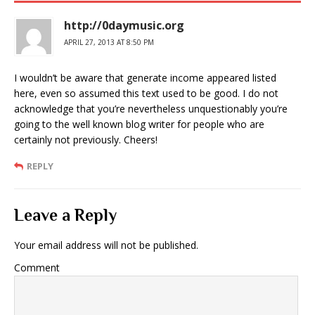
http://0daymusic.org
APRIL 27, 2013 AT 8:50 PM
I wouldn’t be aware that generate income appeared listed
here, even so assumed this text used to be good. I do not
acknowledge that you’re nevertheless unquestionably you’re
going to the well known blog writer for people who are
certainly not previously. Cheers!
REPLY
Leave a Reply
Your email address will not be published.
Comment