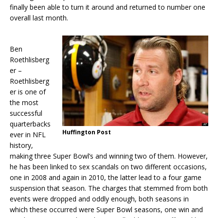
finally been able to turn it around and returned to number one
overall last month.
Ben
Roethlisberg
er –
Roethlisberg
er is one of
the most
successful
quarterbacks
Huffington Post
ever in NFL
history,
making three Super Bowl’s and winning two of them. However,
he has been linked to sex scandals on two different occasions,
one in 2008 and again in 2010, the latter lead to a four game
suspension that season. The charges that stemmed from both
events were dropped and oddly enough, both seasons in
which these occurred were Super Bowl seasons, one win and