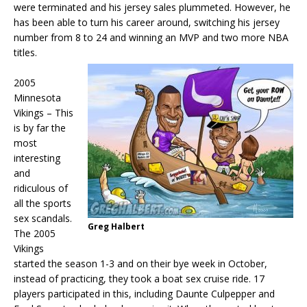
were terminated and his jersey sales plummeted. However, he
has been able to turn his career around, switching his jersey
number from 8 to 24 and winning an MVP and two more NBA
titles.
2005
Minnesota
Vikings – This
is by far the
most
interesting
and
ridiculous of
all the sports
sex scandals.
Greg Halbert
The 2005
Vikings
started the season 1-3 and on their bye week in October,
instead of practicing, they took a boat sex cruise ride. 17
players participated in this, including Daunte Culpepper and