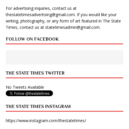
For advertising inquiries, contact us at
thestatetimesadvertising@gmail.com
. If you would like your
writing, photography, or any form of art featured in The State
Times, contact us at
statetimesadmin@gmail.com
.
FOLLOW ON FACEBOOK
THE STATE TIMES TWITTER
No Tweets Available
THE STATE TIMES INSTAGRAM
https://www.instagram.com/thestatetimes/