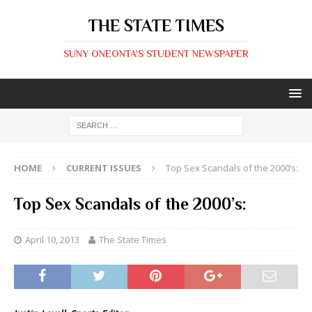
THE STATE TIMES
SUNY ONEONTA'S STUDENT NEWSPAPER
HOME
CURRENT ISSUES
Top Sex Scandals of the 2000’s:
Top Sex Scandals of the 2000’s:
April 10, 2013
The State Times