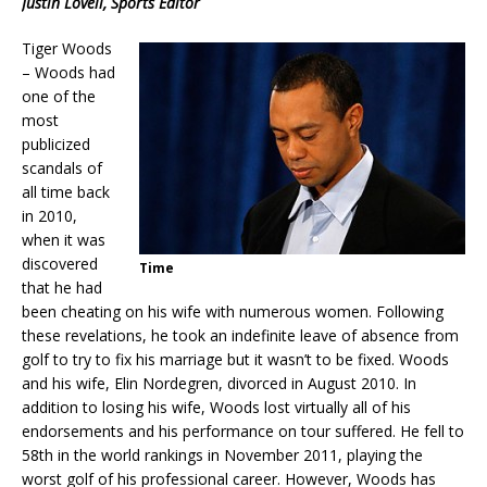
Justin Lovell, Sports Editor
Tiger Woods
– Woods had
one of the
most
publicized
scandals of
all time back
in 2010,
when it was
discovered
Time
that he had
been cheating on his wife with numerous women. Following
these revelations, he took an indefinite leave of absence from
golf to try to fix his marriage but it wasn’t to be fixed. Woods
and his wife, Elin Nordegren, divorced in August 2010. In
addition to losing his wife, Woods lost virtually all of his
endorsements and his performance on tour suffered. He fell to
58th in the world rankings in November 2011, playing the
worst golf of his professional career. However, Woods has