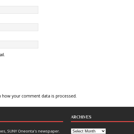
il.
n how your comment data is processed
.
ARCHIVES
Times, SUNY Oneonta's newspaper.