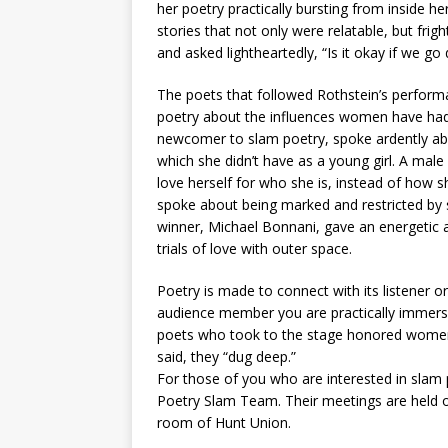
her poetry practically bursting from inside h
stories that not only were relatable, but frig
and asked lightheartedly, “Is it okay if we g
The poets that followed Rothstein’s perform
poetry about the influences women have had 
newcomer to slam poetry, spoke ardently abo
which she didn’t have as a young girl. A mal
love herself for who she is, instead of how 
spoke about being marked and restricted by 
winner, Michael Bonnani, gave an energetic 
trials of love with outer space.
Poetry is made to connect with its listener 
audience member you are practically immerse
poets who took to the stage honored women w
said, they “dug deep.”
For those of you who are interested in slam
Poetry Slam Team. Their meetings are held o
room of Hunt Union.