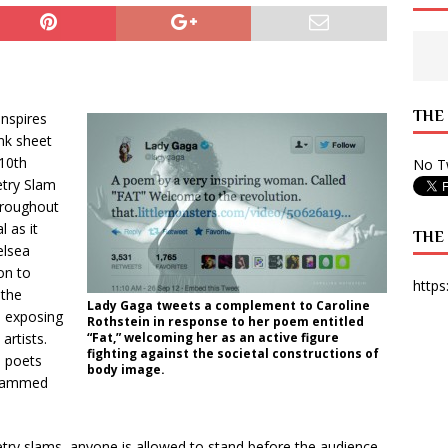
 State Times, and WONY Interview With Zara Larsson
ARTS
e from Your State Times Seniors
OPINION
THE
nspires
ank sheet
10th
No Tw
try Slam
hroughout
 as it
THE
elsea
on to
https
 the
Lady Gaga tweets a complement to Caroline
, exposing
Rothstein in response to her poem entitled
artists.
“Fat,” welcoming her as an active figure
fighting against the societal constructions of
 poets
body image.
slammed
etry slams, anyone is allowed to stand before the audience