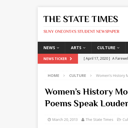
THE STATE TIMES
SUNY ONEONTA'S STUDENT NEWSPAPER
NEWS
ARTS
CULTURE
[ April 17, 2020 ]
A Farewel
NEWS TICKER
[ January 31, 2020 ]
The St
HOME
CULTURE
Women’s History 
ARTS
[ May 9, 2026 ]
State Time
Women’s History Mo
[ May 8, 2026 ]
Olivia Rodr
Poems Speak Louder
[ May 8, 2026 ]
The Devil 
[ May 8, 2026 ]
Mask & Hamm
March 20, 2013
The State Times
Cul
ARTS