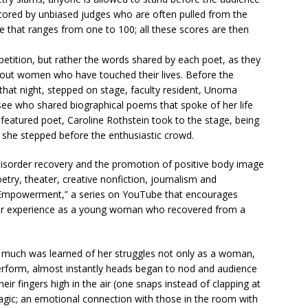
 scored by unbiased judges who are often pulled from the
e that ranges from one to 100; all these scores are then
etition, but rather the words shared by each poet, as they
out women who have touched their lives. Before the
hat night, stepped on stage, faculty resident, Unoma
see who shared biographical poems that spoke of her life
featured poet, Caroline Rothstein took to the stage, being
 she stepped before the enthusiastic crowd.
 disorder recovery and the promotion of positive body image
try, theater, creative nonfiction, journalism and
 Empowerment,” a series on YouTube that encourages
 her experience as a young woman who recovered from a
 much was learned of her struggles not only as a woman,
rform, almost instantly heads began to nod and audience
 fingers high in the air (one snaps instead of clapping at
agic; an emotional connection with those in the room with