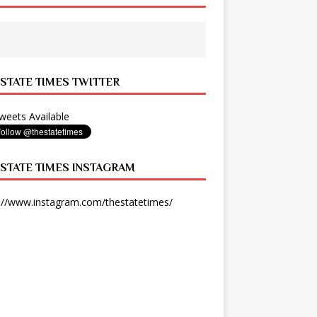
 STATE TIMES TWITTER
eets Available
 STATE TIMES INSTAGRAM
://www.instagram.com/thestatetimes/