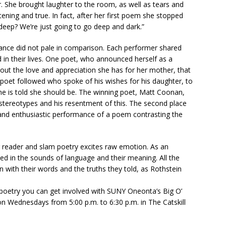
er. She brought laughter to the room, as well as tears and
htening and true. In fact, after her first poem she stopped
o deep? We’re just going to go deep and dark.”
ance did not pale in comparison. Each performer shared
in their lives. One poet, who announced herself as a
ut the love and appreciation she has for her mother, that
e poet followed who spoke of his wishes for his daughter, to
she is told she should be. The winning poet, Matt Coonan,
stereotypes and his resentment of this. The second place
and enthusiastic performance of a poem contrasting the
or reader and slam poetry excites raw emotion. As an
d in the sounds of language and their meaning. All the
ith their words and the truths they told, as Rothstein
 poetry you can get involved with SUNY Oneonta’s Big O’
n Wednesdays from 5:00 p.m. to 6:30 p.m. in The Catskill