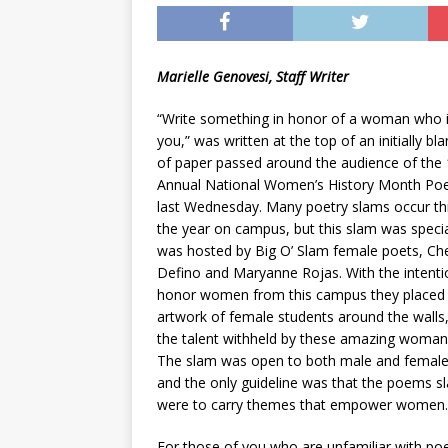
[ May 8, 2026 ]
WIRED, The
[ April 23, 2021 ]
A Goodby
Marielle Genovesi, Staff Writer
“Write something in honor of a woman who i
you,” was written at the top of an initially bl
of paper passed around the audience of the 
Annual National Women’s History Month Poe
last Wednesday. Many poetry slams occur t
the year on campus, but this slam was special
was hosted by Big O’ Slam female poets, Ch
Defino and Maryanne Rojas. With the intenti
honor women from this campus they placed
artwork of female students around the walls
the talent withheld by these amazing woman 
The slam was open to both male and female
and the only guideline was that the poems 
were to carry themes that empower women.
For those of you who are unfamiliar with po