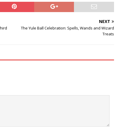
NEXT
Third
The Yule Ball Celebration: Spells, Wands and Wizard
Treats