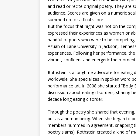
and read or recite original poetry. They are
audience. Scores are given on a numeric scal
summed up for a final score.
But the focus that night was not on the comp
expressed their experiences as women or ab
handful of poets who were to be competing t
Azuah of Lane University in Jackson, Tennes
experiences. Following her performance, the 
vibrant, confident and energetic the moment
Rothstein is a longtime advocate for eating
worldwide. She specializes in spoken word poe
performance art. In 2008 she started “Body
discussion about eating disorders, sharing
decade long eating disorder.
Through the poetry she shared that evening,
but as a human being. When she began to pe
members hummed in agreement, snapping their
poetry slams). Rothstein created a kind of m