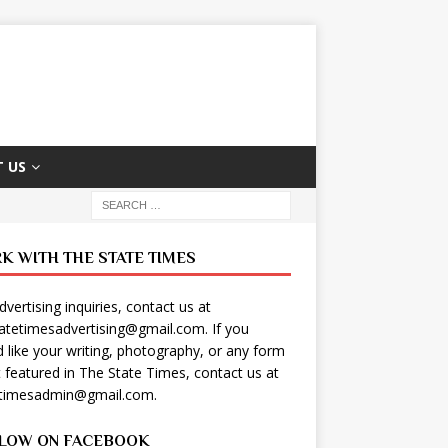
 US
K WITH THE STATE TIMES
dvertising inquiries, contact us at
tatetimesadvertising@gmail.com
. If you
 like your writing, photography, or any form
t featured in The State Times, contact us at
etimesadmin@gmail.com
.
LOW ON FACEBOOK