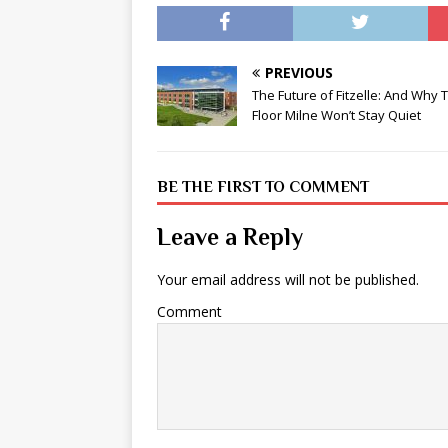
PREVIOUS
The Future of Fitzelle: And Why 
Floor Milne Won’t Stay Quiet
BE THE FIRST TO COMMENT
Leave a Reply
Your email address will not be published.
Comment