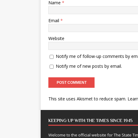
Name
*
Email
*
Website
Notify me of follow-up comments by ema
Notify me of new posts by email.
This site uses Akismet to reduce spam.
Lear
KEEPING UP WITH THE TIMES SINCE 1945
Welcome to the official website for The State 