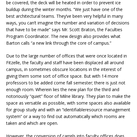
be covered, the deck will be heated in order to prevent ice
buildup during the winter months. “We just have one of the
best architectural teams. They’ve been very helpful in many
ways, you can’t imagine the number and variation of decisions
that have to be made” says Mr. Scott Braton, the Faculties
Program Coordinator. The new design also provides what
Barton calls “a new link through the core of campus.”
Due to the large number of offices that were once located in
Fitzelle, the faculty and staff have been displaced all around
campus, in sometimes obscure locations in the interest of
giving them some sort of office space. But with 14 more
professors to be added come fall semester; there is just not
enough room. Wherein lies the new plan for the third and
notoriously “quiet” floor of Milne library. They plan to make the
space as versatile as possible, with some spaces also available
for group study and with an “identifiableresource management
system” or a way to find out automatically which rooms are
taken and which are open.
However, the conversion of carrels into faculty offices does