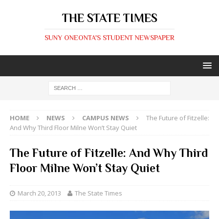
THE STATE TIMES
SUNY ONEONTA'S STUDENT NEWSPAPER
HOME
NEWS
CAMPUS NEWS
The Future of Fitzelle:
And Why Third Floor Milne Won’t Stay Quiet
The Future of Fitzelle: And Why Third
Floor Milne Won’t Stay Quiet
March 20, 2013
The State Times