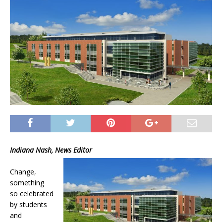
Indiana Nash, News Editor
Change,
something
so celebrated
by students
and