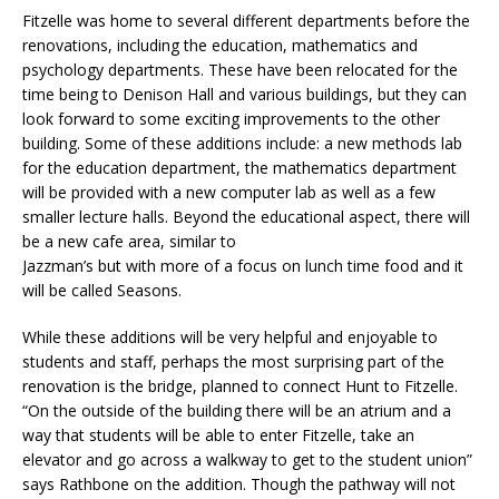
Fitzelle was home to several different departments before the
renovations, including the education, mathematics and
psychology departments. These have been relocated for the
time being to Denison Hall and various buildings, but they can
look forward to some exciting improvements to the other
building. Some of these additions include: a new methods lab
for the education department, the mathematics department
will be provided with a new computer lab as well as a few
smaller lecture halls. Beyond the educational aspect, there will
be a new cafe area, similar to
Jazzman’s but with more of a focus on lunch time food and it
will be called Seasons.
While these additions will be very helpful and enjoyable to
students and staff, perhaps the most surprising part of the
renovation is the bridge, planned to connect Hunt to Fitzelle.
“On the outside of the building there will be an atrium and a
way that students will be able to enter Fitzelle, take an
elevator and go across a walkway to get to the student union”
says Rathbone on the addition. Though the pathway will not