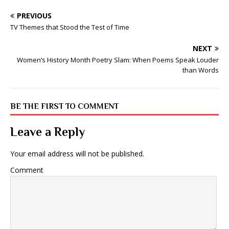
PREVIOUS
TV Themes that Stood the Test of Time
NEXT
Women’s History Month Poetry Slam: When Poems Speak Louder
than Words
BE THE FIRST TO COMMENT
Leave a Reply
Your email address will not be published.
Comment