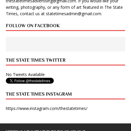
thestatetimesadvertising@gmail.com
. If you would like your
writing, photography, or any form of art featured in The State
Times, contact us at
statetimesadmin@gmail.com
.
FOLLOW ON FACEBOOK
THE STATE TIMES TWITTER
No Tweets Available
THE STATE TIMES INSTAGRAM
https://www.instagram.com/thestatetimes/