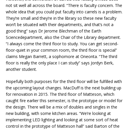
not sit well all across the board. “There is faculty concern. The
whole idea that you could put faculty into carrels is a problem.
They’re small and they’re in the library so these new faculty
won’t be situated with their departments, and that’s not a
good thing” says Dr Jerome Blechman of the Earth
Sciencedepartment, also the Chair of the Library department.
“I always come the third floor to study. You can get second-
floor-quiet in your common room, the third floor is special”
claims Megan Barrett, a sophomore at Oneonta. “The third
floor is really the only place I can study” says Jordyn Berk,
another student.
Hopefully both purposes for the third floor will be fulfilled with
the upcoming layout changes. MacDuff is the next building up
for renovation in 2015. The third floor of Matteson, which
caught fire earlier this semester, is the prototype or model for
the design. There will be a mix of doubles and singles in the
new building, with some kitchen areas. “We’re looking at
implementing LED lighting and looking at some sort of heat
control in the prototype of Matteson hall” said Barton of the