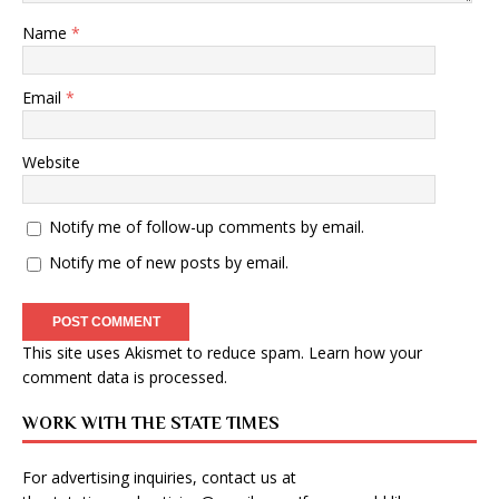
Name
*
Email
*
Website
Notify me of follow-up comments by email.
Notify me of new posts by email.
This site uses Akismet to reduce spam.
Learn how your
comment data is processed
.
WORK WITH THE STATE TIMES
For advertising inquiries, contact us at