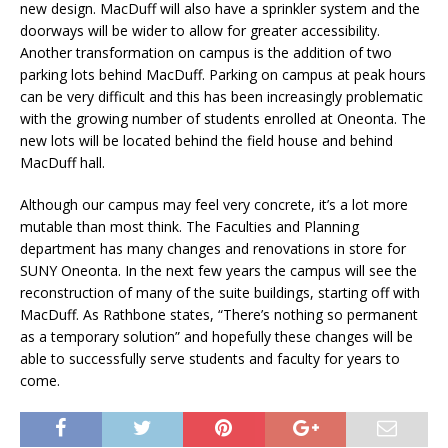
new design. MacDuff will also have a sprinkler system and the
doorways will be wider to allow for greater accessibility.
Another transformation on campus is the addition of two
parking lots behind MacDuff. Parking on campus at peak hours
can be very difficult and this has been increasingly problematic
with the growing number of students enrolled at Oneonta. The
new lots will be located behind the field house and behind
MacDuff hall.
Although our campus may feel very concrete, it’s a lot more
mutable than most think. The Faculties and Planning
department has many changes and renovations in store for
SUNY Oneonta. In the next few years the campus will see the
reconstruction of many of the suite buildings, starting off with
MacDuff. As Rathbone states, “There’s nothing so permanent
as a temporary solution” and hopefully these changes will be
able to successfully serve students and faculty for years to
come.