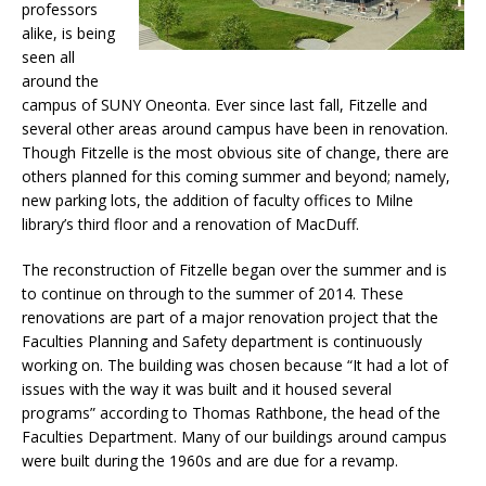
professors
alike, is being
seen all
around the
campus of SUNY Oneonta. Ever since last fall, Fitzelle and
several other areas around campus have been in renovation.
Though Fitzelle is the most obvious site of change, there are
others planned for this coming summer and beyond; namely,
new parking lots, the addition of faculty offices to Milne
library’s third floor and a renovation of MacDuff.
The reconstruction of Fitzelle began over the summer and is
to continue on through to the summer of 2014. These
renovations are part of a major renovation project that the
Faculties Planning and Safety department is continuously
working on. The building was chosen because “It had a lot of
issues with the way it was built and it housed several
programs” according to Thomas Rathbone, the head of the
Faculties Department. Many of our buildings around campus
were built during the 1960s and are due for a revamp.