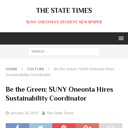
THE STATE TIMES
SUNY ONEONTA'S STUDENT NEWSPAPER
HOME
CULTURE
Be the Green: SUNY Oneonta Hires
Sustainability Coordinator
Be the Green: SUNY Oneonta Hires
Sustainability Coordinator
January 30, 2013
The State Times