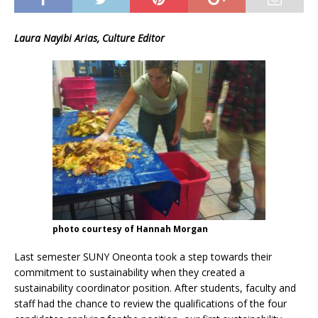
Laura Nayibi Arias, Culture Editor
photo courtesy of Hannah Morgan
Last semester SUNY Oneonta took a step towards their
commitment to sustainability when they created a
sustainability coordinator position. After students, faculty and
staff had the chance to review the qualifications of the four