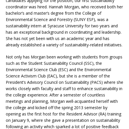
candidates applying for the position, our first sustainability
coordinator was hired. Hannah Morgan, who received both her
bachelor’s and master’s degree from the College of
Environmental Science and Forestry (SUNY ESF), was a
sustainability intern at Syracuse University for two years and
has an exceptional background in coordinating and leadership.
She has not yet been with us an academic year and has
already established a variety of sustainability-related initiatives.
Not only has Morgan been working with students from groups
such as the Student Sustainability Council (SSC), the
Environmental Science Club (ESC) and the Environmental
Science Activism Club (EAC), but she is a member of the
President’s Advisory Council on Sustainability (PACS) where she
works closely with faculty and staff to enhance sustainability in
the college experience. After a semester of countless
meetings and planning, Morgan well-acquainted herself with
the college and kicked off the spring 2013 semester by
opening as the first host for the Resident Advisor (RA) training
on January 9, where she gave a presentation on sustainability
following an activity which sparked a lot of positive feedback