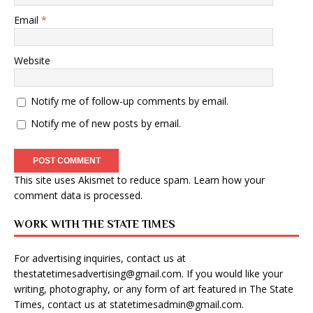
Email
*
Website
Notify me of follow-up comments by email.
Notify me of new posts by email.
This site uses Akismet to reduce spam.
Learn how your
comment data is processed
.
WORK WITH THE STATE TIMES
For advertising inquiries, contact us at
thestatetimesadvertising@gmail.com
. If you would like your
writing, photography, or any form of art featured in The State
Times, contact us at
statetimesadmin@gmail.com
.