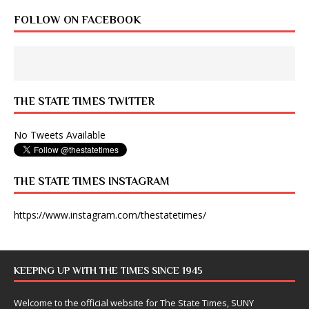
FOLLOW ON FACEBOOK
THE STATE TIMES TWITTER
No Tweets Available
THE STATE TIMES INSTAGRAM
https://www.instagram.com/thestatetimes/
KEEPING UP WITH THE TIMES SINCE 1945
Welcome to the official website for The State Times, SUNY