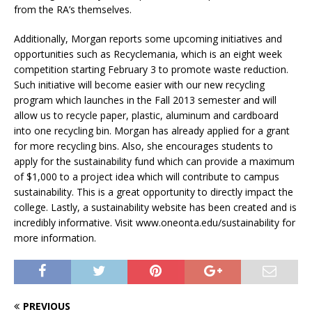
from the RA’s themselves.
Additionally, Morgan reports some upcoming initiatives and
opportunities such as Recyclemania, which is an eight week
competition starting February 3 to promote waste reduction.
Such initiative will become easier with our new recycling
program which launches in the Fall 2013 semester and will
allow us to recycle paper, plastic, aluminum and cardboard
into one recycling bin. Morgan has already applied for a grant
for more recycling bins. Also, she encourages students to
apply for the sustainability fund which can provide a maximum
of $1,000 to a project idea which will contribute to campus
sustainability. This is a great opportunity to directly impact the
college. Lastly, a sustainability website has been created and is
incredibly informative. Visit www.oneonta.edu/sustainability for
more information.
PREVIOUS