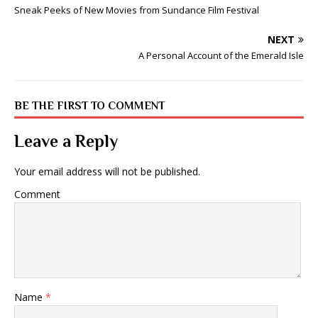
Sneak Peeks of New Movies from Sundance Film Festival
NEXT
A Personal Account of the Emerald Isle
BE THE FIRST TO COMMENT
Leave a Reply
Your email address will not be published.
Comment
Name
*