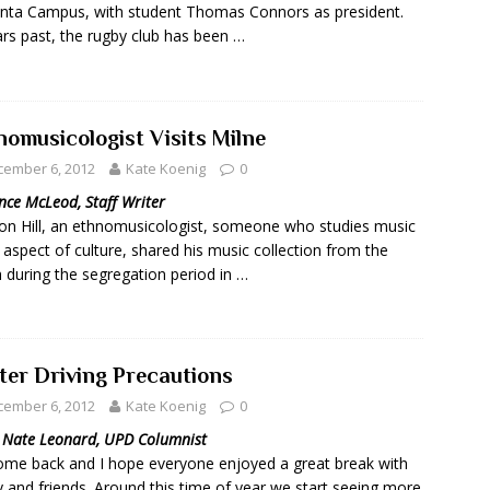
ta Campus, with student Thomas Connors as president.
ars past, the rugby club has been …
nomusicologist Visits Milne
cember 6, 2012
Kate Koenig
0
nce McLeod, Staff Writer
on Hill, an ethnomusicologist, someone who studies music
 aspect of culture, shared his music collection from the
 during the segregation period in …
ter Driving Precautions
cember 6, 2012
Kate Koenig
0
. Nate Leonard, UPD Columnist
me back and I hope everyone enjoyed a great break with
y and friends. Around this time of year we start seeing more