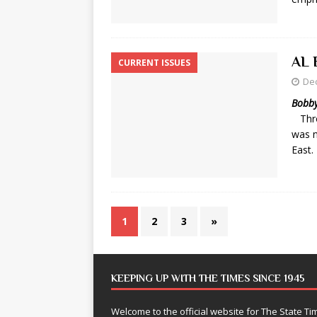
AL 
CURRENT ISSUES
De
Bobby
Thro
was n
East.
1
2
3
»
KEEPING UP WITH THE TIMES SINCE 1945
Welcome to the official website for The State 