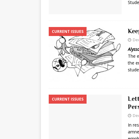
Stude
Kee
CURRENT ISSUES
De
Alyss
The e
the e
stude
Lett
CURRENT ISSUES
Per
De
In re
amnes
empha