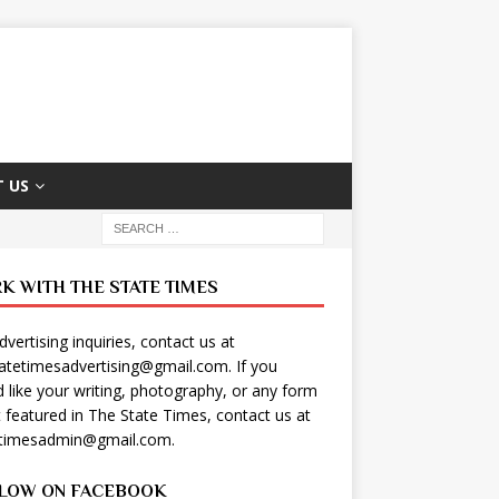
 US
K WITH THE STATE TIMES
dvertising inquiries, contact us at
tatetimesadvertising@gmail.com
. If you
 like your writing, photography, or any form
t featured in The State Times, contact us at
etimesadmin@gmail.com
.
LOW ON FACEBOOK