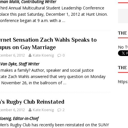
man Malik, Contributing Writer
hird Annual Multicultural Student Leadership Conference
 State Times, and WONY Interview With Zara Larsson
ARTS
place this past Saturday, December 1, 2012 at Hunt Union.
e from Your State Times Seniors
OPINION
onference began at 9 a.m. with a …
THE
ernet Sensation Zach Wahls Speaks to
pus on Gay Marriage
No Tw
cember 6, 2012
Kate Koenig
0
 Van Dyke, Staff Writer
THE
makes a family? Author, speaker and social justice
ate Zach Wahls answered that very question on Monday
https
, November 26, in the ballroom of …
’s Rugby Club Reinstated
cember 6, 2012
Kate Koenig
2
Koenig, Editor-in-Chief
en’s Rugby Club has recently been reinstated on the SUNY