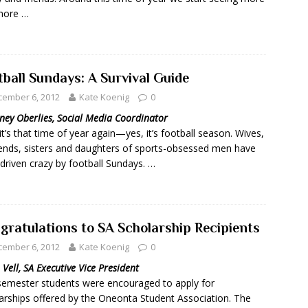
more …
tball Sundays: A Survival Guide
cember 6, 2012
Kate Koenig
0
ney Oberlies, Social Media Coordinator
 it’s that time of year again—yes, it’s football season. Wives,
riends, sisters and daughters of sports-obsessed men have
driven crazy by football Sundays. …
gratulations to SA Scholarship Recipients
cember 6, 2012
Kate Koenig
0
n Vell, SA Executive Vice President
semester students were encouraged to apply for
arships offered by the Oneonta Student Association. The