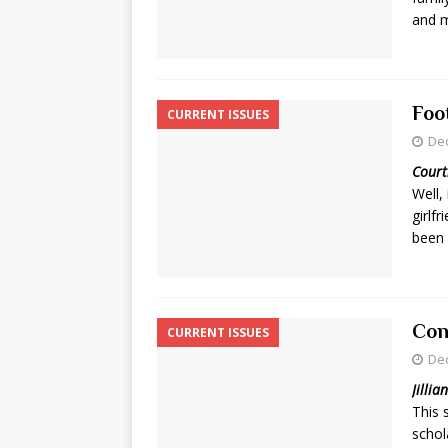
and 
Foo
CURRENT ISSUES
De
Court
Well,
girlf
been 
Con
CURRENT ISSUES
De
Jillia
This 
schol