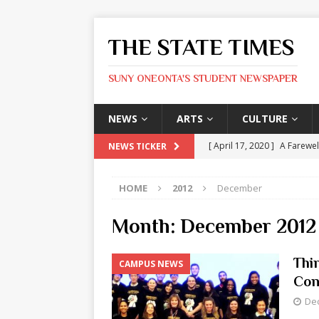
THE STATE TIMES
SUNY ONEONTA'S STUDENT NEWSPAPER
NEWS
ARTS
CULTURE
[ April 17, 2020 ]
A Farewel
NEWS TICKER
[ January 31, 2020 ]
The St
HOME
2012
December
ARTS
[ May 9, 2026 ]
State Time
Month:
December 2012
[ May 8, 2026 ]
Olivia Rodr
Thi
CAMPUS NEWS
[ May 8, 2026 ]
The Devil 
Con
[ May 8, 2026 ]
Mask & Hamm
De
ARTS