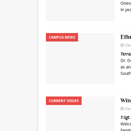
Oneon
In ye
Eth
CAMPUS NEWS
De
Terra
Dr. D
as an
South
Win
CURRENT ISSUES
De
T-Sgt
Welco
famil