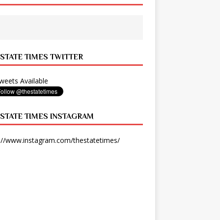
 STATE TIMES TWITTER
eets Available
 STATE TIMES INSTAGRAM
://www.instagram.com/thestatetimes/