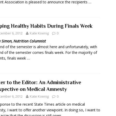
nt Association is pleased to announce the recipients …
ping Healthy Habits During Finals Week
cember 6, 2012
Kate Koenig
0
a Simon, Nutrition Columnist
nd of the semester is almost here and unfortunately, with
nd of the semester comes finals week. For the majority of
nts, finals week …
er to the Editor: An Administrative
spective on Medical Amnesty
cember 6, 2012
Kate Koenig
0
sponse to the recent State Times article on medical
ty, I want to offer another viewpoint. In doing so, I want to
size that the discussion is still open …