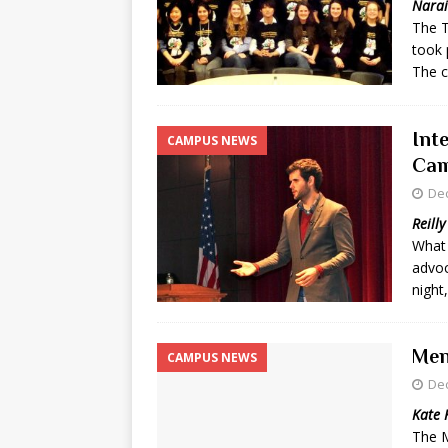
Narai
The T
[ May 8, 2026 ]
WIRED, The
took 
[ April 23, 2021 ]
A Goodby
The c
Int
CAMPUS NEWS
Cam
De
Reilly
What 
advoc
night
Men
CAMPUS NEWS
De
Kate 
The M