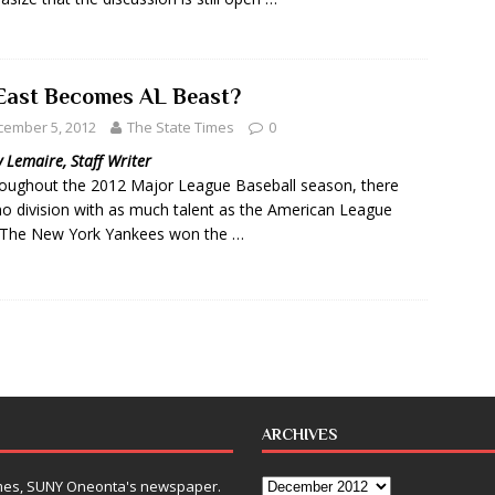
East Becomes AL Beast?
cember 5, 2012
The State Times
0
 Lemaire, Staff Writer
ughout the 2012 Major League Baseball season, there
o division with as much talent as the American League
 The New York Yankees won the …
ARCHIVES
Times, SUNY Oneonta's newspaper.