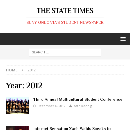
THE STATE TIMES
SUNY ONEONTA'S STUDENT NEWSPAPER
HOME
2012
Year:
2012
Third Annual Multicultural Student Conference
December 6, 2012
Kate Koenig
Internet Sensation Zach Wahls Speaks to