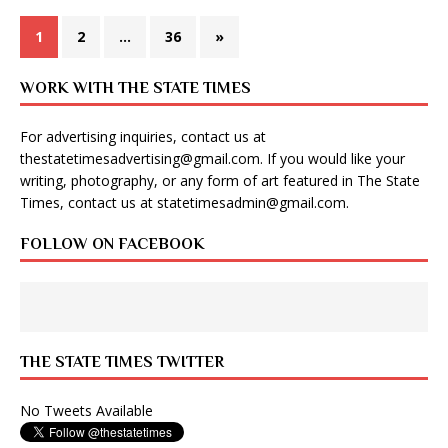
1
2
…
36
»
WORK WITH THE STATE TIMES
For advertising inquiries, contact us at
thestatetimesadvertising@gmail.com
. If you would like your
writing, photography, or any form of art featured in The State
Times, contact us at
statetimesadmin@gmail.com
.
FOLLOW ON FACEBOOK
THE STATE TIMES TWITTER
No Tweets Available