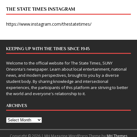
THE STATE TIMES INSTAGRAM
https://www.instagram.com/thestatetimes/
KEEPING UP WITH THE TIMES SINCE 1945
Welcome to the official website for The State Times, SUNY
Oneonta's newspaper. Learn about local entertainment, national
news, and modern perspectives, brought to you by a diverse
student body. By sharing knowledge and intersectional
experiences, the participants of this platform are striving to better
the world and everyone's relationship to it.
ARCHIVES
Copyright © 2026 | MH Magazine WordPress Theme by
MH Themes