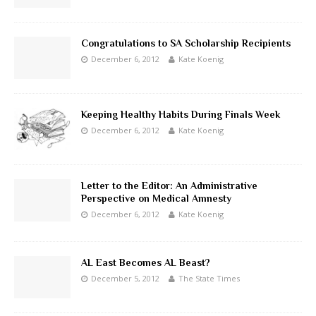
Congratulations to SA Scholarship Recipients
December 6, 2012
Kate Koenig
Keeping Healthy Habits During Finals Week
December 6, 2012
Kate Koenig
Letter to the Editor: An Administrative
Perspective on Medical Amnesty
December 6, 2012
Kate Koenig
AL East Becomes AL Beast?
December 5, 2012
The State Times