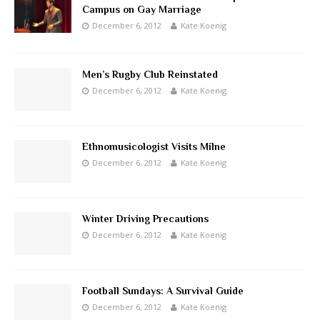
Campus on Gay Marriage
December 6, 2012
Kate Koenig
Men’s Rugby Club Reinstated
December 6, 2012
Kate Koenig
Ethnomusicologist Visits Milne
December 6, 2012
Kate Koenig
Winter Driving Precautions
December 6, 2012
Kate Koenig
Football Sundays: A Survival Guide
December 6, 2012
Kate Koenig