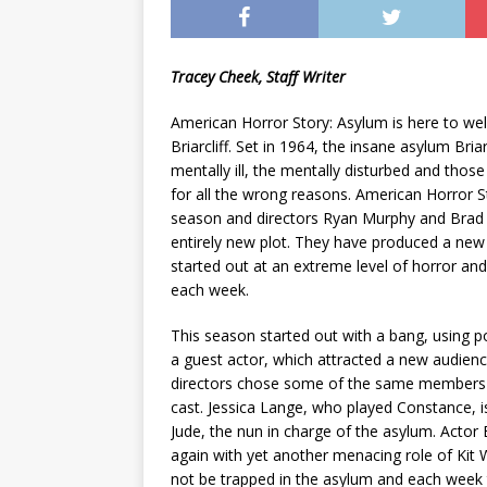
Tracey Cheek, Staff Writer
American Horror Story: Asylum is here to we
Briarcliff. Set in 1964, the insane asylum Bria
mentally ill, the mentally disturbed and thos
for all the wrong reasons. American Horror S
season and directors Ryan Murphy and Brad 
entirely new plot. They have produced a new
started out at an extreme level of horror and i
each week.
This season started out with a bang, using 
a guest actor, which attracted a new audien
directors chose some of the same members f
cast. Jessica Lange, who played Constance, i
Jude, the nun in charge of the asylum. Actor 
again with yet another menacing role of Kit
not be trapped in the asylum and each week 