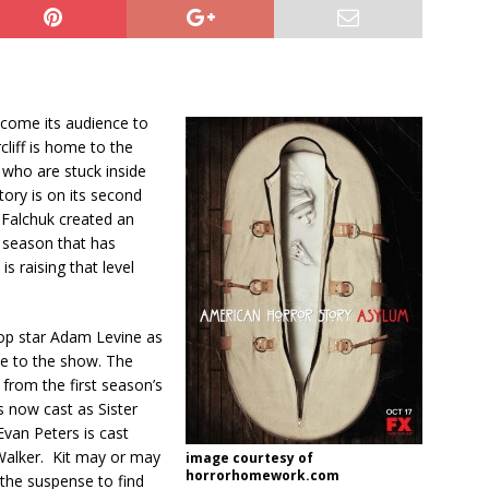
lcome its audience to
rcliff is home to the
e who are stuck inside
tory is on its second
Falchuk created an
 season that has
s raising that level
pop star Adam Levine as
ce to the show. The
rom the first season’s
s now cast as Sister
Evan Peters is cast
 Walker. Kit may or may
image courtesy of
horrorhomework.com
the suspense to find