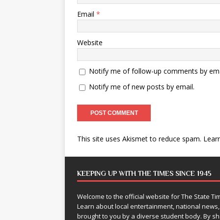
Email
*
Website
Notify me of follow-up comments by ema
Notify me of new posts by email.
This site uses Akismet to reduce spam.
Lear
KEEPING UP WITH THE TIMES SINCE 1945
Welcome to the official website for The State 
Learn about local entertainment, national news
brought to you by a diverse student body. By 