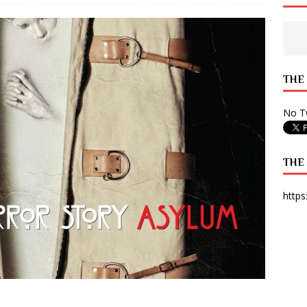
 State Times, and WONY Interview With Zara Larsson
ARTS
e from Your State Times Seniors
OPINION
THE
No Tw
THE
https