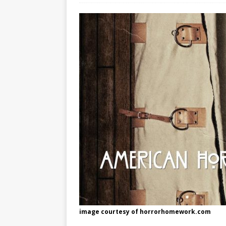
[ May 8, 2026 ]
WIRED, The
[ April 23, 2021 ]
A Goodby
image courtesy of horrorhomework.com