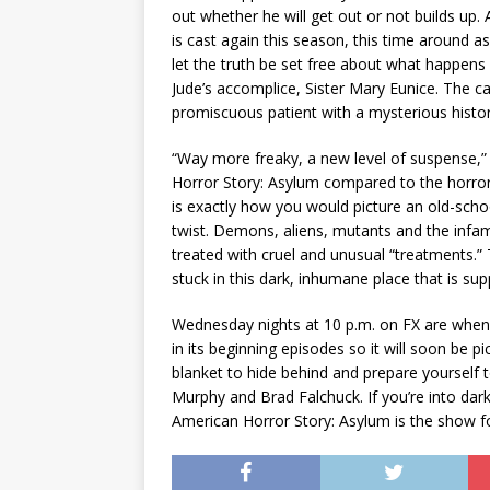
out whether he will get out or not builds up.
is cast again this season, this time around a
let the truth be set free about what happens 
Jude’s accomplice, Sister Mary Eunice. The cas
promiscuous patient with a mysterious histor
“Way more freaky, a new level of suspense,
Horror Story: Asylum compared to the horror 
is exactly how you would picture an old-schoo
twist. Demons, aliens, mutants and the infam
treated with cruel and unusual “treatments.” 
stuck in this dark, inhumane place that is su
Wednesday nights at 10 p.m. on FX are when t
in its beginning episodes so it will soon be 
blanket to hide behind and prepare yourself 
Murphy and Brad Falchuck. If you’re into dark
American Horror Story: Asylum is the show f