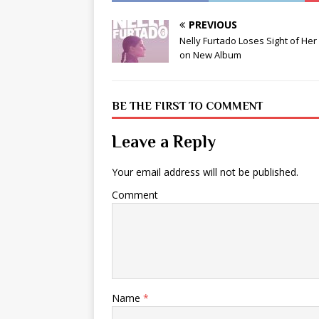
PREVIOUS
Nelly Furtado Loses Sight of Her
on New Album
BE THE FIRST TO COMMENT
Leave a Reply
Your email address will not be published.
Comment
Name
*