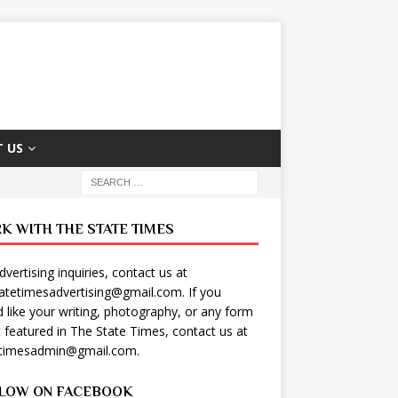
 US
K WITH THE STATE TIMES
dvertising inquiries, contact us at
tatetimesadvertising@gmail.com
. If you
 like your writing, photography, or any form
t featured in The State Times, contact us at
etimesadmin@gmail.com
.
LOW ON FACEBOOK