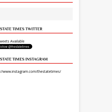
 STATE TIMES TWITTER
eets Available
 STATE TIMES INSTAGRAM
://www.instagram.com/thestatetimes/