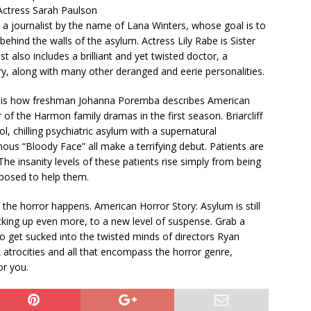
 Actress Sarah Paulson
s a journalist by the name of Lana Winters, whose goal is to
behind the walls of the asylum. Actress Lily Rabe is Sister
t also includes a brilliant and yet twisted doctor, a
y, along with many other deranged and eerie personalities.
” is how freshman Johanna Poremba describes American
of the Harmon family dramas in the first season. Briarcliff
l, chilling psychiatric asylum with a supernatural
ous “Bloody Face” all make a terrifying debut. Patients are
The insanity levels of these patients rise simply from being
pposed to help them.
he horror happens. American Horror Story: Asylum is still
picking up even more, to a new level of suspense. Grab a
to get sucked into the twisted minds of directors Ryan
 atrocities and all that encompass the horror genre,
or you.