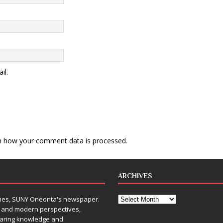
il.
n how your comment data is processed
.
ARCHIVES
Times, SUNY Oneonta's newspaper.
, and modern perspectives,
sharing knowledge and