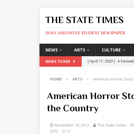
THE STATE TIMES
SUNY ONEONTA'S STUDENT NEWSPAPER
NEWS
ARTS
CULTURE
[ April 17, 2020 ]
A Farewel
NEWS TICKER
[ January 31, 2020 ]
The St
HOME
ARTS
American Horror Story
ARTS
[ May 9, 2026 ]
State Time
American Horror Sto
[ May 8, 2026 ]
Olivia Rodr
the Country
[ May 8, 2026 ]
The Devil 
[ May 8, 2026 ]
Mask & Hamm
November 14, 2012
The State Times
2012
0
ARTS