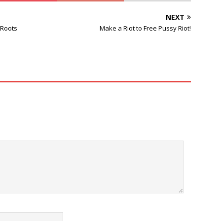
NEXT
 Roots
Make a Riot to Free Pussy Riot!