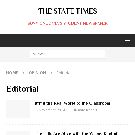
THE STATE TIMES
SUNY ONEONTA'S STUDENT NEWSPAPER
HOME
OPINION
Editorial
Editorial
Bring the Real World to the Classroom
November 28, 2011
Kate Koenig
The Hills Are Alive with the Wrong Kind of