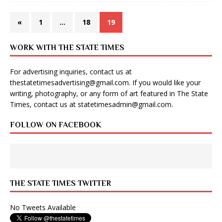
«
1
…
18
19
WORK WITH THE STATE TIMES
For advertising inquiries, contact us at
thestatetimesadvertising@gmail.com
. If you would like your
writing, photography, or any form of art featured in The State
Times, contact us at
statetimesadmin@gmail.com
.
FOLLOW ON FACEBOOK
THE STATE TIMES TWITTER
No Tweets Available