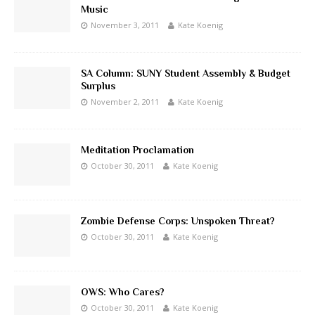
Music
November 3, 2011
Kate Koenig
SA Column: SUNY Student Assembly & Budget
Surplus
November 2, 2011
Kate Koenig
Meditation Proclamation
October 30, 2011
Kate Koenig
Zombie Defense Corps: Unspoken Threat?
October 30, 2011
Kate Koenig
OWS: Who Cares?
October 30, 2011
Kate Koenig