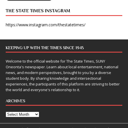
THE STATE TIMES INSTAGRAM
https://www.instagram.com/thestatetimes/
KEEPING UP WITH THE TIMES SINCE 1945
Welcome to the official website for The State Times, SUNY
Oneonta's newspaper. Learn about local entertainment, national
news, and modern perspectives, brought to you by a diverse
student body. By sharing knowledge and intersectional
experiences, the participants of this platform are striving to better
the world and everyone's relationship to it.
ARCHIVES