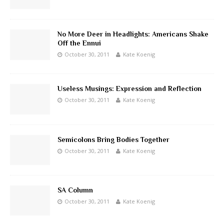
No More Deer in Headlights: Americans Shake
Off the Ennui
October 30, 2011
Kate Koenig
Useless Musings: Expression and Reflection
October 30, 2011
Kate Koenig
Semicolons Bring Bodies Together
October 30, 2011
Kate Koenig
SA Column
October 30, 2011
Kate Koenig