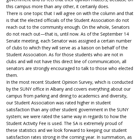
this campus more than any other, it certainly does.
There is one topic that I will agree on with the column and that
is that the elected officials of the Student Association do not
reach out to the community enough. On the whole, Senators
do not reach out—that is, until now. As of the September 14
Senate meeting, each Senator was assigned a certain number
of clubs to which they will serve as a liaison on behalf of the
Student Association. As for those students who are not in
clubs and will not have this direct line of communication, all
senators are strongly encouraged to talk to those who elected
them.
In the most recent Student Opinion Survey, which is conducted
by the SUNY office in Albany and covers everything about our
campus from parking and dining to academics and diversity,
our Student Association was rated higher in student
satisfaction than any other student government in the SUNY
system; we were rated the same way in regards to how the
Student Activity Fee is used. The SA is extremely proud of
these statistics and we look forward to keeping our student
satisfaction rates strong in the coming year. In summation, as