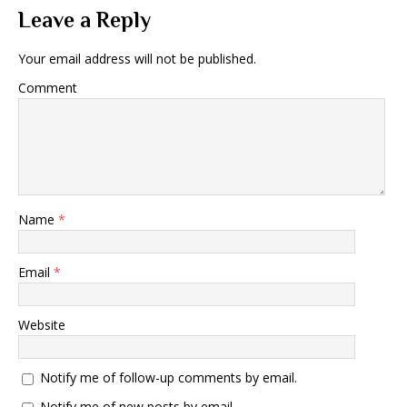
Leave a Reply
Your email address will not be published.
Comment
Name
*
Email
*
Website
Notify me of follow-up comments by email.
Notify me of new posts by email.