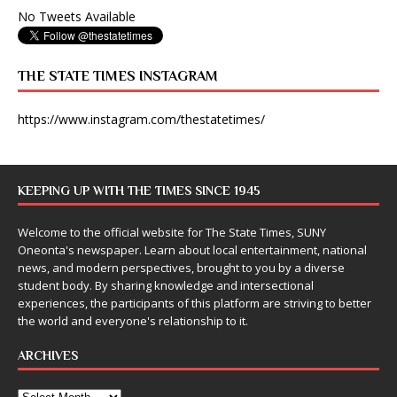
No Tweets Available
THE STATE TIMES INSTAGRAM
https://www.instagram.com/thestatetimes/
KEEPING UP WITH THE TIMES SINCE 1945
Welcome to the official website for The State Times, SUNY
Oneonta's newspaper. Learn about local entertainment, national
news, and modern perspectives, brought to you by a diverse
student body. By sharing knowledge and intersectional
experiences, the participants of this platform are striving to better
the world and everyone's relationship to it.
ARCHIVES