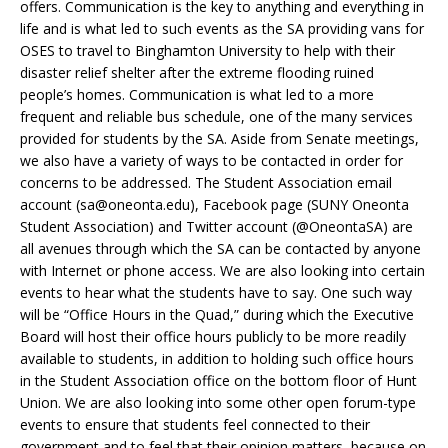
offers. Communication is the key to anything and everything in
life and is what led to such events as the SA providing vans for
OSES to travel to Binghamton University to help with their
disaster relief shelter after the extreme flooding ruined
people’s homes. Communication is what led to a more
frequent and reliable bus schedule, one of the many services
provided for students by the SA. Aside from Senate meetings,
we also have a variety of ways to be contacted in order for
concerns to be addressed. The Student Association email
account (
sa@oneonta.edu
), Facebook page (SUNY Oneonta
Student Association) and Twitter account (@OneontaSA) are
all avenues through which the SA can be contacted by anyone
with Internet or phone access. We are also looking into certain
events to hear what the students have to say. One such way
will be “Office Hours in the Quad,” during which the Executive
Board will host their office hours publicly to be more readily
available to students, in addition to holding such office hours
in the Student Association office on the bottom floor of Hunt
Union. We are also looking into some other open forum-type
events to ensure that students feel connected to their
government and to feel that their opinion matters, because on