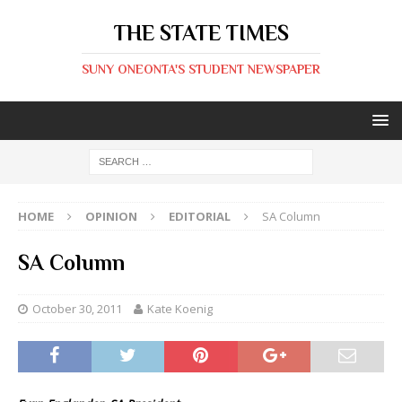
THE STATE TIMES
SUNY ONEONTA'S STUDENT NEWSPAPER
HOME
OPINION
EDITORIAL
SA Column
SA Column
October 30, 2011
Kate Koenig