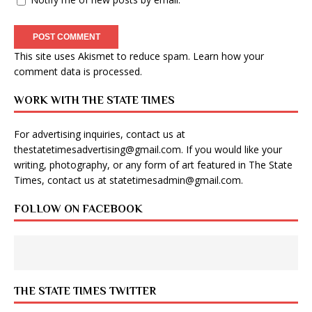
This site uses Akismet to reduce spam.
Learn how your
comment data is processed
.
WORK WITH THE STATE TIMES
For advertising inquiries, contact us at
thestatetimesadvertising@gmail.com
. If you would like your
writing, photography, or any form of art featured in The State
Times, contact us at
statetimesadmin@gmail.com
.
FOLLOW ON FACEBOOK
THE STATE TIMES TWITTER