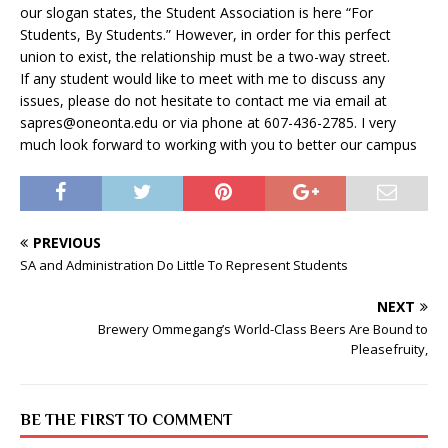
our slogan states, the Student Association is here “For
Students, By Students.” However, in order for this perfect
union to exist, the relationship must be a two-way street.
If any student would like to meet with me to discuss any
issues, please do not hesitate to contact me via email at
sapres@oneonta.edu
or via phone at 607-436-2785. I very
much look forward to working with you to better our campus
PREVIOUS
SA and Administration Do Little To Represent Students
NEXT
Brewery Ommegang’s World-Class Beers Are Bound to
Pleasefruity,
BE THE FIRST TO COMMENT