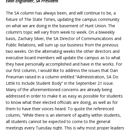
Evan Englander, SA President
The SA column has always been, and will continue to be, a
fixture of The State Times, updating the campus community
on what we are doing in the basement of Hunt Union. The
column’s topic will vary from week to week. On a biweekly
basis, Zachary Silver, the SA Director of Communications and
Public Relations, will sum up our business from the previous
two weeks. On the alternating weeks the other directors and
executive board members will update the campus as to what
they have personally accomplished and have in the works. For
our first column, I would like to address the issues that Dan
Pneuman raised in a column entitled “Administration, SA Do
Little to Include Student Body” in the September 21 issue.
Many of the aforementioned concerns are already being
addressed in order to make it as easy as possible for students
to know what their elected officials are doing, as well as for
them to have their voices heard. To quote the referenced
column, “While there is an element of apathy within students,
all students cannot be expected to come to the general
meetings every Tuesday night. This is why most proper leaders