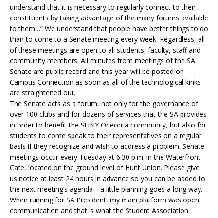
understand that it is necessary to regularly connect to their
constituents by taking advantage of the many forums available
to them…” We understand that people have better things to do
than to come to a Senate meeting every week. Regardless, all
of these meetings are open to all students, faculty, staff and
community members. All minutes from meetings of the SA
Senate are public record and this year will be posted on
Campus Connection as soon as all of the technological kinks
are straightened out.
The Senate acts as a forum, not only for the governance of
over 100 clubs and for dozens of services that the SA provides
in order to benefit the SUNY Oneonta community, but also for
students to come speak to their representatives on a regular
basis if they recognize and wish to address a problem. Senate
meetings occur every Tuesday at 6:30 p.m. in the Waterfront
Cafe, located on the ground level of Hunt Union. Please give
us notice at least 24 hours in advance so you can be added to
the next meeting’s agenda—a little planning goes a long way.
When running for SA President, my main platform was open
communication and that is what the Student Association