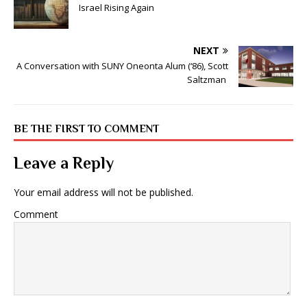
Israel Rising Again
NEXT
A Conversation with SUNY Oneonta Alum (‘86), Scott
Saltzman
BE THE FIRST TO COMMENT
Leave a Reply
Your email address will not be published.
Comment