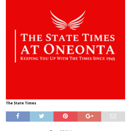
The State Times