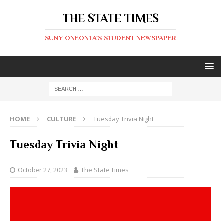
THE STATE TIMES
SUNY ONEONTA'S STUDENT NEWSPAPER
HOME
CULTURE
Tuesday Trivia Night
Tuesday Trivia Night
October 27, 2023
The State Times