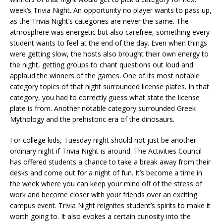
week’s Trivia Night. An opportunity no player wants to pass up,
as the Trivia Night’s categories are never the same. The
atmosphere was energetic but also carefree, something every
student wants to feel at the end of the day. Even when things
were getting slow, the hosts also brought their own energy to
the night, getting groups to chant questions out loud and
applaud the winners of the games. One of its most notable
category topics of that night surrounded license plates. In that
category, you had to correctly guess what state the license
plate is from. Another notable category surrounded Greek
Mythology and the prehistoric era of the dinosaurs.
For college kids, Tuesday night should not just be another
ordinary night if Trivia Night is around. The Activities Council
has offered students a chance to take a break away from their
desks and come out for a night of fun. It’s become a time in
the week where you can keep your mind off of the stress of
work and become closer with your friends over an exciting
campus event. Trivia Night reignites student’s spirits to make it
worth going to. It also evokes a certain curiosity into the