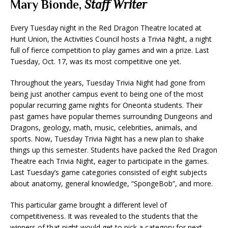
Mary Bionde,
Staff Writer
Every Tuesday night in the Red Dragon Theatre located at
Hunt Union, the Activities Council hosts a Trivia Night, a night
full of fierce competition to play games and win a prize. Last
Tuesday, Oct. 17, was its most competitive one yet.
Throughout the years, Tuesday Trivia Night had gone from
being just another campus event to being one of the most
popular recurring game nights for Oneonta students. Their
past games have popular themes surrounding Dungeons and
Dragons, geology, math, music, celebrities, animals, and
sports. Now, Tuesday Trivia Night has a new plan to shake
things up this semester. Students have packed the Red Dragon
Theatre each Trivia Night, eager to participate in the games.
Last Tuesday’s game categories consisted of eight subjects
about anatomy, general knowledge, “SpongeBob”, and more.
This particular game brought a different level of
competitiveness. It was revealed to the students that the
winners of that night would get to pick a category for next