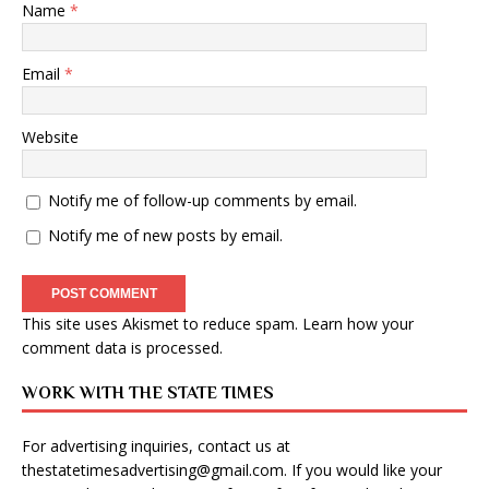
Name
*
Email
*
Website
Notify me of follow-up comments by email.
Notify me of new posts by email.
This site uses Akismet to reduce spam.
Learn how your
comment data is processed
.
WORK WITH THE STATE TIMES
For advertising inquiries, contact us at
thestatetimesadvertising@gmail.com
. If you would like your