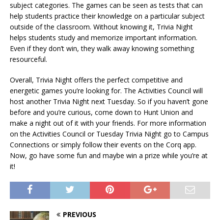
subject categories. The games can be seen as tests that can
help students practice their knowledge on a particular subject
outside of the classroom. Without knowing it, Trivia Night
helps students study and memorize important information.
Even if they don’t win, they walk away knowing something
resourceful.
Overall, Trivia Night offers the perfect competitive and
energetic games you’re looking for. The Activities Council will
host another Trivia Night next Tuesday. So if you haven’t gone
before and you’re curious, come down to Hunt Union and
make a night out of it with your friends. For more information
on the Activities Council or Tuesday Trivia Night go to Campus
Connections or simply follow their events on the Corq app.
Now, go have some fun and maybe win a prize while you’re at
it!
PREVIOUS