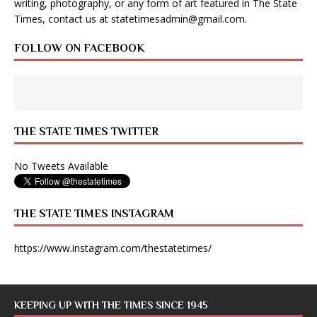
writing, photography, or any form of art featured in The State
Times, contact us at
statetimesadmin@gmail.com
.
FOLLOW ON FACEBOOK
THE STATE TIMES TWITTER
No Tweets Available
THE STATE TIMES INSTAGRAM
https://www.instagram.com/thestatetimes/
KEEPING UP WITH THE TIMES SINCE 1945