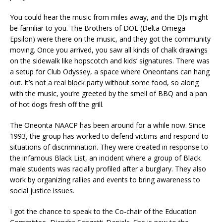
You could hear the music from miles away, and the DJs might
be familiar to you. The Brothers of DOE (Delta Omega
Epsilon) were there on the music, and they got the community
moving. Once you arrived, you saw all kinds of chalk drawings
on the sidewalk like hopscotch and kids’ signatures. There was
a setup for Club Odyssey, a space where Oneontans can hang
out. It’s not a real block party without some food, so along
with the music, you’re greeted by the smell of BBQ and a pan
of hot dogs fresh off the grill.
The Oneonta NAACP has been around for a while now. Since
1993, the group has worked to defend victims and respond to
situations of discrimination. They were created in response to
the infamous Black List, an incident where a group of Black
male students was racially profiled after a burglary. They also
work by organizing rallies and events to bring awareness to
social justice issues.
I got the chance to speak to the Co-chair of the Education