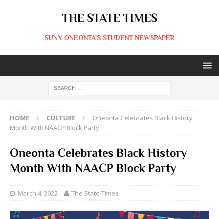
THE STATE TIMES
SUNY ONEONTA'S STUDENT NEWSPAPER
HOME
CULTURE
Oneonta Celebrates Black History
Month With NAACP Block Party
Oneonta Celebrates Black History
Month With NAACP Block Party
March 4, 2022
The State Times