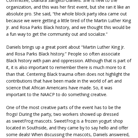
Committee, Diandra Sangetti-Daniels. She is new to the
organization, and this was her first event, but she ran it like an
absolute pro. She said, “the whole block party idea came out
because we were getting a little tired of the Martin Luther King
Jr. and Rosa Parks Black history, and we thought this would be
a fun way to get the community out and socialize.”
Daniels brings up a great point about “Martin Luther King Jr.
and Rosa Parks Black history.” People so often associate
Black history with pain and oppression. Although that is part of
it, it is also important to remember there is much more to it
than that. Centering Black trauma often does not highlight the
contributions that have been made in the world of art and
science that African Americans have made. So, it was
important to the NAACP to do something creative.
One of the most creative parts of the event has to be the
frogs! During the party, two workers showed up dressed
as sweetFrog mascots. SweetFrog is a frozen yogurt shop
located in Southside, and they came by to say hello and offer
some deals! When discussing the mascots, Daniels answered,