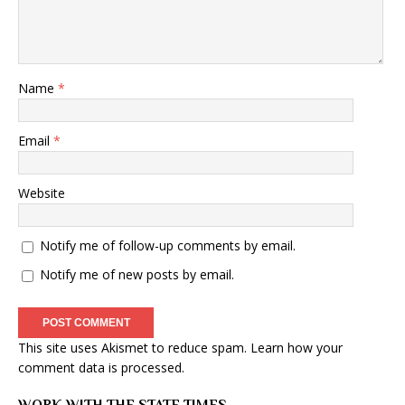
Name
*
Email
*
Website
Notify me of follow-up comments by email.
Notify me of new posts by email.
This site uses Akismet to reduce spam.
Learn how your
comment data is processed
.