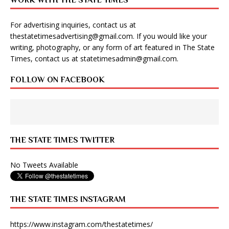
WORK WITH THE STATE TIMES
For advertising inquiries, contact us at
thestatetimesadvertising@gmail.com
. If you would like your
writing, photography, or any form of art featured in The State
Times, contact us at
statetimesadmin@gmail.com
.
FOLLOW ON FACEBOOK
THE STATE TIMES TWITTER
No Tweets Available
THE STATE TIMES INSTAGRAM
https://www.instagram.com/thestatetimes/