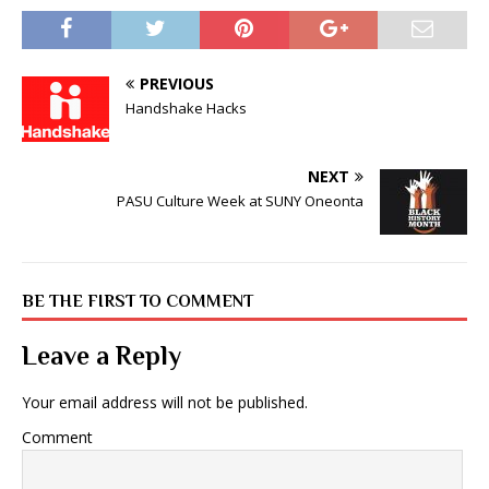
PREVIOUS
Handshake Hacks
NEXT
PASU Culture Week at SUNY Oneonta
BE THE FIRST TO COMMENT
Leave a Reply
Your email address will not be published.
Comment