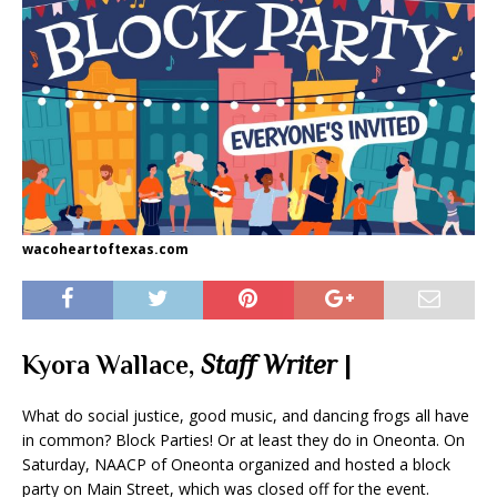
wacoheartoftexas.com
Kyora Wallace,
Staff Writer
|
What do social justice, good music, and dancing frogs all have
in common? Block Parties! Or at least they do in Oneonta. On
Saturday, NAACP of Oneonta organized and hosted a block
party on Main Street, which was closed off for the event.