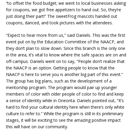
“to offset the food budget; we went to local businesses asking
for coupons, we got free appetizers to hand out. So, they’re
just doing their part!” The sweetFrog mascots handed out
coupons, danced, and took pictures with the attendees.
“Expect to hear more from us,” said Daniels. This was the first
event put on by the Education Committee of the NAACP, and
they don’t plan to slow down. Since this branch is the only one
in the area, it’s vital to know where the safe spaces are on and
off-campus. Daniels went on to say, “People don’t realize that
the NAACP is an option. Getting people to know that the
NAACP is here to serve you is another big part of this event.”
The group has big plans, such as the development of a
mentorship program. The program would pair up younger
members of color with older people of color to find and keep
a sense of identity while in Oneonta. Daniels pointed out, “It’s
hard to find your cultural identity here when there’s only white
culture to refer to.” While the program is still in its preliminary
stages, it will be exciting to see the amazing positive impact
this will have on our community.