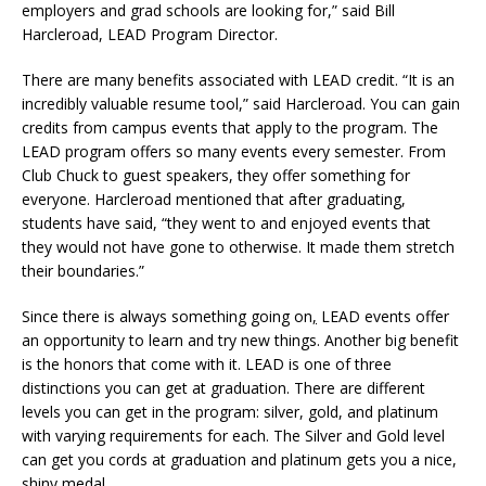
employers and grad schools are looking for,”
said Bill
Harcleroad, LEAD Program Director.
There are many benefits associated with LEAD credit. “It is an
incredibly valuable resume tool,” said Harcleroad. You can gain
credits from campus events that apply to the program. The
LEAD program offers so many events every semester. From
Club Chuck to
g
uest speakers, they offer something for
everyone. Harcleroad mentioned that after graduating,
students have said, “they went to and enjoyed events that
they would not have gone to otherwise. It made them stretch
their boundaries.”
Since there is always something going on
,
LEAD events offer
an opportunity to learn and try new things. Another big benefit
is the honors that come with it. LEAD is one of three
distinctions you can get at graduation. There are different
levels you can get in the program: silver, gold, and platinum
with varying requirements for each. The Silver and Gold level
can get you cords at graduation and platinum gets you a nice,
shiny medal.