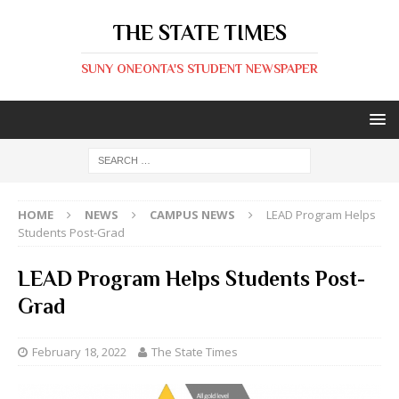
THE STATE TIMES
SUNY ONEONTA'S STUDENT NEWSPAPER
HOME
NEWS
CAMPUS NEWS
LEAD Program Helps
Students Post-Grad
LEAD Program Helps Students Post-
Grad
February 18, 2022
The State Times