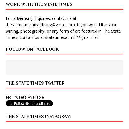
WORK WITH THE STATE TIMES
For advertising inquiries, contact us at
thestatetimesadvertising@gmail.com
. If you would like your
writing, photography, or any form of art featured in The State
Times, contact us at
statetimesadmin@gmail.com
.
FOLLOW ON FACEBOOK
THE STATE TIMES TWITTER
No Tweets Available
THE STATE TIMES INSTAGRAM