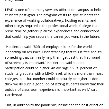
LEAD is one of the many services offered on campus to help
students post-grad. The program exists to give students the
experience of working collaboratively, hosting events
,
and
other things required in the professional world. College is a
prime time to gather up all the experiences and connections
that could help you secure the career you want in the future.
“Harcleroad said, “80% of employers look for the world
leadership on resumes. Understanding that this is free and it’s
something that can really help them get past that first round
of screening is important.” Harcleroad said student
participation could be higher. An average 15.5% percent of
students graduate with a LEAD level, which is more than most
colleges, but that number could absolutely be higher. “I don’t
think we do such a good job of letting students know that their
outside of classroom experience is important as well,” said
Harcleroad.
This, in addition to the pandemic, hasn’t had the best effect on