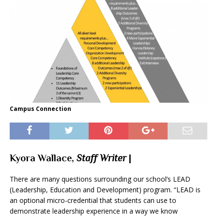
Campus Connection
Kyora Wallace,
Staff Writer
|
There are many questions surrounding our school’s LEAD
(Leadership, Education and Development) program. “LEAD is
an optional micro-credential that students can use to
demonstrate leadership experience in a way we know