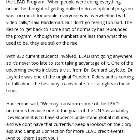
the LEAD Program.
“When people were doing everything
online the thought of getting online to do an optional program
was too much for people, everyone was overwhelmed with
video calls,” said Harcleroad. But don’t go feeling too bad. The
desire to get back to some sort of normalcy has rebounded
the program. Although the numbers are less than what they
used to be, they are still on the rise.
With 832 current students involved, LEAD isn’t going anywhere
so it’s never too late to start taking advantage of it. One of the
upcoming events includes a visit from Dr. Bernard Layfette. Dr.
Layfette was one of the original Freedom Riders and is coming
to talk about the best way to advocate for civil rights in these
times.
Harcleroad said, “We may transform some of the LEAD
outcomes because one of the goals of the UN Sustainability
Development is to have students understand global cultures,
and we don’t have that currently.” Keep a lookout on the Corq
app and Campus Connection for more LEAD credit events!
(And tell them I sent you!)