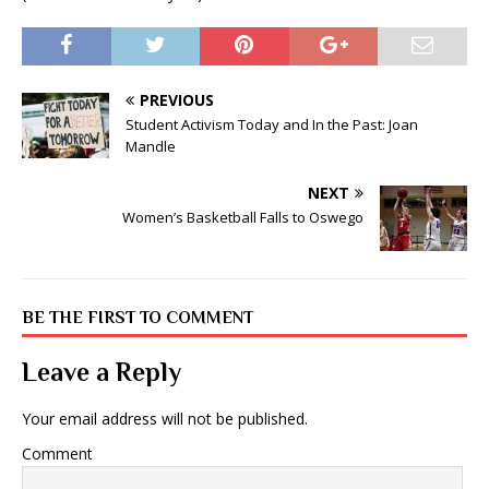
PREVIOUS
Student Activism Today and In the Past: Joan
Mandle
NEXT
Women’s Basketball Falls to Oswego
BE THE FIRST TO COMMENT
Leave a Reply
Your email address will not be published.
Comment