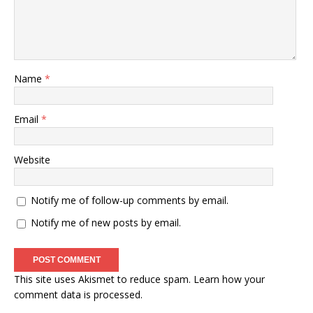
Name
*
Email
*
Website
Notify me of follow-up comments by email.
Notify me of new posts by email.
This site uses Akismet to reduce spam.
Learn how your
comment data is processed
.